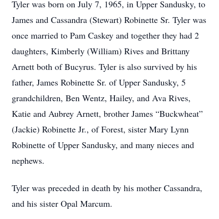
Tyler was born on July 7, 1965, in Upper Sandusky, to
James and Cassandra (Stewart) Robinette Sr. Tyler was
once married to Pam Caskey and together they had 2
daughters, Kimberly (William) Rives and Brittany
Arnett both of Bucyrus. Tyler is also survived by his
father, James Robinette Sr. of Upper Sandusky, 5
grandchildren, Ben Wentz, Hailey, and Ava Rives,
Katie and Aubrey Arnett, brother James “Buckwheat”
(Jackie) Robinette Jr., of Forest, sister Mary Lynn
Robinette of Upper Sandusky, and many nieces and
nephews.
Tyler was preceded in death by his mother Cassandra,
and his sister Opal Marcum.