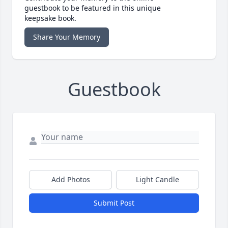
guestbook to be featured in this unique
keepsake book.
Share Your Memory
Guestbook
Add Photos
Light Candle
Submit Post