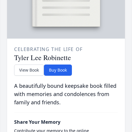
CELEBRATING THE LIFE OF
Tyler Lee Robinette
View Book
Buy Book
A beautifully bound keepsake book filled
with memories and condolences from
family and friends.
Share Your Memory
Contribute your memory to the online