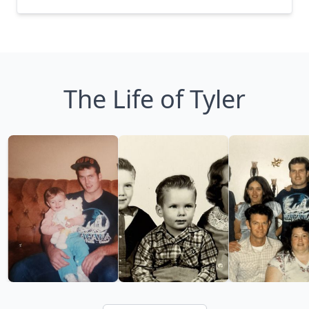
The Life of Tyler