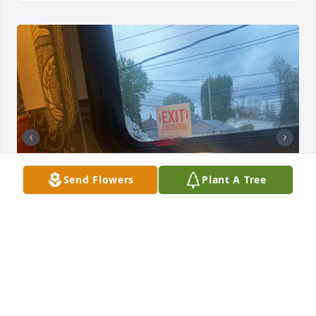
Send Flowers
Plant A Tree
This come to a big surprise to me! Also breaks my 
heart he was a big part of my mom’s life! It was 
really hard on him when he lost her! Although we 