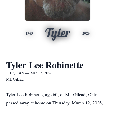
Tyler
1965
2026
Tyler Lee Robinette
Jul 7, 1965 — Mar 12, 2026
Mt. Gilead
Tyler Lee Robinette, age 60, of Mt. Gilead, Ohio,
passed away at home on Thursday, March 12, 2026,