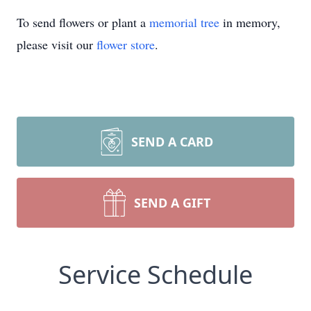
To send flowers or plant a
memorial tree
in memory,
please visit our
flower store
.
SEND A CARD
SEND A GIFT
Service Schedule