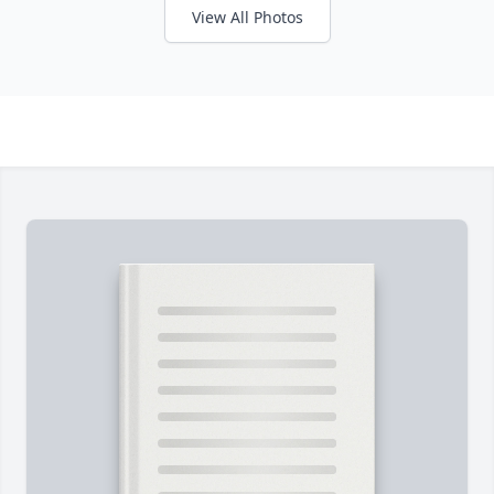
View All Photos