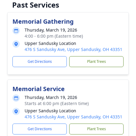
Past Services
Memorial Gathering
Thursday, March 19, 2026
4:00 - 6:00 pm (Eastern time)
Upper Sandusky Location
476 S Sandusky Ave, Upper Sandusky, OH 43351
Get Directions
Plant Trees
Memorial Service
Thursday, March 19, 2026
Starts at 6:00 pm (Eastern time)
Upper Sandusky Location
476 S Sandusky Ave, Upper Sandusky, OH 43351
Get Directions
Plant Trees