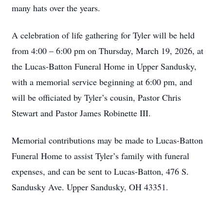
many hats over the years.
A celebration of life gathering for Tyler will be held
from 4:00 – 6:00 pm on Thursday, March 19, 2026, at
the Lucas-Batton Funeral Home in Upper Sandusky,
with a memorial service beginning at 6:00 pm, and
will be officiated by Tyler’s cousin, Pastor Chris
Stewart and Pastor James Robinette III.
Memorial contributions may be made to Lucas-Batton
Funeral Home to assist Tyler’s family with funeral
expenses, and can be sent to Lucas-Batton, 476 S.
Sandusky Ave. Upper Sandusky, OH 43351.