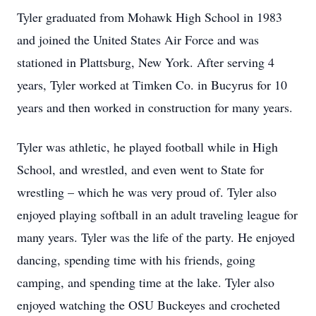
Tyler graduated from Mohawk High School in 1983
and joined the United States Air Force and was
stationed in Plattsburg, New York. After serving 4
years, Tyler worked at Timken Co. in Bucyrus for 10
years and then worked in construction for many years.
Tyler was athletic, he played football while in High
School, and wrestled, and even went to State for
wrestling – which he was very proud of. Tyler also
enjoyed playing softball in an adult traveling league for
many years. Tyler was the life of the party. He enjoyed
dancing, spending time with his friends, going
camping, and spending time at the lake. Tyler also
enjoyed watching the OSU Buckeyes and crocheted