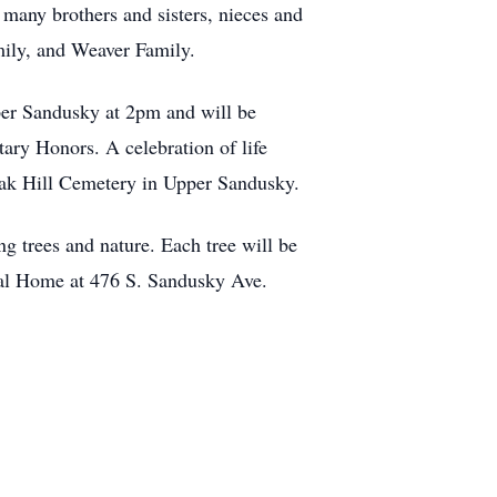
many brothers and sisters, nieces and
mily, and Weaver Family.
per Sandusky at 2pm and will be
ry Honors. A celebration of life
 Oak Hill Cemetery in Upper Sandusky.
ng trees and nature. Each tree will be
ral Home at 476 S. Sandusky Ave.