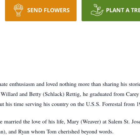
SEND FLOWERS
PLANT A TR
nate enthusiasm and loved nothing more than sharing his stor
o Willard and Betty (Schlack) Rettig, he graduated from Care
t his time serving his country on the U.S.S. Forrestal from 
he married the love of his life, Mary (Weaver) at Salem St. 
hn), and Ryan whom Tom cherished beyond words.