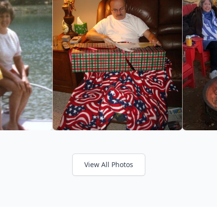
View All Photos