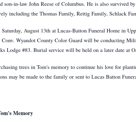
d son-in-law John Reese of Columbus. He is also survived by 
rely including the Thomas Family, Rettig Family, Schlack Fa
ld Saturday, August 13th at Lucas-Batton Funeral Home in Up
 Conv. Wyandot County Color Guard will be conducting Milita
lks Lodge #83. Burial service will be held on a later date at
urchasing trees in Tom's memory to continue his love for planti
ions may be made to the family or sent to Lucas Batton Fune
 Tom's Memory