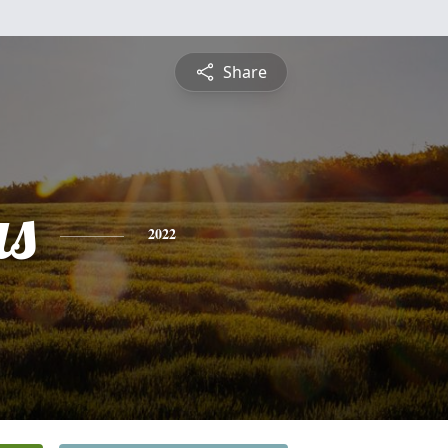
Share
s
2022