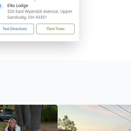
Elks Lodge
320 East Wyandot Avenue, Upper
Sandusky, OH 43351
Text Directions
Plant Trees