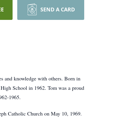
EE
SEND A CARD
ies and knowledge with others. Born in
y High School in 1962. Tom was a proud
1962-1965.
Joseph Catholic Church on May 10, 1969.