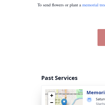
To send flowers or plant a
memorial tre
Past Services
Memoria
+
Satur
−
Start