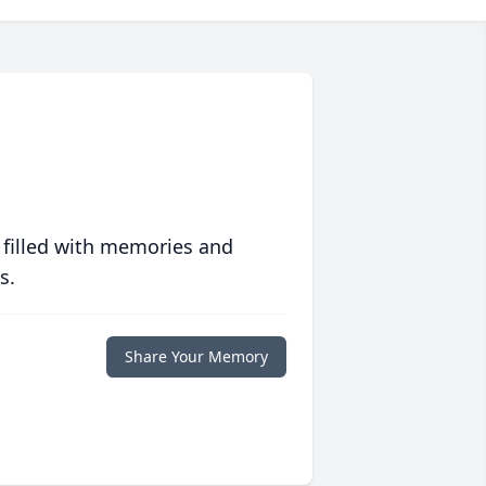
 filled with memories and
s.
Share Your Memory