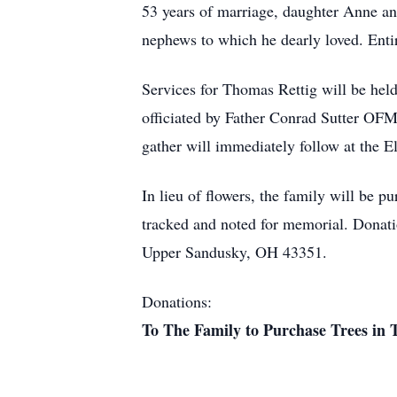
53 years of marriage, daughter Anne an
nephews to which he dearly loved. Enti
Services for Thomas Rettig will be he
officiated by Father Conrad Sutter OFM
gather will immediately follow at the E
In lieu of flowers, the family will be p
tracked and noted for memorial. Donat
Upper Sandusky, OH 43351.
Donations:
To The Family to Purchase Trees in