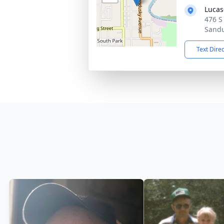
Lucas
476 S
Sandu
Text Dire