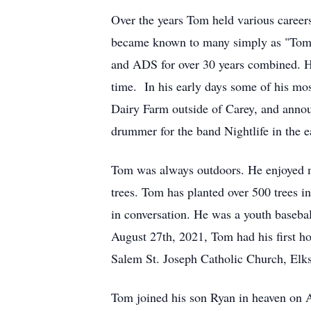
Over the years Tom held various careers
became known to many simply as "Tommy
and ADS for over 30 years combined. He
time. In his early days some of his mo
Dairy Farm outside of Carey, and anno
drummer for the band Nightlife in the e
Tom was always outdoors. He enjoyed m
trees. Tom has planted over 500 trees in
in conversation. He was a youth basebal
August 27th, 2021, Tom had his first h
Salem St. Joseph Catholic Church, E
Tom joined his son Ryan in heaven on A