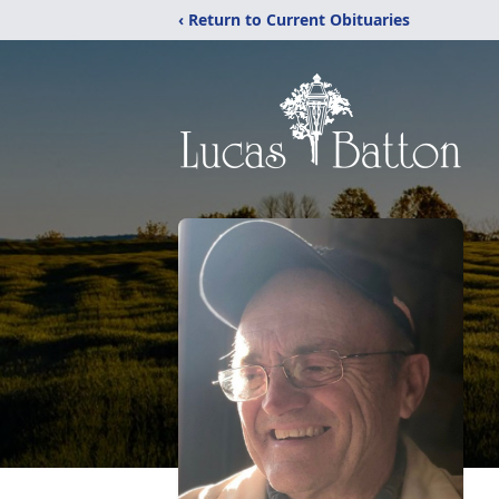
‹ Return to Current Obituaries