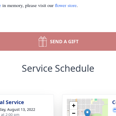
e
in memory, please visit our
flower store
.
SEND A GIFT
Service Schedule
l Service
C
+
day, August 13, 2022
−
s at 2:00 pm