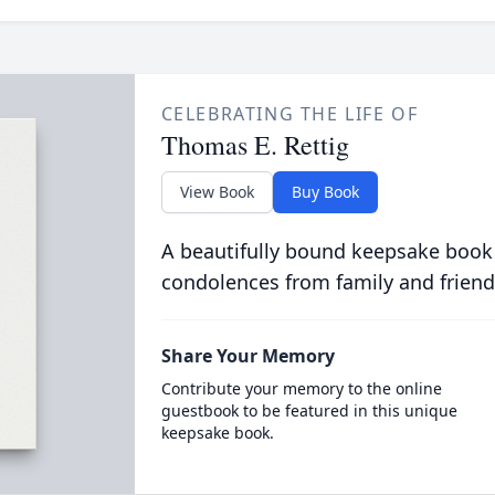
CELEBRATING THE LIFE OF
Thomas E. Rettig
View Book
Buy Book
A beautifully bound keepsake book
condolences from family and friend
Share Your Memory
Contribute your memory to the online
guestbook to be featured in this unique
keepsake book.