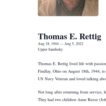
Thomas E. Rettig
Aug 18, 1944 — Aug 5, 2022
Upper Sandusky
Thomas E. Rettig lived life with passio
Findlay, Ohio on August 18th, 1944, t
US Navy Veteran and loved talking abou
Not long after returning from service, 
They had two children Anne Reese (Jo