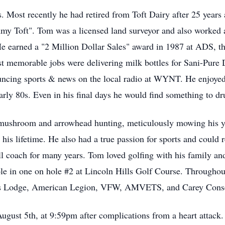
. Most recently he had retired from Toft Dairy after 25 years 
 Toft". Tom was a licensed land surveyor and also worked as
 earned a "2 Million Dollar Sales" award in 1987 at ADS, the
st memorable jobs were delivering milk bottles for Sani-Pur
uncing sports & news on the local radio at WYNT. He enjoyed
arly 80s. Even in his final days he would find something to d
ushroom and arrowhead hunting, meticulously mowing his yar
 his lifetime. He also had a true passion for sports and could r
l coach for many years. Tom loved golfing with his family an
ole in one on hole #2 at Lincoln Hills Golf Course. Throughou
lks Lodge, American Legion, VFW, AMVETS, and Carey Conse
ugust 5th, at 9:59pm after complications from a heart attack.