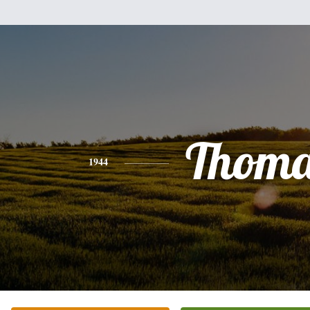
Thoma
1944