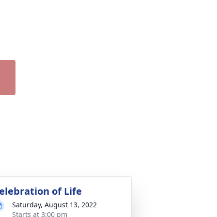
elebration of Life
Saturday, August 13, 2022
Starts at 3:00 pm