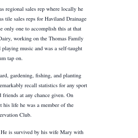
as regional sales rep where locally he
 tile sales reps for Haviland Drainage
 only one to accomplish this at that
e Dairy, working on the Thomas Family
 playing music and was a self-taught
rum tap on.
d, gardening, fishing, and planting
emarkably recall statistics for any sport
d friends at any chance given. On
t his life he was a member of the
rvation Club.
 He is survived by his wife Mary with