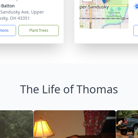
-Batton
 Sandusky Ave, Upper
sky, OH 43351
ctions
Plant Trees
The Life of Thomas