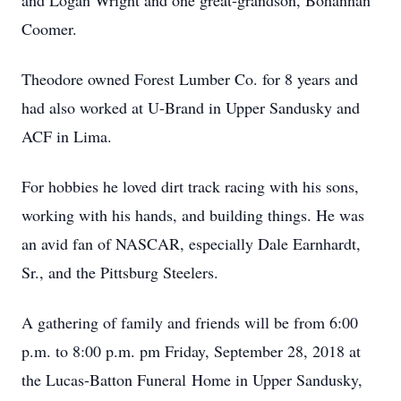
and Logan Wright and one great-grandson, Bohannan
Coomer.
Theodore owned Forest Lumber Co. for 8 years and
had also worked at U-Brand in Upper Sandusky and
ACF in Lima.
For hobbies he loved dirt track racing with his sons,
working with his hands, and building things. He was
an avid fan of NASCAR, especially Dale Earnhardt,
Sr., and the Pittsburg Steelers.
A gathering of family and friends will be from 6:00
p.m. to 8:00 p.m. pm Friday, September 28, 2018 at
the Lucas-Batton Funeral Home in Upper Sandusky,