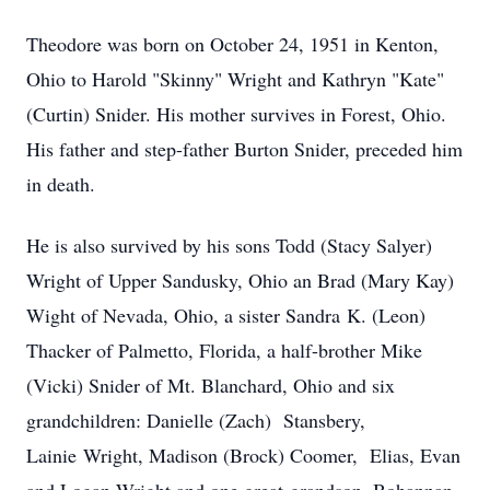
Theodore was born on October 24, 1951 in Kenton,
Ohio to Harold "Skinny" Wright and Kathryn "Kate"
(Curtin) Snider. His mother survives in Forest, Ohio.
His father and step-father Burton Snider, preceded him
in death.
He is also survived by his sons Todd (Stacy Salyer)
Wright of Upper Sandusky, Ohio an Brad (Mary Kay)
Wight of Nevada, Ohio, a sister Sandra K. (Leon)
Thacker of Palmetto, Florida, a half-brother Mike
(Vicki) Snider of Mt. Blanchard, Ohio and six
grandchildren: Danielle (Zach) Stansbery,
Lainie Wright, Madison (Brock) Coomer, Elias, Evan