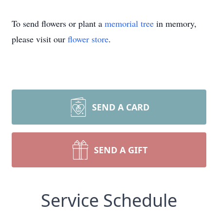
To send flowers or plant a
memorial tree
in memory,
please visit our
flower store
.
SEND A CARD
SEND A GIFT
Service Schedule