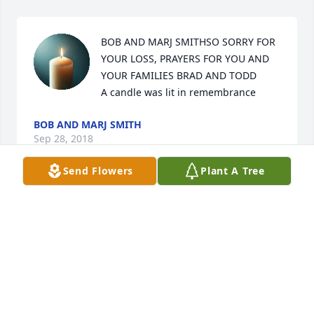
BOB AND MARJ SMITHSO SORRY FOR 
YOUR LOSS, PRAYERS FOR YOU AND 
YOUR FAMILIES BRAD AND TODD

A candle was lit in remembrance
BOB AND MARJ SMITH
Sep 28, 2018
Send Flowers
Plant A Tree
It was with great sadness that we learned of Ted's 
death. Our family was fortunate to have known him.
MIKE AND PATTY HOLCOMB
Sep 28, 2018