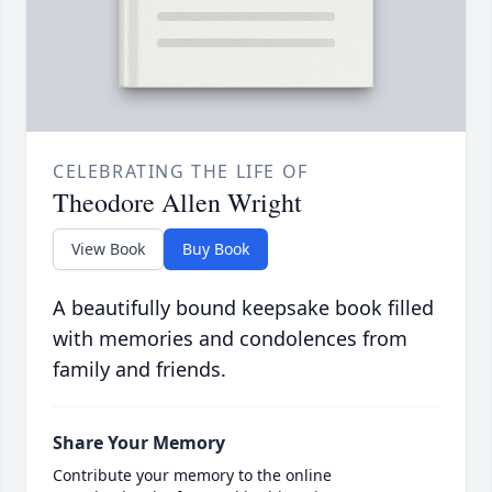
CELEBRATING THE LIFE OF
Theodore Allen Wright
View Book
Buy Book
A beautifully bound keepsake book filled
with memories and condolences from
family and friends.
Share Your Memory
Contribute your memory to the online