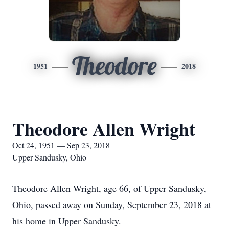
Theodore
1951
2018
Theodore Allen Wright
Oct 24, 1951 — Sep 23, 2018
Upper Sandusky, Ohio
Theodore Allen Wright, age 66, of Upper Sandusky,
Ohio, passed away on Sunday, September 23, 2018 at
his home in Upper Sandusky.