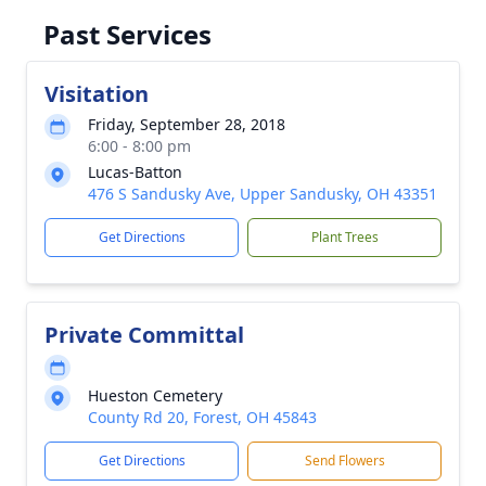
Past Services
Visitation
Friday, September 28, 2018
6:00 - 8:00 pm
Lucas-Batton
476 S Sandusky Ave, Upper Sandusky, OH 43351
Get Directions
Plant Trees
Private Committal
Hueston Cemetery
County Rd 20, Forest, OH 45843
Get Directions
Send Flowers