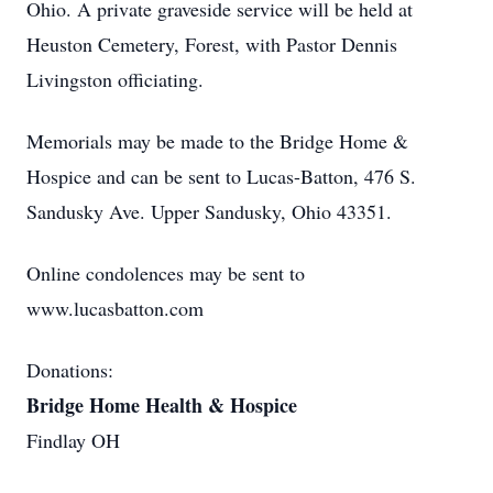
Ohio. A private graveside service will be held at
Heuston Cemetery, Forest, with Pastor Dennis
Livingston officiating.
Memorials may be made to the Bridge Home &
Hospice and can be sent to Lucas-Batton, 476 S.
Sandusky Ave. Upper Sandusky, Ohio 43351.
Online condolences may be sent to
www.lucasbatton.com
Donations:
Bridge Home Health & Hospice
Findlay OH