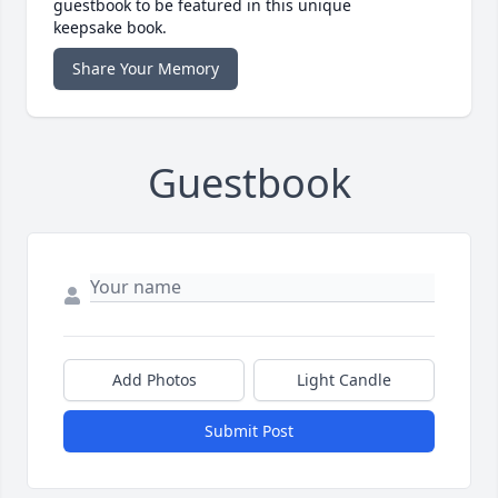
guestbook to be featured in this unique
keepsake book.
Share Your Memory
Guestbook
Add Photos
Light Candle
Submit Post