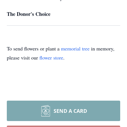
The Donor's Choice
To send flowers or plant a
memorial tree
in memory,
please visit our
flower store
.
SEND A CARD