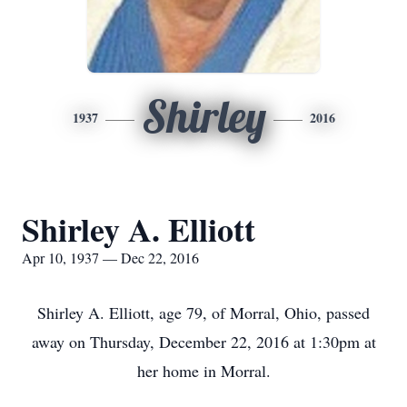
Shirley
1937
2016
Shirley A. Elliott
Apr 10, 1937 — Dec 22, 2016
Shirley A. Elliott, age 79, of Morral, Ohio, passed
away on Thursday, December 22, 2016 at 1:30pm at
her home in Morral.