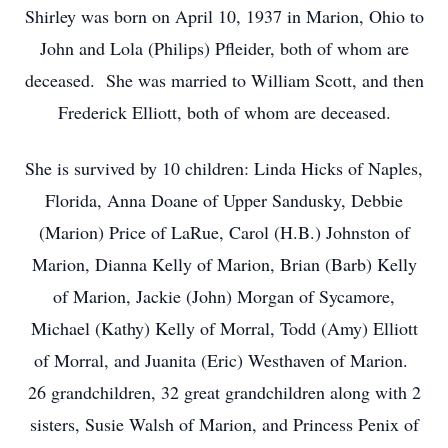
Shirley was born on April 10, 1937 in Marion, Ohio to
John and Lola (Philips) Pfleider, both of whom are
deceased. She was married to William Scott, and then
Frederick Elliott, both of whom are deceased.
She is survived by 10 children: Linda Hicks of Naples,
Florida, Anna Doane of Upper Sandusky, Debbie
(Marion) Price of LaRue, Carol (H.B.) Johnston of
Marion, Dianna Kelly of Marion, Brian (Barb) Kelly
of Marion, Jackie (John) Morgan of Sycamore,
Michael (Kathy) Kelly of Morral, Todd (Amy) Elliott
of Morral, and Juanita (Eric) Westhaven of Marion.
26 grandchildren, 32 great grandchildren along with 2
sisters, Susie Walsh of Marion, and Princess Penix of