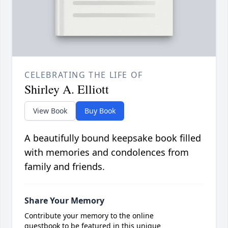
CELEBRATING THE LIFE OF
Shirley A. Elliott
View Book
Buy Book
A beautifully bound keepsake book filled
with memories and condolences from
family and friends.
Share Your Memory
Contribute your memory to the online
guestbook to be featured in this unique