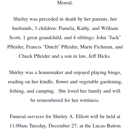
Morral.
Shirley was preceded in death by her parents, her
husbands, 3 children: Pamela, Kathy, and William
Scott, 1 great grandchild, and 4 siblings: John "Jack"
Pfleider, Francis "Dutch" Pfleider, Marie Fichman, and
Chuck Pfleider and a son in law, Jeff Hicks.
Shirley was a homemaker and enjoyed playing bingo,
reading on her kindle, flower and vegetable gardening,
fishing, and camping. She loved her family and will
be remembered for her wittiness.
Funeral services for Shirley A. Elliott will be held at
11:00am Tuesday, December 27, at the Lucas-Batton