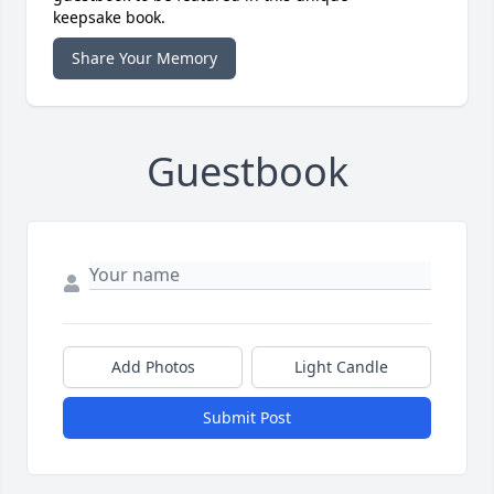
keepsake book.
Share Your Memory
Guestbook
Add Photos
Light Candle
Submit Post