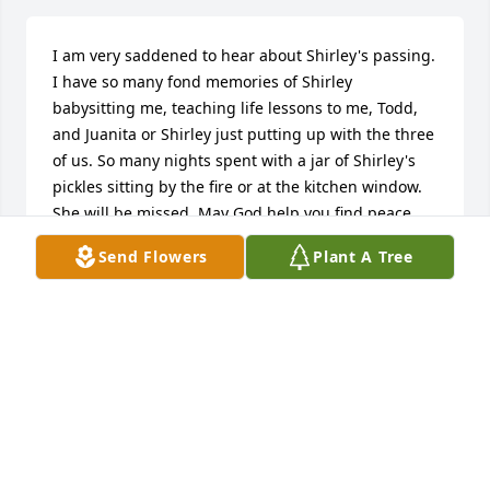
I am very saddened to hear about Shirley's passing. 
I have so many fond memories of Shirley 
babysitting me, teaching life lessons to me, Todd, 
and Juanita or Shirley just putting up with the three 
of us. So many nights spent with a jar of Shirley's 
pickles sitting by the fire or at the kitchen window. 
She will be missed. May God help you find peace 
during this difficult time. Fly high Miss Shirley you 
Send Flowers
Plant A Tree
will be missed. Thinking of you all.Amy
AMY PINNICK-CARPENTER
Dec 25, 2016
Thinking of you and the family