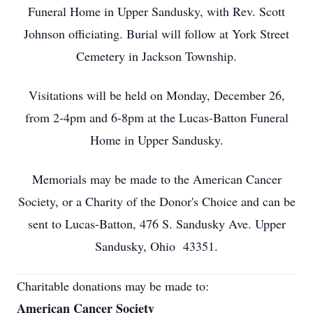
Funeral Home in Upper Sandusky, with Rev. Scott
Johnson officiating. Burial will follow at York Street
Cemetery in Jackson Township.
Visitations will be held on Monday, December 26,
from 2-4pm and 6-8pm at the Lucas-Batton Funeral
Home in Upper Sandusky.
Memorials may be made to the American Cancer
Society, or a Charity of the Donor's Choice and can be
sent to Lucas-Batton, 476 S. Sandusky Ave. Upper
Sandusky, Ohio 43351.
Charitable donations may be made to:
American Cancer Society