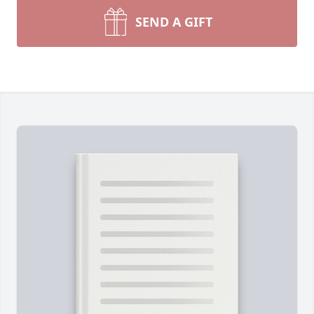
SEND A GIFT