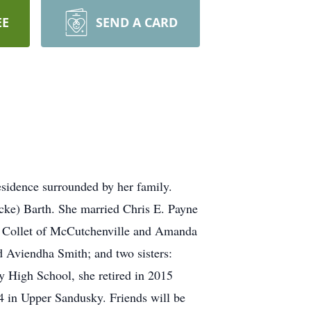
EE
SEND A CARD
sidence surrounded by her family.
cke) Barth. She married Chris E. Payne
ie Collet of McCutchenville and Amanda
 Aviendha Smith; and two sisters:
High School, she retired in 2015
4 in Upper Sandusky. Friends will be