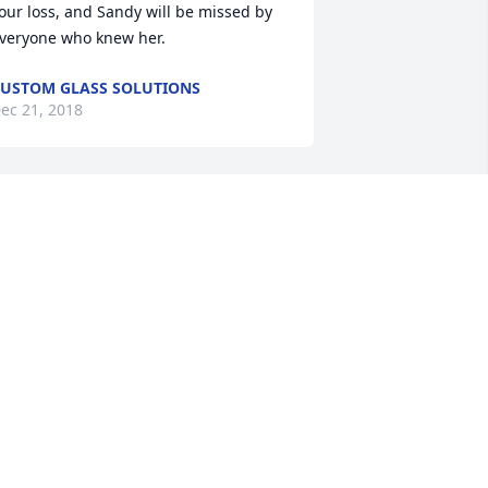
our loss, and Sandy will be missed by 
veryone who knew her.
USTOM GLASS SOLUTIONS
ec 21, 2018