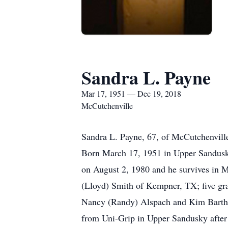
Sandra L. Payne
Mar 17, 1951 — Dec 19, 2018
McCutchenville
Sandra L. Payne, 67, of McCutchenvill
Born March 17, 1951 in Upper Sandusky,
on August 2, 1980 and he survives in 
(Lloyd) Smith of Kempner, TX; five gra
Nancy (Randy) Alspach and Kim Barth 
from Uni-Grip in Upper Sandusky after