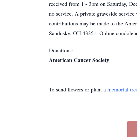
received from 1 - 3pm on Saturday, De
no service. A private graveside service
contributions may be made to the Amer
Sandusky, OH 43351. Online condolenc
Donations:
American Cancer Society
To send flowers or plant a
memorial tre