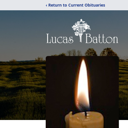
‹ Return to Current Obituaries