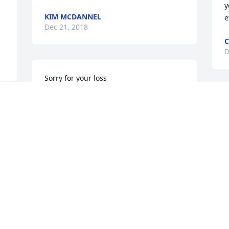
y
KIM MCDANNEL
e
Dec 21, 2018
C
D
Sorry for your loss
FRANK (SPEAKS) FOX
Dec 20, 2018
Visits: 18
This site is protected by reCAPTCHA and the