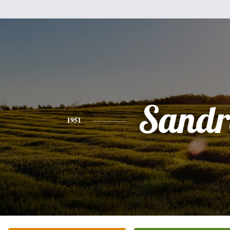
Sandr
1951