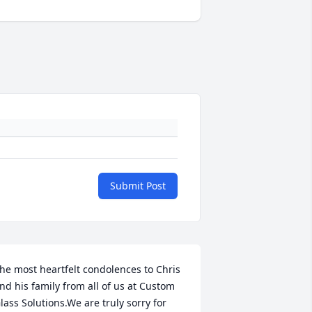
Submit Post
he most heartfelt condolences to Chris 
nd his family from all of us at Custom 
lass Solutions.We are truly sorry for 