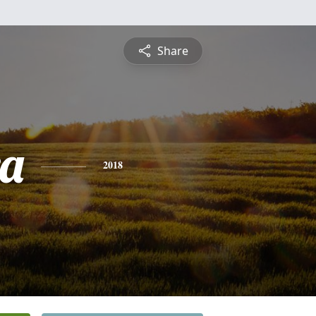
Share
a
2018