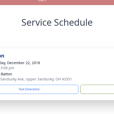
Service Schedule
on
day, December 22, 2018
- 3:00 pm
-Batton
 Sandusky Ave, Upper Sandusky, OH 43351
Text Directions