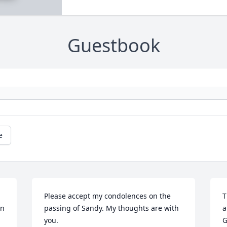
Guestbook
e
Please accept my condolences on the 
T
n 
passing of Sandy. My thoughts are with 
a
you.
G