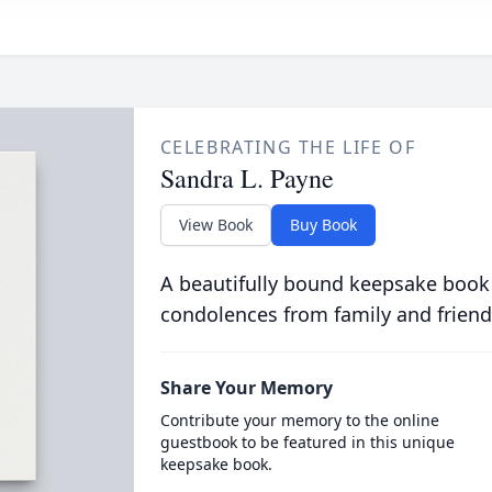
CELEBRATING THE LIFE OF
Sandra L. Payne
View Book
Buy Book
A beautifully bound keepsake book
condolences from family and friend
Share Your Memory
Contribute your memory to the online
guestbook to be featured in this unique
keepsake book.