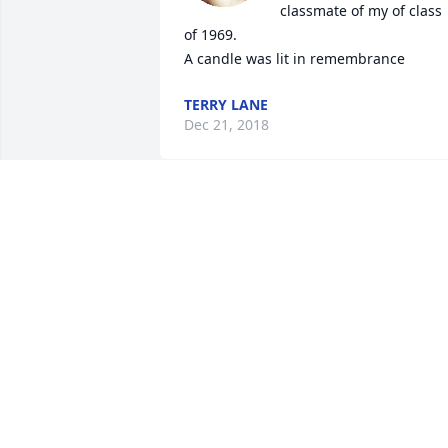
classmate of my of class 
of 1969.

A candle was lit in remembrance
TERRY LANE
Dec 21, 2018
My heart aches for you all...love your 
cousin Sandy
SANDY
Dec 21, 2018