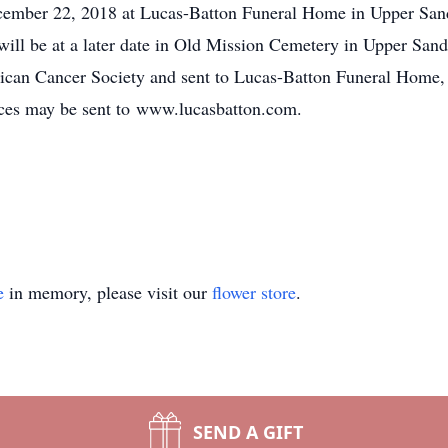
cember 22, 2018 at Lucas-Batton Funeral Home in Upper Sandu
 will be at a later date in Old Mission Cemetery in Upper Sand
ican Cancer Society and sent to Lucas-Batton Funeral Home
es may be sent to www.lucasbatton.com.
e
in memory, please visit our
flower store
.
SEND A GIFT