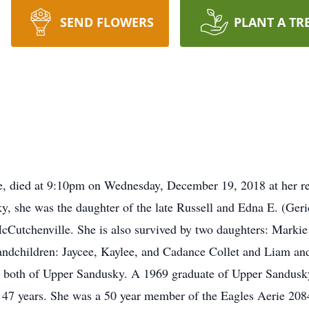
SEND FLOWERS
PLANT A TR
e, died at 9:10pm on Wednesday, December 19, 2018 at her re
 she was the daughter of the late Russell and Edna E. (Geri
McCutchenville. She is also survived by two daughters: Mark
ndchildren: Jaycee, Kaylee, and Cadance Collet and Liam and
both of Upper Sandusky. A 1969 graduate of Upper Sandusky 
 47 years. She was a 50 year member of the Eagles Aerie 208