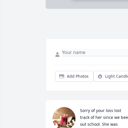
Add Photos
Light Candl
Sorry of your loss lost 
track of her since we bee
out school. She was 