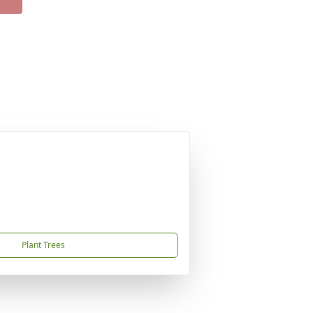
Plant Trees