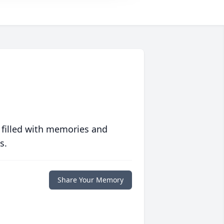
 filled with memories and
s.
Share Your Memory