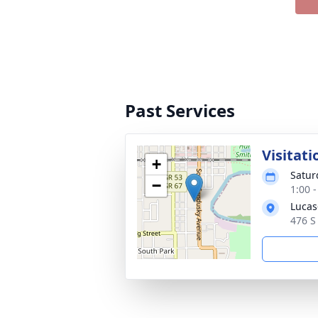
Past Services
Visitati
+
Satur
−
1:00 
Lucas
476 S