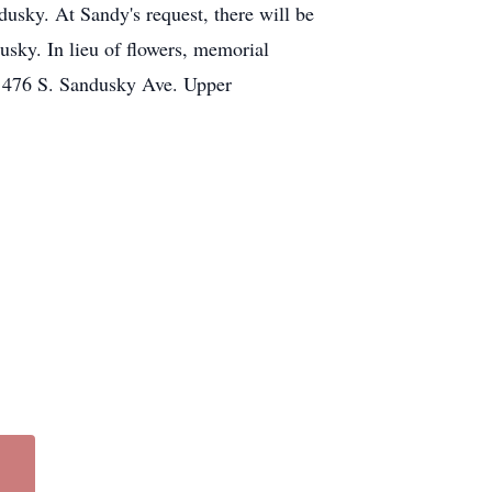
sky. At Sandy's request, there will be
usky. In lieu of flowers, memorial
, 476 S. Sandusky Ave. Upper