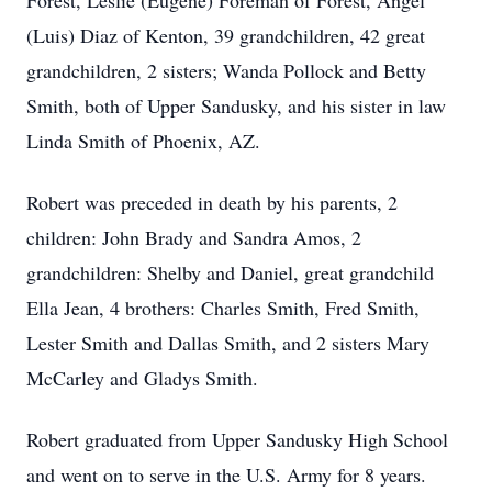
Forest, Leslie (Eugene) Foreman of Forest, Angel
(Luis) Diaz of Kenton, 39 grandchildren, 42 great
grandchildren, 2 sisters; Wanda Pollock and Betty
Smith, both of Upper Sandusky, and his sister in law
Linda Smith of Phoenix, AZ.
Robert was preceded in death by his parents, 2
children: John Brady and Sandra Amos, 2
grandchildren: Shelby and Daniel, great grandchild
Ella Jean, 4 brothers: Charles Smith, Fred Smith,
Lester Smith and Dallas Smith, and 2 sisters Mary
McCarley and Gladys Smith.
Robert graduated from Upper Sandusky High School
and went on to serve in the U.S. Army for 8 years.