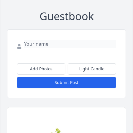
Guestbook
Add Photos
Light Candle
Submit Post