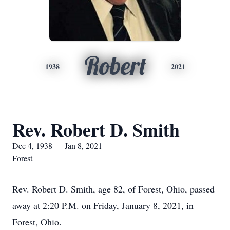
Robert
1938
2021
Rev. Robert D. Smith
Dec 4, 1938 — Jan 8, 2021
Forest
Rev. Robert D. Smith, age 82, of Forest, Ohio, passed
away at 2:20 P.M. on Friday, January 8, 2021, in
Forest, Ohio.