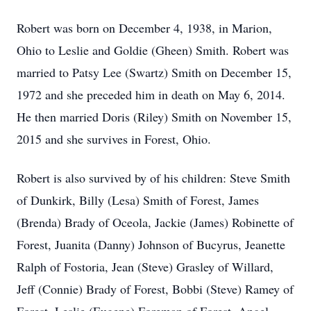
Robert was born on December 4, 1938, in Marion,
Ohio to Leslie and Goldie (Gheen) Smith. Robert was
married to Patsy Lee (Swartz) Smith on December 15,
1972 and she preceded him in death on May 6, 2014.
He then married Doris (Riley) Smith on November 15,
2015 and she survives in Forest, Ohio.
Robert is also survived by of his children: Steve Smith
of Dunkirk, Billy (Lesa) Smith of Forest, James
(Brenda) Brady of Oceola, Jackie (James) Robinette of
Forest, Juanita (Danny) Johnson of Bucyrus, Jeanette
Ralph of Fostoria, Jean (Steve) Grasley of Willard,
Jeff (Connie) Brady of Forest, Bobbi (Steve) Ramey of