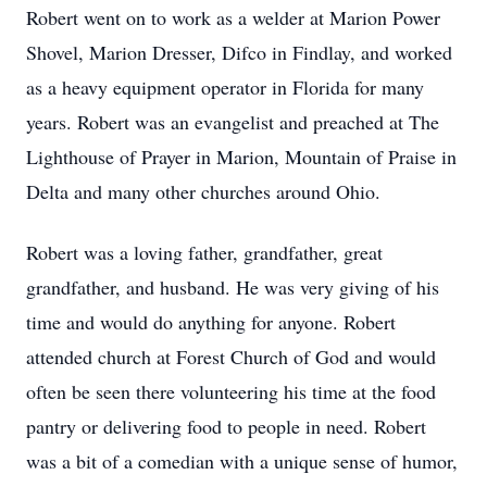
Robert went on to work as a welder at Marion Power
Shovel, Marion Dresser, Difco in Findlay, and worked
as a heavy equipment operator in Florida for many
years. Robert was an evangelist and preached at The
Lighthouse of Prayer in Marion, Mountain of Praise in
Delta and many other churches around Ohio.
Robert was a loving father, grandfather, great
grandfather, and husband. He was very giving of his
time and would do anything for anyone. Robert
attended church at Forest Church of God and would
often be seen there volunteering his time at the food
pantry or delivering food to people in need. Robert
was a bit of a comedian with a unique sense of humor,