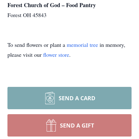
Forest Church of God – Food Pantry
Forest OH 45843
To send flowers or plant a
memorial tree
in memory,
please visit our
flower store
.
SEND A CARD
SEND A GIFT