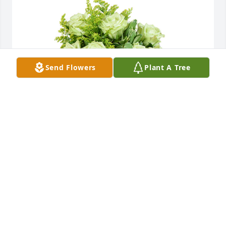
Send Flowers
Plant A Tree
Jade joy was purchased for the family of Rev. Robert 
D. Smith.
EXPRESSION OF SYMPATHY
Jan 12, 2021