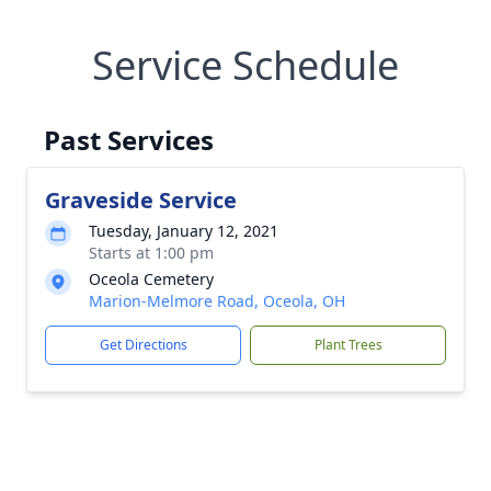
Service Schedule
Past Services
Graveside Service
Tuesday, January 12, 2021
Starts at 1:00 pm
Oceola Cemetery
Marion-Melmore Road, Oceola, OH
Get Directions
Plant Trees