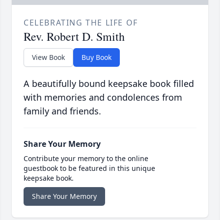
CELEBRATING THE LIFE OF
Rev. Robert D. Smith
View Book
Buy Book
A beautifully bound keepsake book filled
with memories and condolences from
family and friends.
Share Your Memory
Contribute your memory to the online
guestbook to be featured in this unique
keepsake book.
Share Your Memory