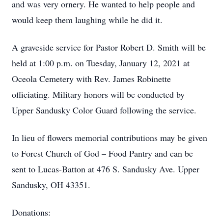
and was very ornery. He wanted to help people and
would keep them laughing while he did it.
A graveside service for Pastor Robert D. Smith will be
held at 1:00 p.m. on Tuesday, January 12, 2021 at
Oceola Cemetery with Rev. James Robinette
officiating. Military honors will be conducted by
Upper Sandusky Color Guard following the service.
In lieu of flowers memorial contributions may be given
to Forest Church of God – Food Pantry and can be
sent to Lucas-Batton at 476 S. Sandusky Ave. Upper
Sandusky, OH 43351.
Donations: