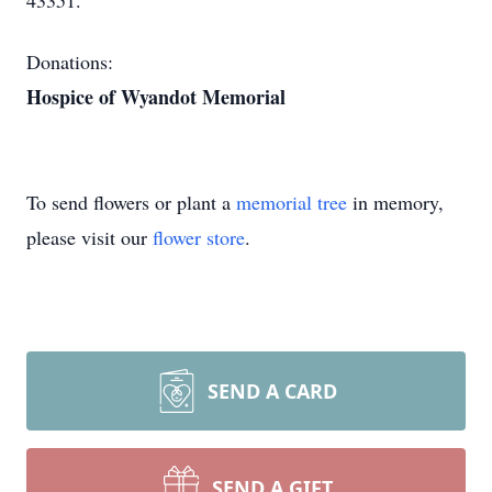
43351.
Donations:
Hospice of Wyandot Memorial
To send flowers or plant a
memorial tree
in memory,
please visit our
flower store
.
SEND A CARD
SEND A GIFT