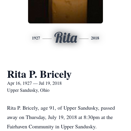
Rita
1927
2018
Rita P. Bricely
Apr 16, 1927 — Jul 19, 2018
Upper Sandusky, Ohio
Rita P. Bricely, age 91, of Upper Sandusky, passed
away on Thursday, July 19, 2018 at 8:30pm at the
Fairhaven Community in Upper Sandusky.