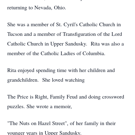
returning to Nevada, Ohio.
She was a member of St. Cyril's Catholic Church in
Tucson and a member of Transfiguration of the Lord
Catholic Church in Upper Sandusky. Rita was also a
member of the Catholic Ladies of Columbia.
Rita enjoyed spending time with her children and
grandchildren. She loved watching
The Price is Right, Family Feud and doing crossword
puzzles. She wrote a memoir,
"The Nuts on Hazel Street", of her family in their
younger years in Upper Sandusky.