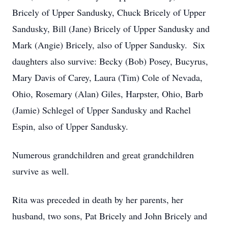
Bricely of Upper Sandusky, Chuck Bricely of Upper
Sandusky, Bill (Jane) Bricely of Upper Sandusky and
Mark (Angie) Bricely, also of Upper Sandusky. Six
daughters also survive: Becky (Bob) Posey, Bucyrus,
Mary Davis of Carey, Laura (Tim) Cole of Nevada,
Ohio, Rosemary (Alan) Giles, Harpster, Ohio, Barb
(Jamie) Schlegel of Upper Sandusky and Rachel
Espin, also of Upper Sandusky.
Numerous grandchildren and great grandchildren
survive as well.
Rita was preceded in death by her parents, her
husband, two sons, Pat Bricely and John Bricely and