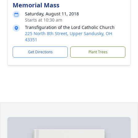
Memorial Mass
Saturday, August 11, 2018
Starts at 10:30 am
Transfiguration of the Lord Catholic Church
225 North 8th Street, Upper Sandusky, OH
43351
Get Directions
Plant Trees