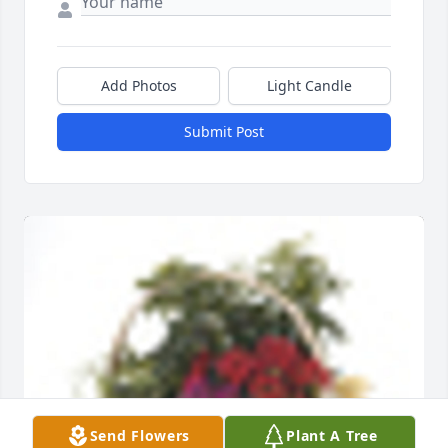
Add Photos
Light Candle
Submit Post
Send Flowers
Plant A Tree