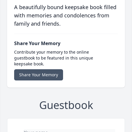
A beautifully bound keepsake book filled
with memories and condolences from
family and friends.
Share Your Memory
Contribute your memory to the online
guestbook to be featured in this unique
keepsake book.
Share Your Memory
Guestbook