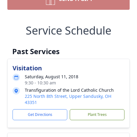
Service Schedule
Past Services
Visitation
Saturday, August 11, 2018
9:30 - 10:30 am
Transfiguration of the Lord Catholic Church
225 North 8th Street, Upper Sandusky, OH
43351
Get Directions
Plant Trees