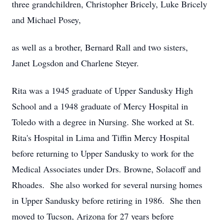
three grandchildren, Christopher Bricely, Luke Bricely
and Michael Posey,
as well as a brother, Bernard Rall and two sisters,
Janet Logsdon and Charlene Steyer.
Rita was a 1945 graduate of Upper Sandusky High
School and a 1948 graduate of Mercy Hospital in
Toledo with a degree in Nursing. She worked at St.
Rita's Hospital in Lima and Tiffin Mercy Hospital
before returning to Upper Sandusky to work for the
Medical Associates under Drs. Browne, Solacoff and
Rhoades. She also worked for several nursing homes
in Upper Sandusky before retiring in 1986. She then
moved to Tucson, Arizona for 27 years before