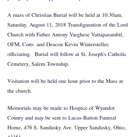
A mass of Christian Burial will be held at 10:30am,
Saturday, August 11, 2018 Transfiguration of the Lord
Church with Father Antony Varghese Vattaparambil,
OFM, Conv. and Deacon Kevin Wintersteller,
officiating. Burial will follow at St. Joseph's Catholic
Cemetery, Salem Township.
Visitation will be held one hour prior to the Mass at
the church.
Memorials may be made to Hospice of Wyandot
County and may be sent to Lucas-Batton Funeral
Home, 476 S. Sandusky Ave. Upper Sandusky, Ohio,