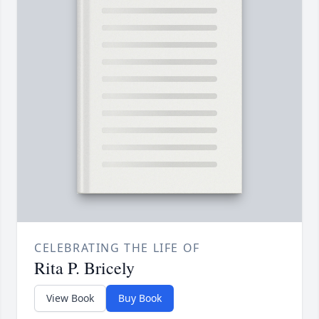
CELEBRATING THE LIFE OF
Rita P. Bricely
View Book
Buy Book