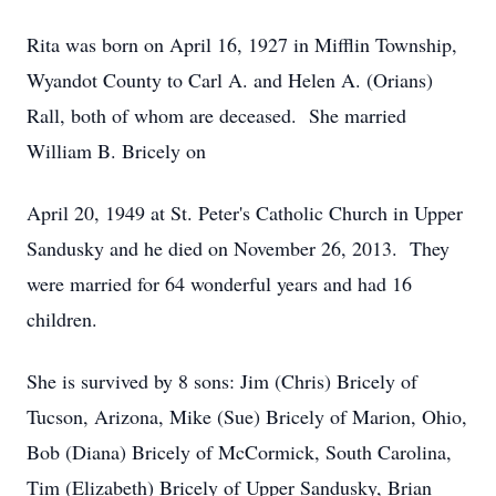
Rita was born on April 16, 1927 in Mifflin Township,
Wyandot County to Carl A. and Helen A. (Orians)
Rall, both of whom are deceased. She married
William B. Bricely on
April 20, 1949 at St. Peter's Catholic Church in Upper
Sandusky and he died on November 26, 2013. They
were married for 64 wonderful years and had 16
children.
She is survived by 8 sons: Jim (Chris) Bricely of
Tucson, Arizona, Mike (Sue) Bricely of Marion, Ohio,
Bob (Diana) Bricely of McCormick, South Carolina,
Tim (Elizabeth) Bricely of Upper Sandusky, Brian