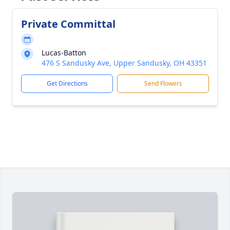
Private Committal
Lucas-Batton
476 S Sandusky Ave, Upper Sandusky, OH 43351
Get Directions
Send Flowers