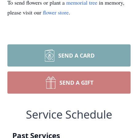
To send flowers or plant a
memorial tree
in memory,
please visit our
flower store
.
SEND A CARD
SEND A GIFT
Service Schedule
Past Services