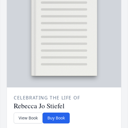
CELEBRATING THE LIFE OF
Rebecca Jo Stiefel
View Book
Buy Book