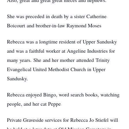
Also, great and great great nieces and nephews.
She was preceded in death by a sister Catherine
Boicourt and brother-in-law Raymond Moses
Rebecca was a longtime resident of Upper Sandusky
and was a faithful worker at Angeline Industries for
many years. She and her mother attended Trinity
Evangelical United Methodist Church in Upper
Sandusky.
Rebecca enjoyed Bingo, word search books, watching
people, and her cat Peppe
Private Graveside services for Rebecca Jo Stiefel will