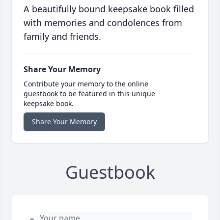
A beautifully bound keepsake book filled
with memories and condolences from
family and friends.
Share Your Memory
Contribute your memory to the online
guestbook to be featured in this unique
keepsake book.
Share Your Memory
Guestbook