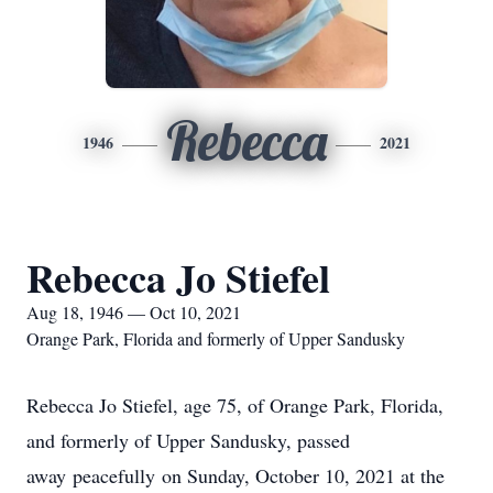
Rebecca
1946
2021
Rebecca Jo Stiefel
Aug 18, 1946 — Oct 10, 2021
Orange Park, Florida and formerly of Upper Sandusky
Rebecca Jo Stiefel, age 75, of Orange Park, Florida,
and formerly of Upper Sandusky, passed
away peacefully on Sunday, October 10, 2021 at the