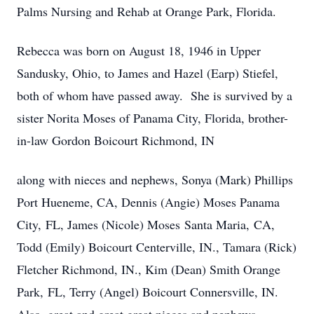
Palms Nursing and Rehab at Orange Park, Florida.
Rebecca was born on August 18, 1946 in Upper
Sandusky, Ohio, to James and Hazel (Earp) Stiefel,
both of whom have passed away. She is survived by a
sister Norita Moses of Panama City, Florida, brother-
in-law Gordon Boicourt Richmond, IN
along with nieces and nephews, Sonya (Mark) Phillips
Port Hueneme, CA, Dennis (Angie) Moses Panama
City, FL, James (Nicole) Moses Santa Maria, CA,
Todd (Emily) Boicourt Centerville, IN., Tamara (Rick)
Fletcher Richmond, IN., Kim (Dean) Smith Orange
Park, FL, Terry (Angel) Boicourt Connersville, IN.