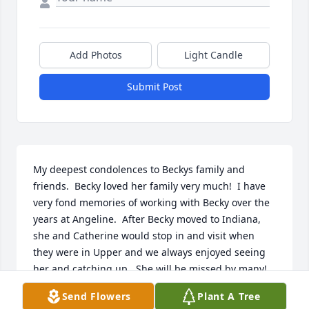
Add Photos
Light Candle
Submit Post
My deepest condolences to Beckys family and 
friends.  Becky loved her family very much!  I have 
very fond memories of working with Becky over the 
years at Angeline.  After Becky moved to Indiana, 
she and Catherine would stop in and visit when 
they were in Upper and we always enjoyed seeing 
her and catching up.  She will be missed by many!
Send Flowers
Plant A Tree
LYNEEN REINSCHELL