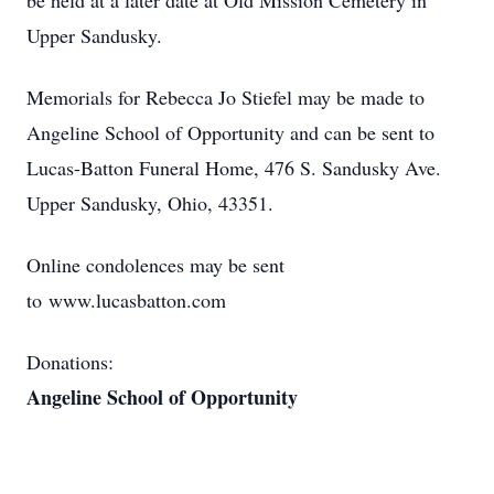
be held at a later date at Old Mission Cemetery in
Upper Sandusky.
Memorials for Rebecca Jo Stiefel may be made to
Angeline School of Opportunity and can be sent to
Lucas-Batton Funeral Home, 476 S. Sandusky Ave.
Upper Sandusky, Ohio, 43351.
Online condolences may be sent
to www.lucasbatton.com
Donations:
Angeline School of Opportunity