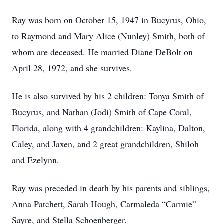
Ray was born on October 15, 1947 in Bucyrus, Ohio,
to Raymond and Mary Alice (Nunley) Smith, both of
whom are deceased. He married Diane DeBolt on
April 28, 1972, and she survives.
He is also survived by his 2 children: Tonya Smith of
Bucyrus, and Nathan (Jodi) Smith of Cape Coral,
Florida, along with 4 grandchildren: Kaylina, Dalton,
Caley, and Jaxen, and 2 great grandchildren, Shiloh
and Ezelynn.
Ray was preceded in death by his parents and siblings,
Anna Patchett, Sarah Hough, Carmaleda “Carmie”
Sayre, and Stella Schoenberger.