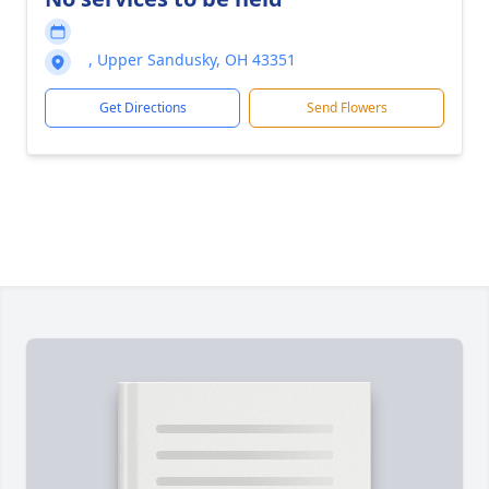
, Upper Sandusky, OH 43351
Get Directions
Send Flowers