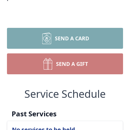
SEND A CARD
SEND A GIFT
Service Schedule
Past Services
No services to be held