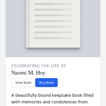
CELEBRATING THE LIFE OF
Naomi M. Hoy
View Book
Buy Book
A beautifully bound keepsake book filled
with memories and condolences from