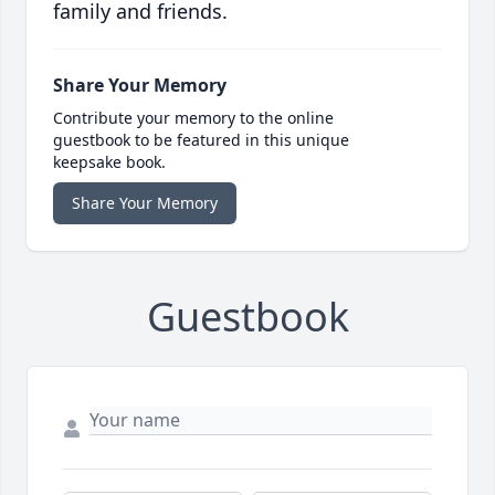
family and friends.
Share Your Memory
Contribute your memory to the online
guestbook to be featured in this unique
keepsake book.
Share Your Memory
Guestbook