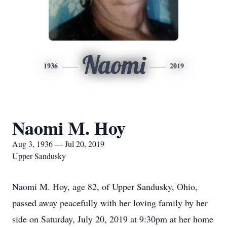
Naomi
1936
2019
Naomi M. Hoy
Aug 3, 1936 — Jul 20, 2019
Upper Sandusky
Naomi M. Hoy, age 82, of Upper Sandusky, Ohio,
passed away peacefully with her loving family by her
side on Saturday, July 20, 2019 at 9:30pm at her home