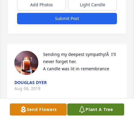
Add Photos
Light Candle
Submit Post
Sending my deepest sympathy!Â  I'll 
never forget her.

A candle was lit in remembrance
DOUGLAS DYER
Aug 06, 2019
Send Flowers
Plant A Tree
Always in my heart!Â  Thank you for 
all you did for me!!Â  Love,Â  Doug 
Dyer
