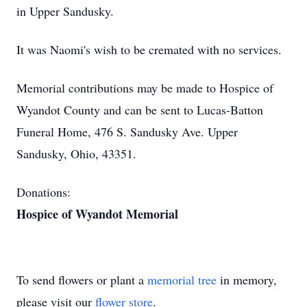
in Upper Sandusky.
It was Naomi's wish to be cremated with no services.
Memorial contributions may be made to Hospice of
Wyandot County and can be sent to Lucas-Batton
Funeral Home, 476 S. Sandusky Ave. Upper
Sandusky, Ohio, 43351.
Donations:
Hospice of Wyandot Memorial
To send flowers or plant a
memorial tree
in memory,
please visit our
flower store
.