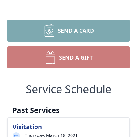
SEND A CARD
SEND A GIFT
Service Schedule
Past Services
Visitation
Thursday, March 18, 2021