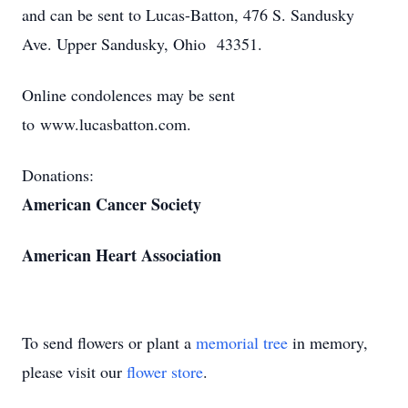
and can be sent to Lucas-Batton, 476 S. Sandusky
Ave. Upper Sandusky, Ohio 43351.
Online condolences may be sent
to www.lucasbatton.com.
Donations:
American Cancer Society
American Heart Association
To send flowers or plant a
memorial tree
in memory,
please visit our
flower store
.