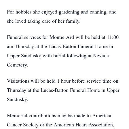
For hobbies she enjoyed gardening and canning, and
she loved taking care of her family.
Funeral services for Montie Ard will be held at 11:00
am Thursday at the Lucas-Batton Funeral Home in
Upper Sandusky with burial following at Nevada
Cemetery.
Visitations will be held 1 hour before service time on
Thursday at the Lucas-Batton Funeral Home in Upper
Sandusky.
Memorial contributions may be made to American
Cancer Society or the American Heart Association,