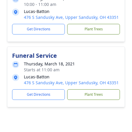
10:00 - 11:00 am
Lucas-Batton
476 S Sandusky Ave, Upper Sandusky, OH 43351
Get Directions
Plant Trees
Funeral Service
Thursday, March 18, 2021
Starts at 11:00 am
Lucas-Batton
476 S Sandusky Ave, Upper Sandusky, OH 43351
Get Directions
Plant Trees