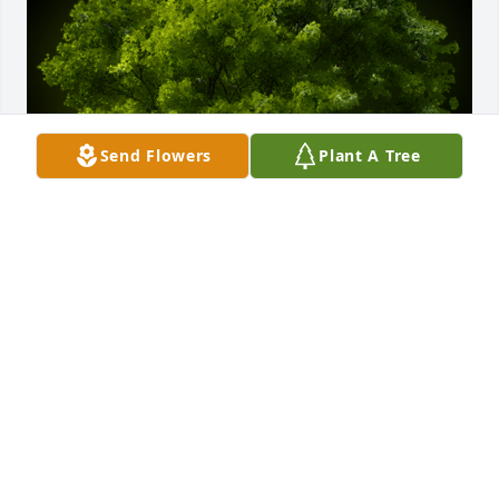
Send Flowers
Plant A Tree
A Memorial tree was ordered in memory of Montie 
L. Ard by Connie and Cliff Davis.  Ken, Please accept 
our condolences.  We know just how much your 
grandmother meant to you. She knew your constant 
love.Connie and Cliff Davis
CONNIE AND CLIFF DAVIS
Mar 17, 2021