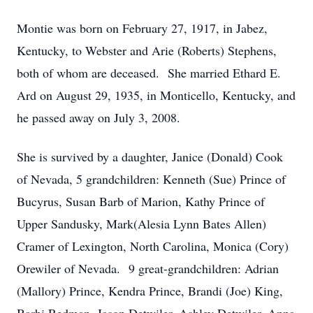
Montie was born on February 27, 1917, in Jabez,
Kentucky, to Webster and Arie (Roberts) Stephens,
both of whom are deceased. She married Ethard E.
Ard on August 29, 1935, in Monticello, Kentucky, and
he passed away on July 3, 2008.
She is survived by a daughter, Janice (Donald) Cook
of Nevada, 5 grandchildren: Kenneth (Sue) Prince of
Bucyrus, Susan Barb of Marion, Kathy Prince of
Upper Sandusky, Mark(Alesia Lynn Bates Allen)
Cramer of Lexington, North Carolina, Monica (Cory)
Orewiler of Nevada. 9 great-grandchildren: Adrian
(Mallory) Prince, Kendra Prince, Brandi (Joe) King,