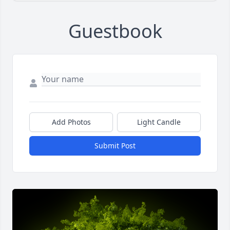
Guestbook
Add Photos
Light Candle
Submit Post