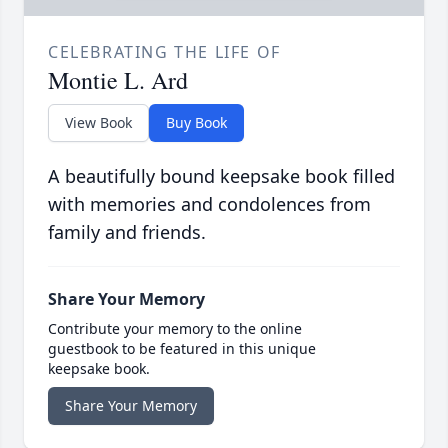
CELEBRATING THE LIFE OF
Montie L. Ard
View Book
Buy Book
A beautifully bound keepsake book filled
with memories and condolences from
family and friends.
Share Your Memory
Contribute your memory to the online
guestbook to be featured in this unique
keepsake book.
Share Your Memory