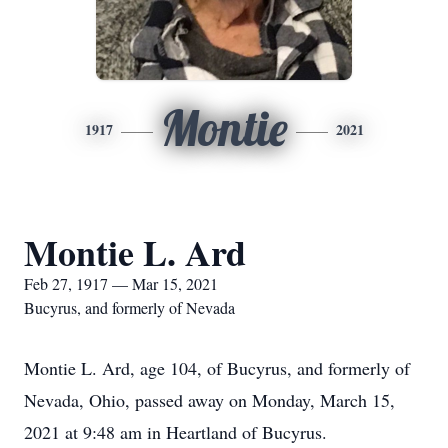
Montie
1917
2021
Montie L. Ard
Feb 27, 1917 — Mar 15, 2021
Bucyrus, and formerly of Nevada
Montie L. Ard, age 104, of Bucyrus, and formerly of
Nevada, Ohio, passed away on Monday, March 15,
2021 at 9:48 am in Heartland of Bucyrus.