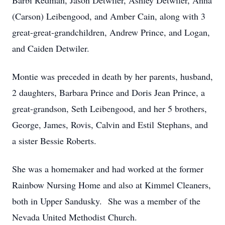
Barbi Redman, Jason Detwiler, Ashley Detwiler, Anna
(Carson) Leibengood, and Amber Cain, along with 3
great-great-grandchildren, Andrew Prince, and Logan,
and Caiden Detwiler.
Montie was preceded in death by her parents, husband,
2 daughters, Barbara Prince and Doris Jean Prince, a
great-grandson, Seth Leibengood, and her 5 brothers,
George, James, Rovis, Calvin and Estil Stephans, and
a sister Bessie Roberts.
She was a homemaker and had worked at the former
Rainbow Nursing Home and also at Kimmel Cleaners,
both in Upper Sandusky. She was a member of the
Nevada United Methodist Church.