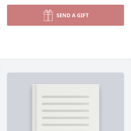
SEND A GIFT