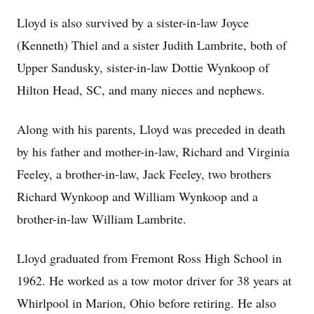
Lloyd is also survived by a sister-in-law Joyce
(Kenneth) Thiel and a sister Judith Lambrite, both of
Upper Sandusky, sister-in-law Dottie Wynkoop of
Hilton Head, SC, and many nieces and nephews.
Along with his parents, Lloyd was preceded in death
by his father and mother-in-law, Richard and Virginia
Feeley, a brother-in-law, Jack Feeley, two brothers
Richard Wynkoop and William Wynkoop and a
brother-in-law William Lambrite.
Lloyd graduated from Fremont Ross High School in
1962. He worked as a tow motor driver for 38 years at
Whirlpool in Marion, Ohio before retiring. He also