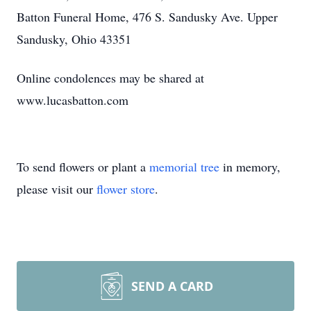
Batton Funeral Home, 476 S. Sandusky Ave. Upper
Sandusky, Ohio 43351
Online condolences may be shared at
www.lucasbatton.com
To send flowers or plant a
memorial tree
in memory,
please visit our
flower store
.
SEND A CARD