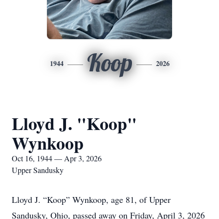
Koop
1944
2026
Lloyd J. "Koop"
Wynkoop
Oct 16, 1944 — Apr 3, 2026
Upper Sandusky
Lloyd J. “Koop” Wynkoop, age 81, of Upper
Sandusky, Ohio, passed away on Friday, April 3, 2026