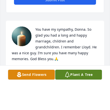
You have my sympathy, Donna. So 
glad you had a long and happy 
marriage, children and 
grandchildren. I remember Lloyd. He 
was a nice guy. I’m sure you have many happy 
memories. God Bless you.🙏
CONNIE JACOBS
Send Flowers
Plant A Tree
Apr 18, 2026
I remember all the fun times when I worked in the 
boxcar was blessed to know the family. Prayers and 