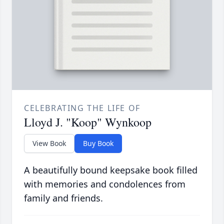
CELEBRATING THE LIFE OF
Lloyd J. "Koop" Wynkoop
View Book
Buy Book
A beautifully bound keepsake book filled
with memories and condolences from
family and friends.