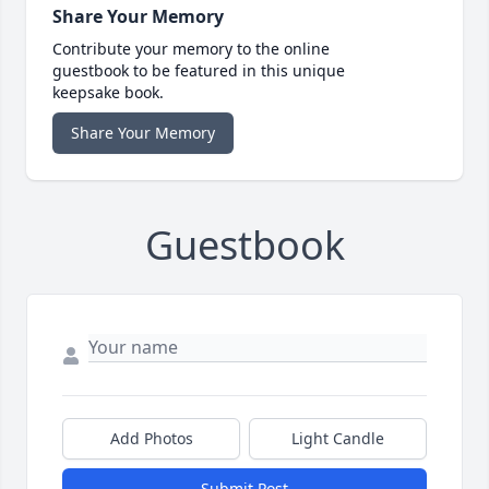
Share Your Memory
Contribute your memory to the online
guestbook to be featured in this unique
keepsake book.
Share Your Memory
Guestbook
Add Photos
Light Candle
Submit Post