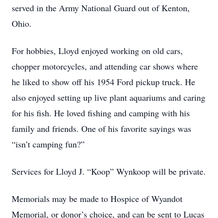
served in the Army National Guard out of Kenton,
Ohio.
For hobbies, Lloyd enjoyed working on old cars,
chopper motorcycles, and attending car shows where
he liked to show off his 1954 Ford pickup truck. He
also enjoyed setting up live plant aquariums and caring
for his fish. He loved fishing and camping with his
family and friends. One of his favorite sayings was
“isn’t camping fun?”
Services for Lloyd J. “Koop” Wynkoop will be private.
Memorials may be made to Hospice of Wyandot
Memorial, or donor’s choice, and can be sent to Lucas