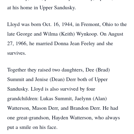
at his home in Upper Sandusky.
Lloyd was born Oct. 16, 1944, in Fremont, Ohio to the
late George and Wilma (Keith) Wynkoop. On August
27, 1966, he married Donna Jean Feeley and she
survives.
Together they raised two daughters, Dee (Brad)
Summit and Jenise (Dean) Derr both of Upper
Sandusky. Lloyd is also survived by four
grandchildren: Lukas Summit, Jaelynn (Alan)
Watterson, Mason Derr, and Brandon Derr. He had
one great-grandson, Hayden Watterson, who always
put a smile on his face.