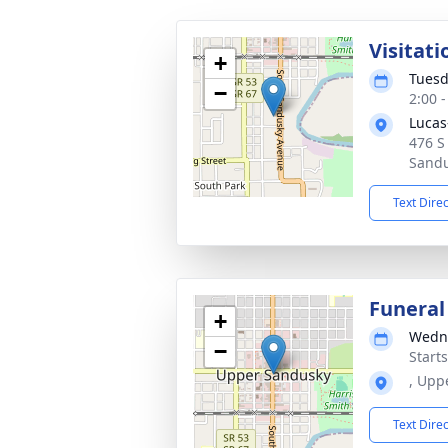
Visitati
+
Tuesd
−
2:00 
Lucas
476 S
Sandu
Text Dire
Funeral
+
Wedne
−
Start
, Upp
Text Dire