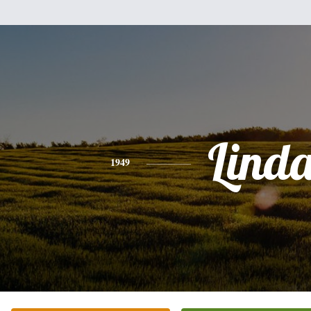
Lind
1949