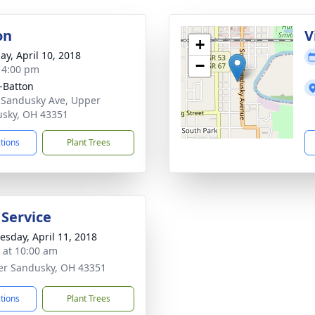
on
V
+
ay, April 10, 2018
−
- 4:00 pm
-Batton
 Sandusky Ave, Upper
sky, OH 43351
ctions
Plant Trees
 Service
sday, April 11, 2018
s at 10:00 am
er Sandusky, OH 43351
ctions
Plant Trees