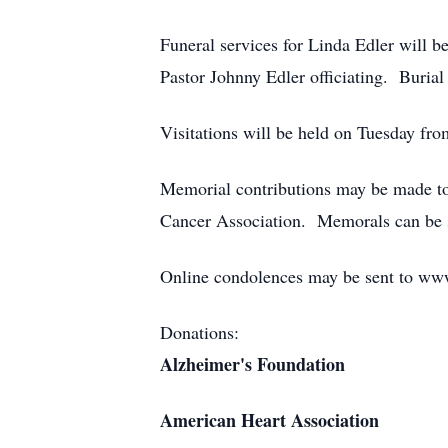
Funeral services for Linda Edler will
Pastor Johnny Edler officiating. Burial
Visitations will be held on Tuesday f
Memorial contributions may be made to
Cancer Association. Memorals can be 
Online condolences may be sent to ww
Donations:
Alzheimer's Foundation
American Heart Association