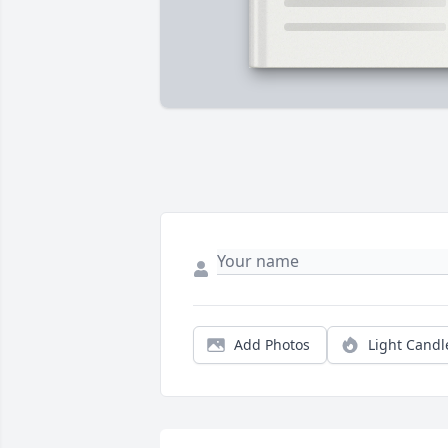
Add Photos
Light Candl