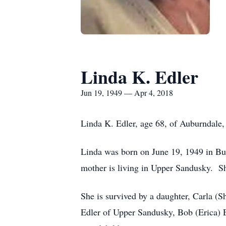
Linda K. Edler
Jun 19, 1949 — Apr 4, 2018
Linda K. Edler, age 68, of Auburndale,
Linda was born on June 19, 1949 in Buc
mother is living in Upper Sandusky. S
She is survived by a daughter, Carla (
Edler of Upper Sandusky, Bob (Erica) E