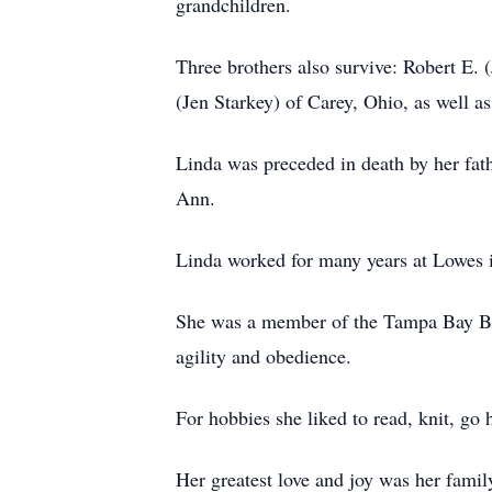
grandchildren.
Three brothers also survive: Robert E.
(Jen Starkey) of Carey, Ohio, as well a
Linda was preceded in death by her fat
Ann.
Linda worked for many years at Lowes i
She was a member of the Tampa Bay B
agility and obedience.
For hobbies she liked to read, knit, go 
Her greatest love and joy was her family