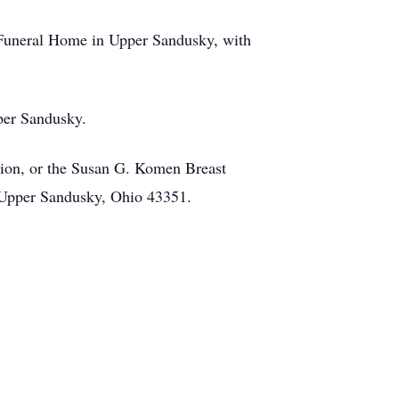
n Funeral Home in Upper Sandusky, with
per Sandusky.
tion, or the Susan G. Komen Breast
 Upper Sandusky, Ohio 43351.