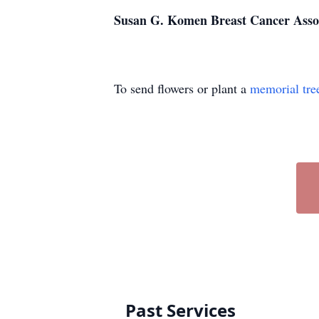
Susan G. Komen Breast Cancer Asso
To send flowers or plant a
memorial tre
Past Services