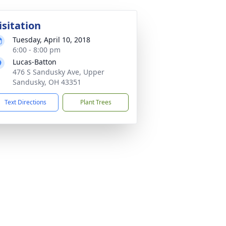
isitation
Tuesday, April 10, 2018
6:00 - 8:00 pm
Lucas-Batton
476 S Sandusky Ave, Upper
Sandusky, OH 43351
Text Directions
Plant Trees