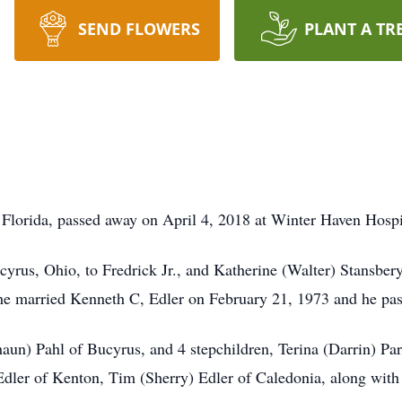
SEND FLOWERS
PLANT A TR
 Florida, passed away on April 4, 2018 at Winter Haven Hospi
yrus, Ohio, to Fredrick Jr., and Katherine (Walter) Stansbery
he married Kenneth C, Edler on February 21, 1973 and he pa
Shaun) Pahl of Bucyrus, and 4 stepchildren, Terina (Darrin) 
dler of Kenton, Tim (Sherry) Edler of Caledonia, along with