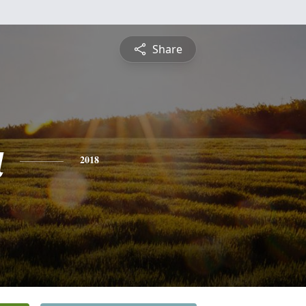
Share
a
2018