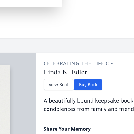
CELEBRATING THE LIFE OF
Linda K. Edler
View Book
Buy Book
A beautifully bound keepsake book
condolences from family and friend
Share Your Memory