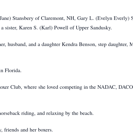
 (Jane) Stansbery of Claremont, NH, Gary L. (Evelyn Everly) 
s a sister, Karen S. (Karl) Powell of Upper Sandusky.
her, husband, and a daughter Kendra Benson, step daughter, 
n Florida.
oxer Club, where she loved competing in the NADAC, DACO
horseback riding, and relaxing by the beach.
, friends and her boxers.