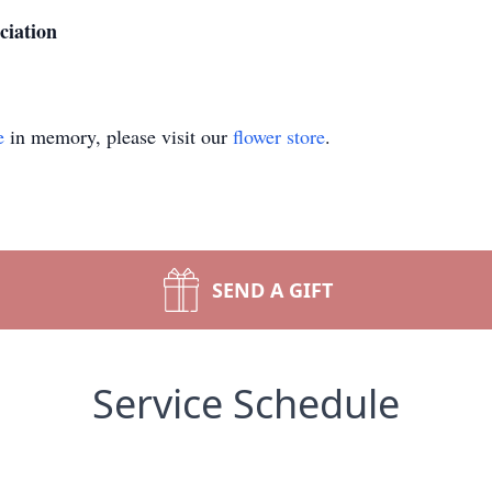
ciation
e
in memory, please visit our
flower store
.
SEND A GIFT
Service Schedule