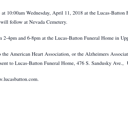
 be at 10:00am Wednesday, April 11, 2018 at the Lucas-Batto
 will follow at Nevada Cemetery.
rom 2-4pm and 6-8pm at the Lucas-Batton Funeral Home in Up
 the American Heart Association, or the Alzheimers Associa
sent to Lucas-Batton Funeral Home, 476 S. Sandusky Ave.,
w.lucasbatton.com.