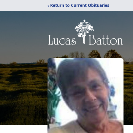
‹ Return to Current Obituaries