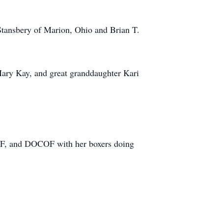
Stansbery of Marion, Ohio and Brian T.
Mary Kay, and great granddaughter Kari
F, and DOCOF with her boxers doing