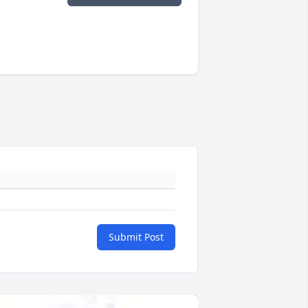
Submit Post