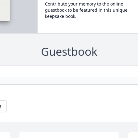
Contribute your memory to the online
guestbook to be featured in this unique
keepsake book.
Guestbook
e