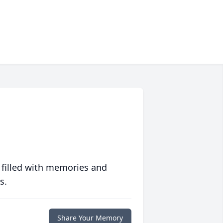
 filled with memories and
s.
Share Your Memory