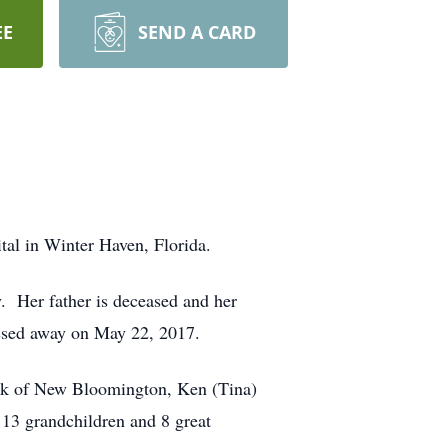
EE
SEND A CARD
tal in Winter Haven, Florida.
. Her father is deceased and her
ssed away on May 22, 2017.
Park of New Bloomington, Ken (Tina)
 13 grandchildren and 8 great