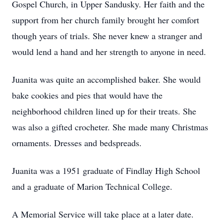
Gospel Church, in Upper Sandusky. Her faith and the
support from her church family brought her comfort
though years of trials. She never knew a stranger and
would lend a hand and her strength to anyone in need.
Juanita was quite an accomplished baker. She would
bake cookies and pies that would have the
neighborhood children lined up for their treats. She
was also a gifted crocheter. She made many Christmas
ornaments. Dresses and bedspreads.
Juanita was a 1951 graduate of Findlay High School
and a graduate of Marion Technical College.
A Memorial Service will take place at a later date.