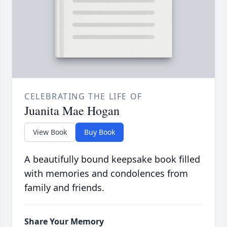
CELEBRATING THE LIFE OF
Juanita Mae Hogan
View Book
Buy Book
A beautifully bound keepsake book filled
with memories and condolences from
family and friends.
Share Your Memory