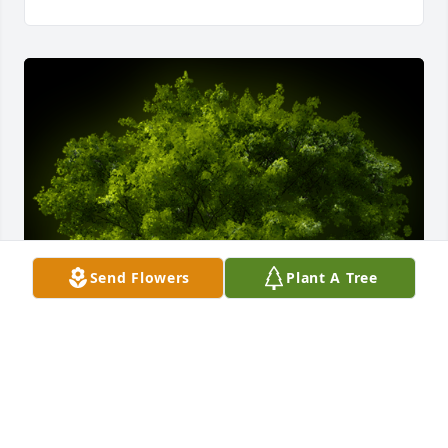
Send Flowers
Plant A Tree
A Memorial Tree was planted for Juanita Mae Hogan

We are deeply sorry for your loss ~ the staff at Lucas 