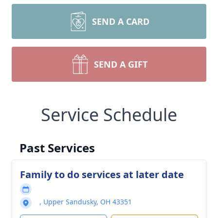
SEND A CARD
SEND A GIFT
Service Schedule
Past Services
Family to do services at later date
, Upper Sandusky, OH 43351