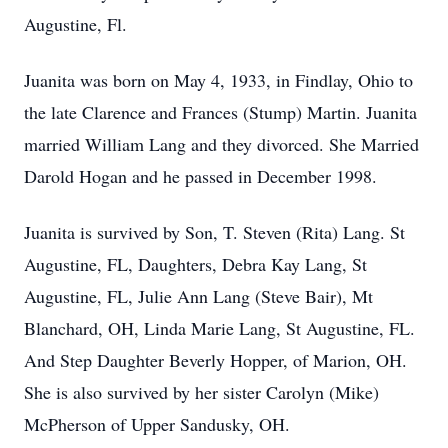
Augustine, Fl.
Juanita was born on May 4, 1933, in Findlay, Ohio to
the late Clarence and Frances (Stump) Martin. Juanita
married William Lang and they divorced. She Married
Darold Hogan and he passed in December 1998.
Juanita is survived by Son, T. Steven (Rita) Lang. St
Augustine, FL, Daughters, Debra Kay Lang, St
Augustine, FL, Julie Ann Lang (Steve Bair), Mt
Blanchard, OH, Linda Marie Lang, St Augustine, FL.
And Step Daughter Beverly Hopper, of Marion, OH.
She is also survived by her sister Carolyn (Mike)
McPherson of Upper Sandusky, OH.