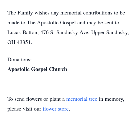
The Family wishes any memorial contributions to be
made to The Apostolic Gospel and may be sent to
Lucas-Batton, 476 S. Sandusky Ave. Upper Sandusky,
OH 43351.
Donations:
Apostolic Gospel Church
To send flowers or plant a
memorial tree
in memory,
please visit our
flower store
.