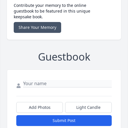
Contribute your memory to the online
guestbook to be featured in this unique
keepsake book.
Share Your Memory
Guestbook
Add Photos
Light Candle
Submit Post