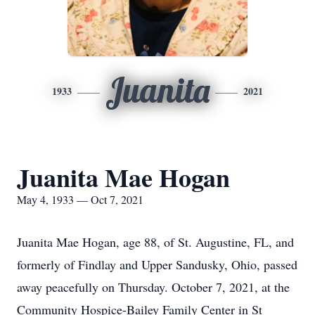
Juanita
1933
2021
Juanita Mae Hogan
May 4, 1933 — Oct 7, 2021
Juanita Mae Hogan, age 88, of St. Augustine, FL, and
formerly of Findlay and Upper Sandusky, Ohio, passed
away peacefully on Thursday. October 7, 2021, at the
Community Hospice-Bailey Family Center in St