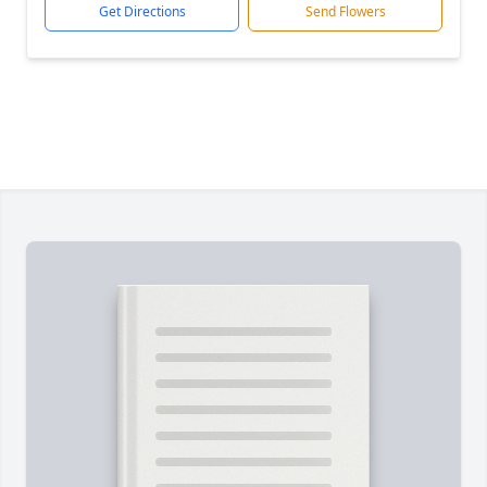
Get Directions
Send Flowers