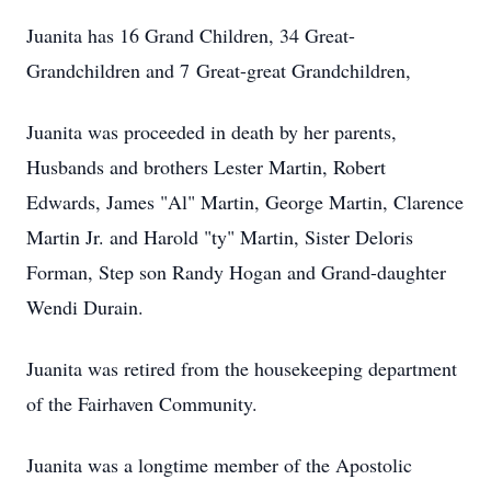
Juanita has 16 Grand Children, 34 Great-
Grandchildren and 7 Great-great Grandchildren,
Juanita was proceeded in death by her parents,
Husbands and brothers Lester Martin, Robert
Edwards, James "Al" Martin, George Martin, Clarence
Martin Jr. and Harold "ty" Martin, Sister Deloris
Forman, Step son Randy Hogan and Grand-daughter
Wendi Durain.
Juanita was retired from the housekeeping department
of the Fairhaven Community.
Juanita was a longtime member of the Apostolic