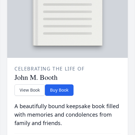
CELEBRATING THE LIFE OF
John M. Booth
View Book
Buy Book
A beautifully bound keepsake book filled
with memories and condolences from
family and friends.