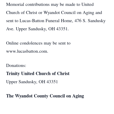
Memorial contributions may be made to United
Church of Christ or Wyandot Council on Aging and
sent to Lucas-Batton Funeral Home, 476 S. Sandusky
Ave. Upper Sandusky, OH 43351.
Online condolences may be sent to
www.lucasbatton.com.
Donations:
Trinity United Church of Christ
Upper Sandusky, OH 43351
The Wyandot County Council on Aging