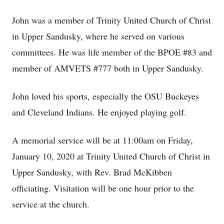
John was a member of Trinity United Church of Christ
in Upper Sandusky, where he served on various
committees. He was life member of the BPOE #83 and
member of AMVETS #777 both in Upper Sandusky.
John loved his sports, especially the OSU Buckeyes
and Cleveland Indians. He enjoyed playing golf.
A memorial service will be at 11:00am on Friday,
January 10, 2020 at Trinity United Church of Christ in
Upper Sandusky, with Rev. Brad McKibben
officiating. Visitation will be one hour prior to the
service at the church.