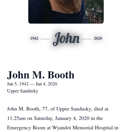
John
1942
2020
John M. Booth
Jan 5, 1942 — Jan 4, 2020
Upper Sandusky
John M. Booth, 77, of Upper Sandusky, died at
11:25am on Saturday, January 4, 2020 in the
Emergency Room at Wyandot Memorial Hospital in