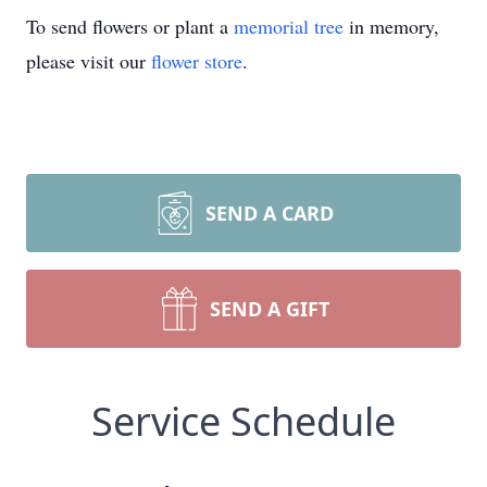
To send flowers or plant a
memorial tree
in memory,
please visit our
flower store
.
SEND A CARD
SEND A GIFT
Service Schedule