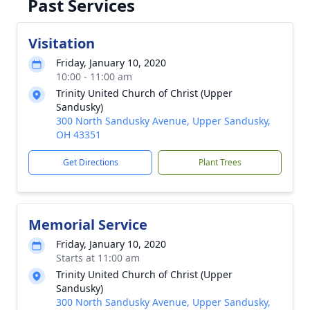
Past Services
Visitation
Friday, January 10, 2020
10:00 - 11:00 am
Trinity United Church of Christ (Upper
Sandusky)
300 North Sandusky Avenue, Upper Sandusky,
OH 43351
Get Directions
Plant Trees
Memorial Service
Friday, January 10, 2020
Starts at 11:00 am
Trinity United Church of Christ (Upper
Sandusky)
300 North Sandusky Avenue, Upper Sandusky,