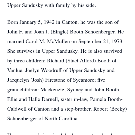
Upper Sandusky with family by his side.
Born January 5, 1942 in Canton, he was the son of
John F. and Joan J. (Eingle) Booth-Schoenberger. He
married Carol M. McMullen on September 21, 1973.
She survives in Upper Sandusky. He is also survived
by three children: Richard (Staci Alford) Booth of
Vanlue, Joelyn Woodruff of Upper Sandusky and
Jacquelyn (Josh) Firestone of Sycamore; five
grandchildren: Mackenzie, Sydney and John Booth,
Ellie and Halle Darnell, sister in-law, Pamela Booth-
Caldwell of Canton and a step-brother, Robert (Becky)
Schoenberger of North Carolina.