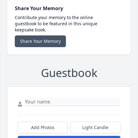
Share Your Memory
Contribute your memory to the online
guestbook to be featured in this unique
keepsake book.
Share Your Memory
Guestbook
Add Photos
Light Candle