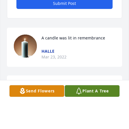
Submit Post
A candle was lit in remembrance
HALLE
Mar 23, 2022
i miss you king
Send Flowers
Plant A Tree
HALLE
Mar 23, 2022