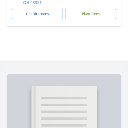
OH 43351
Get Directions
Plant Trees