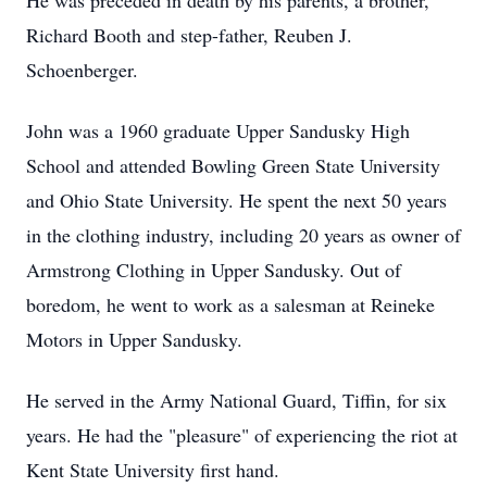
He was preceded in death by his parents, a brother,
Richard Booth and step-father, Reuben J.
Schoenberger.
John was a 1960 graduate Upper Sandusky High
School and attended Bowling Green State University
and Ohio State University. He spent the next 50 years
in the clothing industry, including 20 years as owner of
Armstrong Clothing in Upper Sandusky. Out of
boredom, he went to work as a salesman at Reineke
Motors in Upper Sandusky.
He served in the Army National Guard, Tiffin, for six
years. He had the "pleasure" of experiencing the riot at
Kent State University first hand.