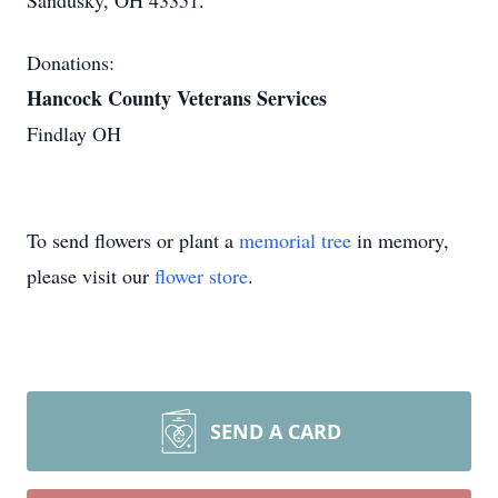
Sandusky, OH 43351.
Donations:
Hancock County Veterans Services
Findlay OH
To send flowers or plant a
memorial tree
in memory,
please visit our
flower store
.
SEND A CARD