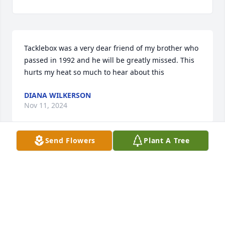
Tacklebox was a very dear friend of my brother who 
passed in 1992 and he will be greatly missed. This 
hurts my heat so much to hear about this
DIANA WILKERSON
Nov 11, 2024
Send Flowers
Plant A Tree
I am sorry for your loss; you have my 
sympathies.  Carolyn (Fulk) Walton

A candle was lit in remembrance
CAROLYN
Nov 08, 2024