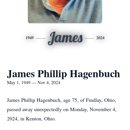
James
1949
2024
James Phillip Hagenbuch
May 1, 1949 — Nov 4, 2024
James Phillip Hagenbuch, age 75, of Findlay, Ohio,
passed away unexpectedly on Monday, November 4,
2024, in Kenton, Ohio.