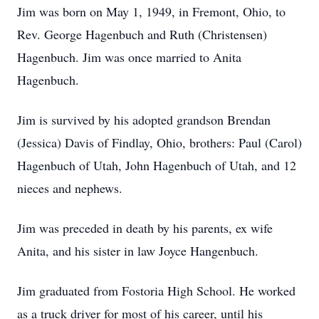
Jim was born on May 1, 1949, in Fremont, Ohio, to
Rev. George Hagenbuch and Ruth (Christensen)
Hagenbuch. Jim was once married to Anita
Hagenbuch.
Jim is survived by his adopted grandson Brendan
(Jessica) Davis of Findlay, Ohio, brothers: Paul (Carol)
Hagenbuch of Utah, John Hagenbuch of Utah, and 12
nieces and nephews.
Jim was preceded in death by his parents, ex wife
Anita, and his sister in law Joyce Hangenbuch.
Jim graduated from Fostoria High School. He worked
as a truck driver for most of his career, until his