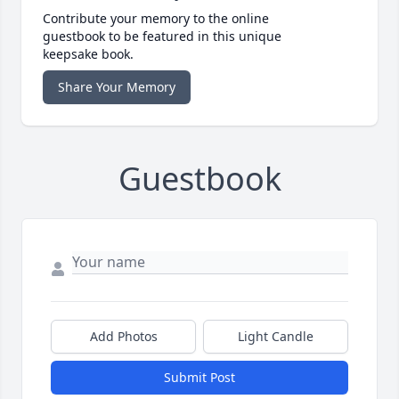
Contribute your memory to the online
guestbook to be featured in this unique
keepsake book.
Share Your Memory
Guestbook
Add Photos
Light Candle
Submit Post