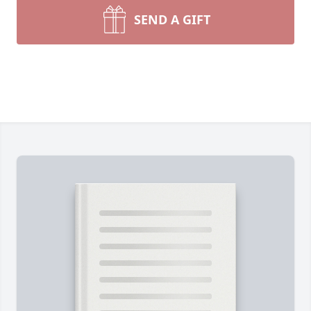
SEND A GIFT