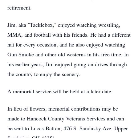
retirement.
Jim, aka "Tacklebox," enjoyed watching wrestling,
MMA, and football with his friends. He had a different
hat for every occasion, and he also enjoyed watching
Gun Smoke and other old westerns in his free time. In
his earlier years, Jim enjoyed going on drives through
the country to enjoy the scenery.
A memorial service will be held at a later date.
In lieu of flowers, memorial contributions may be
made to Hancock County Veterans Services and can
be sent to Lucas-Batton, 476 S. Sandusky Ave. Upper