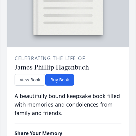
CELEBRATING THE LIFE OF
James Phillip Hagenbuch
View Book
Buy Book
A beautifully bound keepsake book filled
with memories and condolences from
family and friends.
Share Your Memory