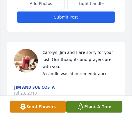
Add Photos
Light Candle
Submit Post
Carolyn, Jim and I are sorry for your 
lost. Our thoughts and prayers are 
with you.

A candle was lit in remembrance
JIM AND SUE COSTA
Jul 23, 2018
Send Flowers
Plant A Tree
Carolyn, so sorry to hear of your loss of Gary. I know 
he got good loving care from a special person like 