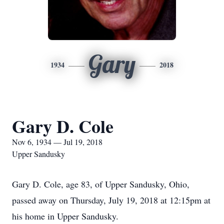
Gary
1934
2018
Gary D. Cole
Nov 6, 1934 — Jul 19, 2018
Upper Sandusky
Gary D. Cole, age 83, of Upper Sandusky, Ohio,
passed away on Thursday, July 19, 2018 at 12:15pm at
his home in Upper Sandusky.