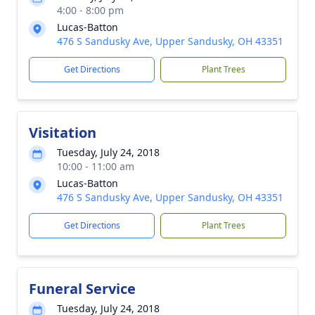
4:00 - 8:00 pm
Lucas-Batton
476 S Sandusky Ave, Upper Sandusky, OH 43351
Get Directions
Plant Trees
Visitation
Tuesday, July 24, 2018
10:00 - 11:00 am
Lucas-Batton
476 S Sandusky Ave, Upper Sandusky, OH 43351
Get Directions
Plant Trees
Funeral Service
Tuesday, July 24, 2018