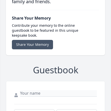
family and friends.
Share Your Memory
Contribute your memory to the online
guestbook to be featured in this unique
keepsake book.
Share Your Memory
Guestbook