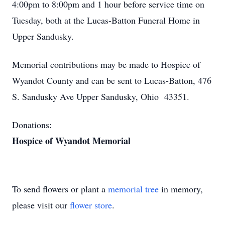
4:00pm to 8:00pm and 1 hour before service time on
Tuesday, both at the Lucas-Batton Funeral Home in
Upper Sandusky.
Memorial contributions may be made to Hospice of
Wyandot County and can be sent to Lucas-Batton, 476
S. Sandusky Ave Upper Sandusky, Ohio 43351.
Donations:
Hospice of Wyandot Memorial
To send flowers or plant a
memorial tree
in memory,
please visit our
flower store
.