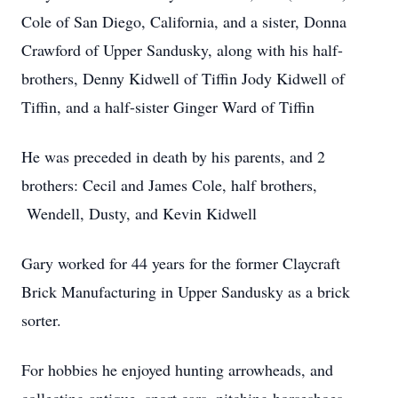
Cole of San Diego, California, and a sister, Donna
Crawford of Upper Sandusky, along with his half-
brothers, Denny Kidwell of Tiffin Jody Kidwell of
Tiffin, and a half-sister Ginger Ward of Tiffin
He was preceded in death by his parents, and 2
brothers: Cecil and James Cole, half brothers,
Wendell, Dusty, and Kevin Kidwell
Gary worked for 44 years for the former Claycraft
Brick Manufacturing in Upper Sandusky as a brick
sorter.
For hobbies he enjoyed hunting arrowheads, and