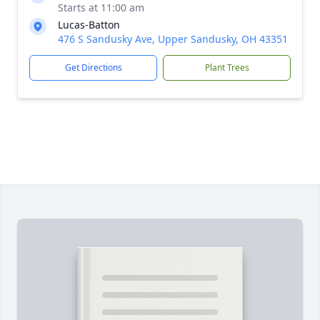
Starts at 11:00 am
Lucas-Batton
476 S Sandusky Ave, Upper Sandusky, OH 43351
Get Directions
Plant Trees