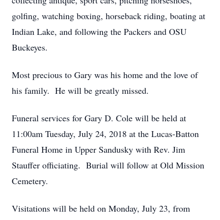
collecting antique, sport cars, pitching horseshoes,
golfing, watching boxing, horseback riding, boating at
Indian Lake, and following the Packers and OSU
Buckeyes.
Most precious to Gary was his home and the love of
his family. He will be greatly missed.
Funeral services for Gary D. Cole will be held at
11:00am Tuesday, July 24, 2018 at the Lucas-Batton
Funeral Home in Upper Sandusky with Rev. Jim
Stauffer officiating. Burial will follow at Old Mission
Cemetery.
Visitations will be held on Monday, July 23, from