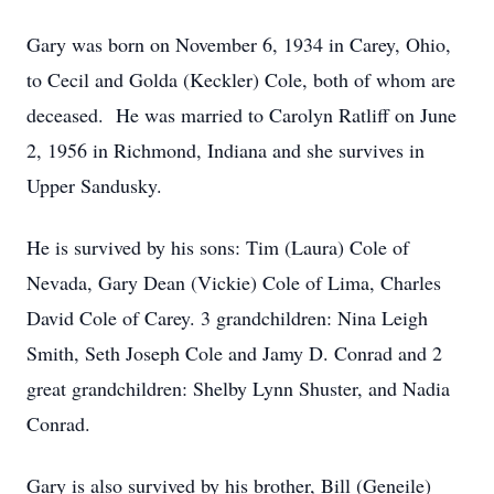
Gary was born on November 6, 1934 in Carey, Ohio,
to Cecil and Golda (Keckler) Cole, both of whom are
deceased. He was married to Carolyn Ratliff on June
2, 1956 in Richmond, Indiana and she survives in
Upper Sandusky.
He is survived by his sons: Tim (Laura) Cole of
Nevada, Gary Dean (Vickie) Cole of Lima, Charles
David Cole of Carey. 3 grandchildren: Nina Leigh
Smith, Seth Joseph Cole and Jamy D. Conrad and 2
great grandchildren: Shelby Lynn Shuster, and Nadia
Conrad.
Gary is also survived by his brother, Bill (Geneile)