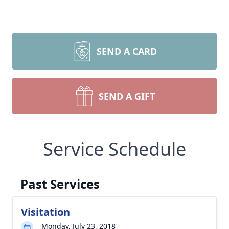
SEND A CARD
SEND A GIFT
Service Schedule
Past Services
Visitation
Monday, July 23, 2018