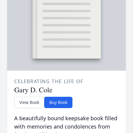
CELEBRATING THE LIFE OF
Gary D. Cole
View Book
Buy Book
A beautifully bound keepsake book filled
with memories and condolences from