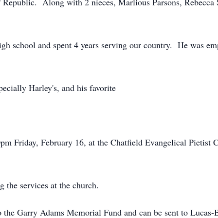
f Republic. Along with 2 nieces, Marlious Parsons, Rebecca
high school and spent 4 years serving our country. He was e
ecially Harley's, and his favorite
pm Friday, February 16, at the Chatfield Evangelical Pietist 
g the services at the church.
o the Garry Adams Memorial Fund and can be sent to Lucas-