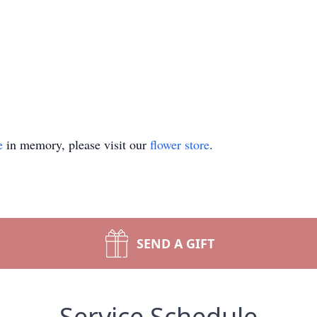
e
in memory, please visit our
flower store
.
SEND A GIFT
Service Schedule