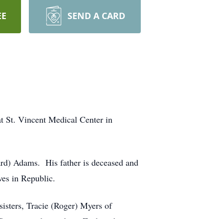
EE
SEND A CARD
 St. Vincent Medical Center in
rd) Adams. His father is deceased and
es in Republic.
sisters, Tracie (Roger) Myers of