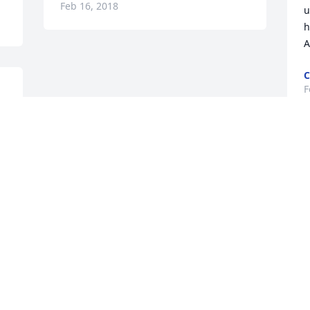
Feb 16, 2018
u
h
A
C
F
Visits: 25
This site is protected by reCAPTCHA and the
Google
Privacy Policy
and
Terms of Service
apply.
Service map data ©
OpenStreetMap
contributors