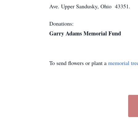
Ave. Upper Sandusky, Ohio 43351.
Donations:
Garry Adams Memorial Fund
To send flowers or plant a
memorial tre