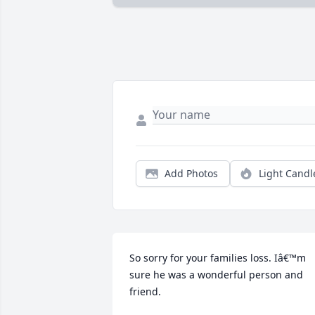
Add Photos
Light Candl
So sorry for your families loss. Iâ€™m 
sure he was a wonderful person and 
friend.