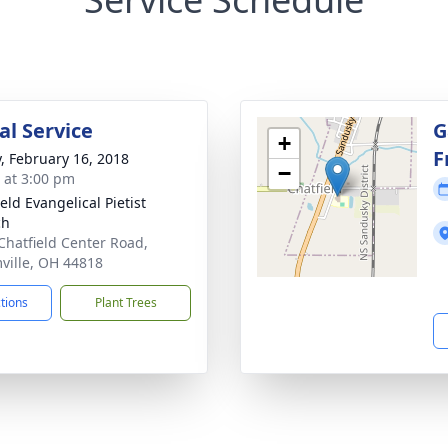
l Service
G
+
F
y, February 16, 2018
−
s at 3:00 pm
eld Evangelical Pietist
ch
Chatfield Center Road,
ville, OH 44818
ctions
Plant Trees