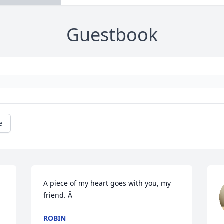
Guestbook
e
A piece of my heart goes with you, my 
friend. Â
ROBIN