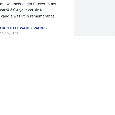
ntil we meet again forever in my 
eartÂ â¤ï¸Â your cousinÂ

 candle was lit in remembrance
HARLOTTE WADE ( WARD )
eb 15, 2018