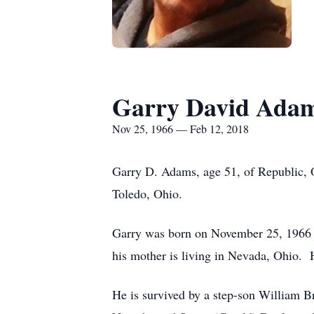
Garry David Ada
Nov 25, 1966 — Feb 12, 2018
Garry D. Adams, age 51, of Republic, 
Toledo, Ohio.
Garry was born on November 25, 1966 i
his mother is living in Nevada, Ohio.
He is survived by a step-son William Br