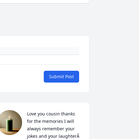
Submit Post
Love you cousin thanks 
for the memories I will 
always remember your 
jokes and your laughterÂ  