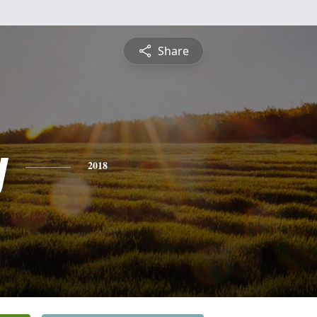
Share
y
2018