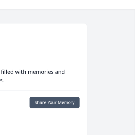
 filled with memories and
s.
Share Your Memory