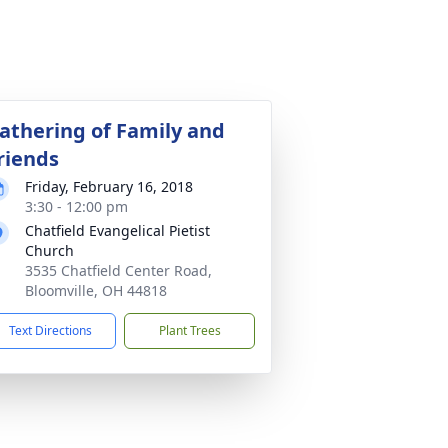
athering of Family and
riends
Friday, February 16, 2018
3:30 - 12:00 pm
Chatfield Evangelical Pietist
Church
3535 Chatfield Center Road,
Bloomville, OH 44818
Text Directions
Plant Trees