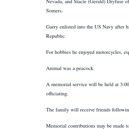
Nevada, and Stacie (Gerald) Dryfuse o
Somers.
Garry enlisted into the US Navy after 
Republic.
For hobbies he enjoyed motorcycles, esp
Animal was a peacock.
A memorial service will be held at 3:00
officiating.
The family will receive friends followin
Memorial contributions may be made t