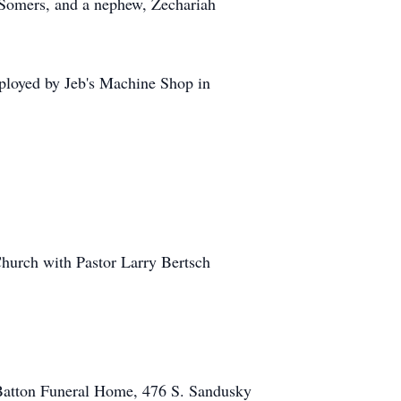
 Somers, and a nephew, Zechariah
mployed by Jeb's Machine Shop in
Church with Pastor Larry Bertsch
Batton Funeral Home, 476 S. Sandusky