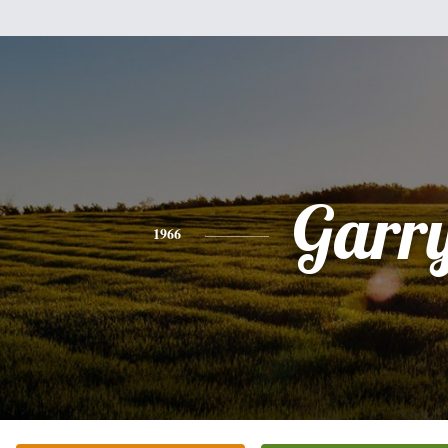
Garr
1966