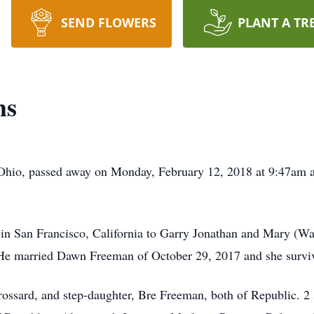
SEND FLOWERS
PLANT A TR
ms
Ohio, passed away on Monday, February 12, 2018 at 9:47am at
n San Francisco, California to Garry Jonathan and Mary (Wa
 He married Dawn Freeman of October 29, 2017 and she surviv
ossard, and step-daughter, Bre Freeman, both of Republic. 2 