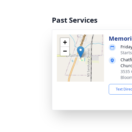
Past Services
Memoria
+
Frida
−
Start
Chatfi
Chur
3535 
Bloom
Text Dire