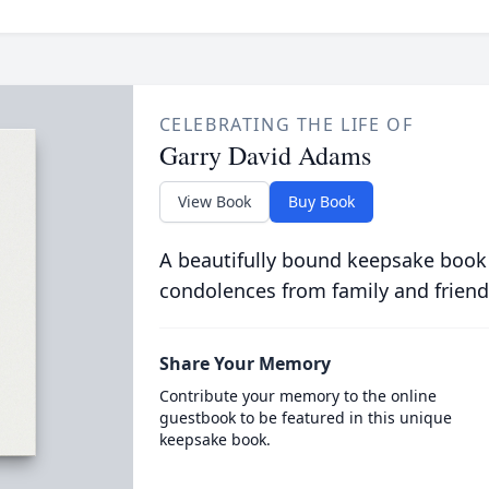
CELEBRATING THE LIFE OF
Garry David Adams
View Book
Buy Book
A beautifully bound keepsake book
condolences from family and friend
Share Your Memory
Contribute your memory to the online
guestbook to be featured in this unique
keepsake book.