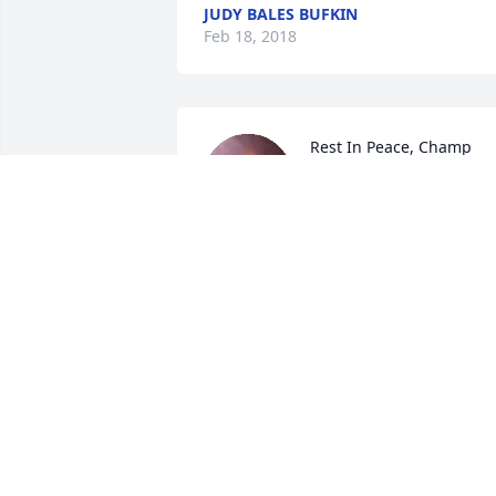
JUDY BALES BUFKIN
Feb 18, 2018
Rest In Peace, Champ

A candle was lit in 
remembrance
PAMELA MEANS
Feb 14, 2018