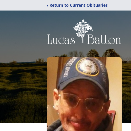
‹ Return to Current Obituaries