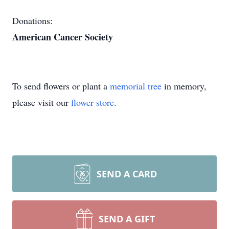
Donations:
American Cancer Society
To send flowers or plant a
memorial tree
in memory,
please visit our
flower store
.
SEND A CARD
SEND A GIFT