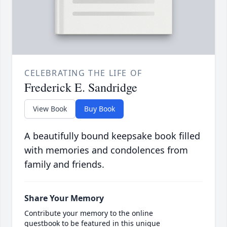
CELEBRATING THE LIFE OF
Frederick E. Sandridge
View Book
Buy Book
A beautifully bound keepsake book filled
with memories and condolences from
family and friends.
Share Your Memory
Contribute your memory to the online
guestbook to be featured in this unique