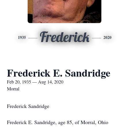
Frederick
1935
2020
Frederick E. Sandridge
Feb 20, 1935 — Aug 14, 2020
Morral
Frederick Sandridge
Frederick E. Sandridge, age 85, of Morral, Ohio