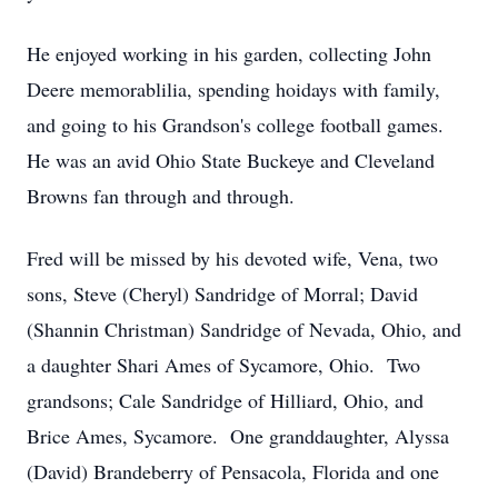
He enjoyed working in his garden, collecting John
Deere memorablilia, spending hoidays with family,
and going to his Grandson's college football games.
He was an avid Ohio State Buckeye and Cleveland
Browns fan through and through.
Fred will be missed by his devoted wife, Vena, two
sons, Steve (Cheryl) Sandridge of Morral; David
(Shannin Christman) Sandridge of Nevada, Ohio, and
a daughter Shari Ames of Sycamore, Ohio. Two
grandsons; Cale Sandridge of Hilliard, Ohio, and
Brice Ames, Sycamore. One granddaughter, Alyssa
(David) Brandeberry of Pensacola, Florida and one