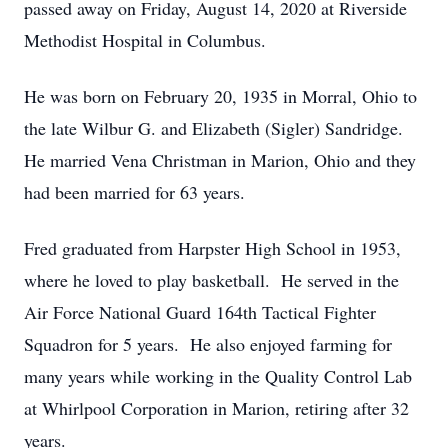
passed away on Friday, August 14, 2020 at Riverside
Methodist Hospital in Columbus.
He was born on February 20, 1935 in Morral, Ohio to
the late Wilbur G. and Elizabeth (Sigler) Sandridge.
He married Vena Christman in Marion, Ohio and they
had been married for 63 years.
Fred graduated from Harpster High School in 1953,
where he loved to play basketball. He served in the
Air Force National Guard 164th Tactical Fighter
Squadron for 5 years. He also enjoyed farming for
many years while working in the Quality Control Lab
at Whirlpool Corporation in Marion, retiring after 32
years.