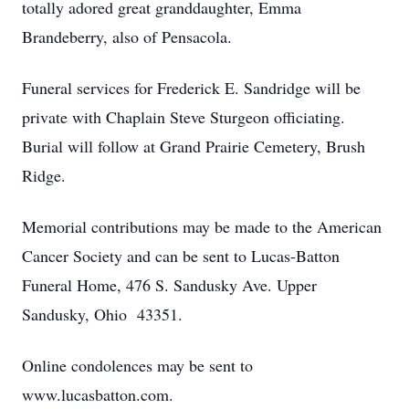
totally adored great granddaughter, Emma
Brandeberry, also of Pensacola.
Funeral services for Frederick E. Sandridge will be
private with Chaplain Steve Sturgeon officiating.
Burial will follow at Grand Prairie Cemetery, Brush
Ridge.
Memorial contributions may be made to the American
Cancer Society and can be sent to Lucas-Batton
Funeral Home, 476 S. Sandusky Ave. Upper
Sandusky, Ohio 43351.
Online condolences may be sent to
www.lucasbatton.com.