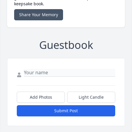
keepsake book.
Share Your Memory
Guestbook
Add Photos
Light Candle
Submit Post