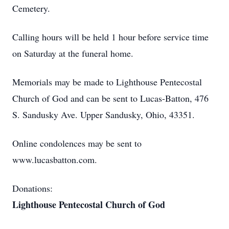
Cemetery.
Calling hours will be held 1 hour before service time
on Saturday at the funeral home.
Memorials may be made to Lighthouse Pentecostal
Church of God and can be sent to Lucas-Batton, 476
S. Sandusky Ave. Upper Sandusky, Ohio, 43351.
Online condolences may be sent to
www.lucasbatton.com.
Donations:
Lighthouse Pentecostal Church of God