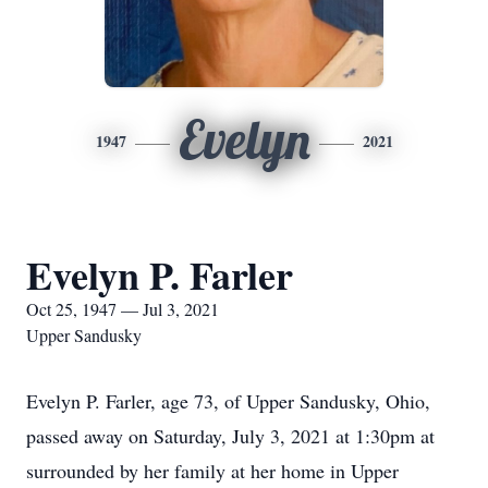
Evelyn
1947
2021
Evelyn P. Farler
Oct 25, 1947 — Jul 3, 2021
Upper Sandusky
Evelyn P. Farler, age 73, of Upper Sandusky, Ohio,
passed away on Saturday, July 3, 2021 at 1:30pm at
surrounded by her family at her home in Upper