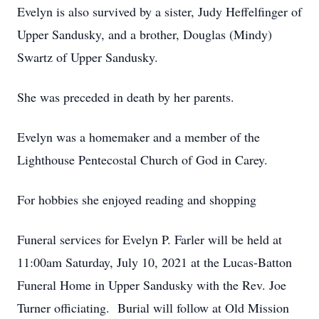
Evelyn is also survived by a sister, Judy Heffelfinger of
Upper Sandusky, and a brother, Douglas (Mindy)
Swartz of Upper Sandusky.
She was preceded in death by her parents.
Evelyn was a homemaker and a member of the
Lighthouse Pentecostal Church of God in Carey.
For hobbies she enjoyed reading and shopping
Funeral services for Evelyn P. Farler will be held at
11:00am Saturday, July 10, 2021 at the Lucas-Batton
Funeral Home in Upper Sandusky with the Rev. Joe
Turner officiating. Burial will follow at Old Mission