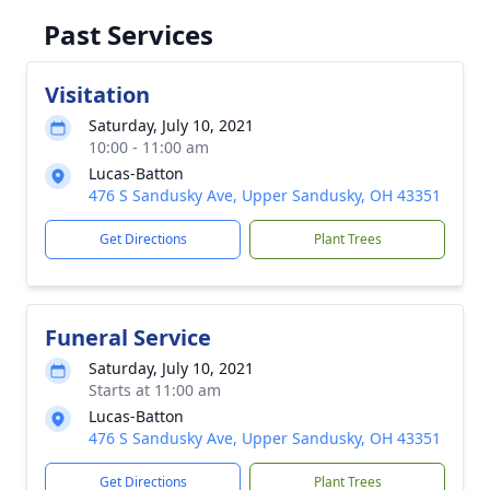
Past Services
Visitation
Saturday, July 10, 2021
10:00 - 11:00 am
Lucas-Batton
476 S Sandusky Ave, Upper Sandusky, OH 43351
Get Directions
Plant Trees
Funeral Service
Saturday, July 10, 2021
Starts at 11:00 am
Lucas-Batton
476 S Sandusky Ave, Upper Sandusky, OH 43351
Get Directions
Plant Trees