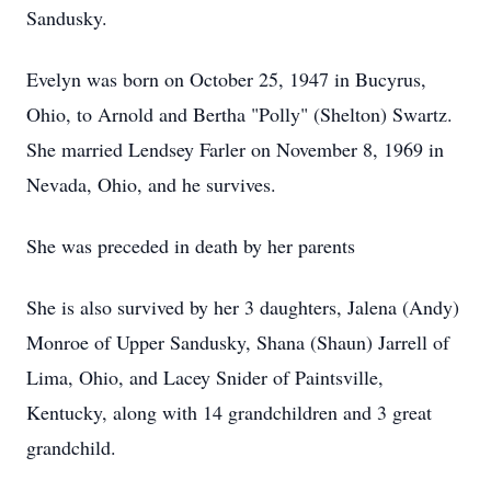
Sandusky.
Evelyn was born on October 25, 1947 in Bucyrus,
Ohio, to Arnold and Bertha "Polly" (Shelton) Swartz.
She married Lendsey Farler on November 8, 1969 in
Nevada, Ohio, and he survives.
She was preceded in death by her parents
She is also survived by her 3 daughters, Jalena (Andy)
Monroe of Upper Sandusky, Shana (Shaun) Jarrell of
Lima, Ohio, and Lacey Snider of Paintsville,
Kentucky, along with 14 grandchildren and 3 great
grandchild.