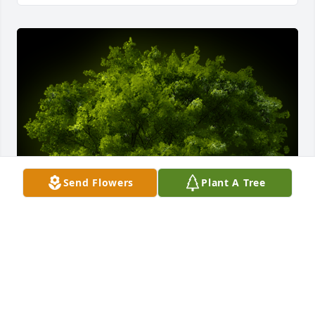
Send Flowers
Plant A Tree
A Memorial tree was ordered in memory of Evelyn P. 
Farler by Roger and Cynthia White .  Sincerely sorry 
for your loss . Roger and Cynthia WhiteRoger and 