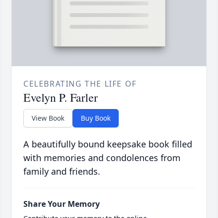
CELEBRATING THE LIFE OF
Evelyn P. Farler
View Book
Buy Book
A beautifully bound keepsake book filled
with memories and condolences from
family and friends.
Share Your Memory