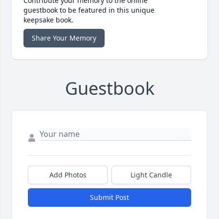
Contribute your memory to the online
guestbook to be featured in this unique
keepsake book.
Share Your Memory
Guestbook
Add Photos
Light Candle
Submit Post