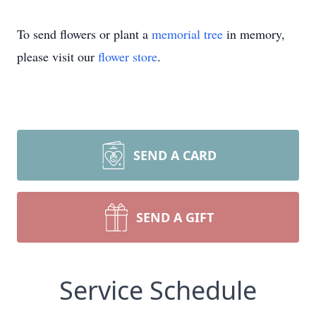
To send flowers or plant a
memorial tree
in memory,
please visit our
flower store
.
SEND A CARD
SEND A GIFT
Service Schedule