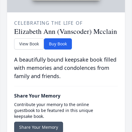
CELEBRATING THE LIFE OF
Elizabeth Ann (Vanscoder) Mcclain
View Book
Buy Book
A beautifully bound keepsake book filled
with memories and condolences from
family and friends.
Share Your Memory
Contribute your memory to the online
guestbook to be featured in this unique
keepsake book.
Share Your Memory