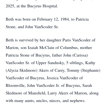
2025, at the Bucyrus Hospital.
Beth was born on February 12, 1984, to Patricia
Stone, and John VanScoder Sr.
Beth is survived by her daughter Paris VanScoder of
Marion, son Izaiah McClain of Columbus, mother
Patricia Stone of Bucyrus, father John (Carissa)
VanScoder Sr. of Upper Sandusky, 5 siblings, Kathy
(Alycia Skidmore) Akers of Carey, Tommy (Stephanie)
VanScoder of Bucyrus, Jessica VanScoder of
Bloomville, John VanScoder Jr. of Bucyrus, Sarah
Skidmore of Mansfield, Larry Akers of Marion, along
with many aunts, uncles, nieces, and nephews.