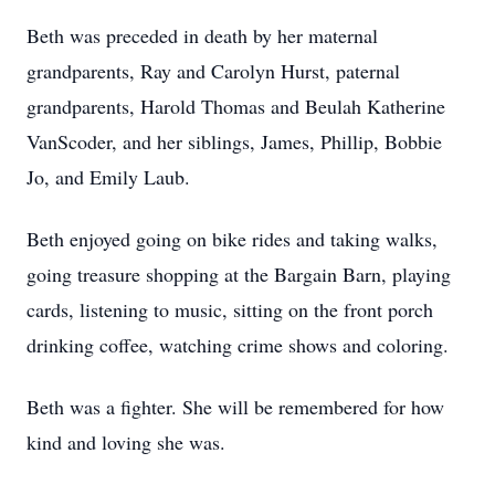
Beth was preceded in death by her maternal
grandparents, Ray and Carolyn Hurst, paternal
grandparents, Harold Thomas and Beulah Katherine
VanScoder, and her siblings, James, Phillip, Bobbie
Jo, and Emily Laub.
Beth enjoyed going on bike rides and taking walks,
going treasure shopping at the Bargain Barn, playing
cards, listening to music, sitting on the front porch
drinking coffee, watching crime shows and coloring.
Beth was a fighter. She will be remembered for how
kind and loving she was.