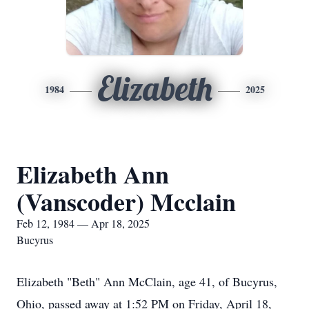
Elizabeth
1984
2025
Elizabeth Ann
(Vanscoder) Mcclain
Feb 12, 1984 — Apr 18, 2025
Bucyrus
Elizabeth "Beth" Ann McClain, age 41, of Bucyrus,
Ohio, passed away at 1:52 PM on Friday, April 18,