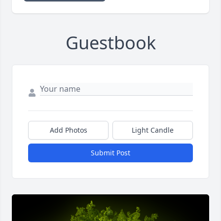
Guestbook
Add Photos
Light Candle
Submit Post