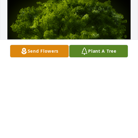
Send Flowers
Plant A Tree
A Memorial Tree was planted for Elizabeth Ann 
McClain

We are deeply sorry for your loss ~ the staff at Lucas 
Batton Funeral Home
Apr 22, 2025