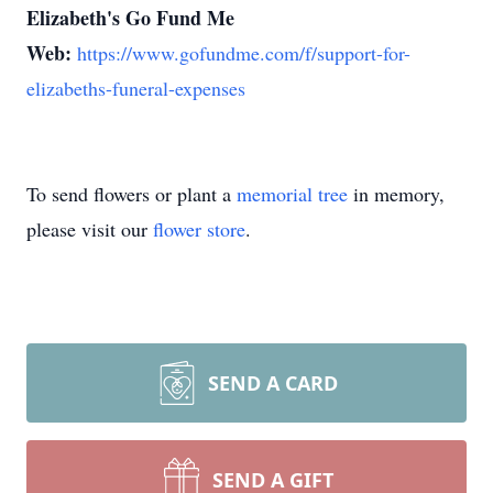
Elizabeth's Go Fund Me
Web:
https://www.gofundme.com/f/support-for-
elizabeths-funeral-expenses
To send flowers or plant a
memorial tree
in memory,
please visit our
flower store
.
SEND A CARD
SEND A GIFT