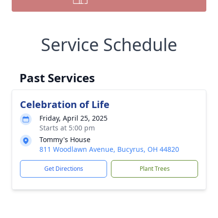
Service Schedule
Past Services
Celebration of Life
Friday, April 25, 2025
Starts at 5:00 pm
Tommy's House
811 Woodlawn Avenue, Bucyrus, OH 44820
Get Directions
Plant Trees