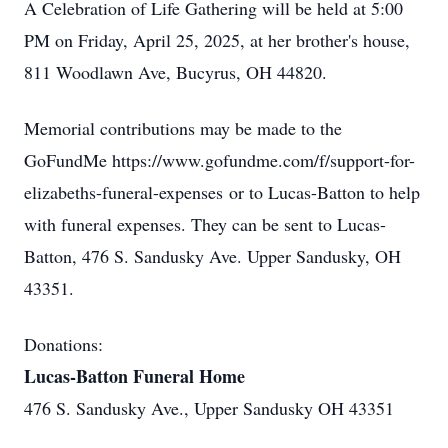
A Celebration of Life Gathering will be held at 5:00
PM on Friday, April 25, 2025, at her brother's house,
811 Woodlawn Ave, Bucyrus, OH 44820.
Memorial contributions may be made to the
GoFundMe https://www.gofundme.com/f/support-for-
elizabeths-funeral-expenses or to Lucas-Batton to help
with funeral expenses. They can be sent to Lucas-
Batton, 476 S. Sandusky Ave. Upper Sandusky, OH
43351.
Donations:
Lucas-Batton Funeral Home
476 S. Sandusky Ave., Upper Sandusky OH 43351