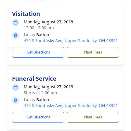
Visitation
Monday, August 27, 2018
12:00 - 2:00 pm
Lucas-Batton
476 S Sandusky Ave, Upper Sandusky, OH 43351
Get Directions
Plant Trees
Funeral Service
Monday, August 27, 2018
Starts at 2:00 pm
Lucas-Batton
476 S Sandusky Ave, Upper Sandusky, OH 43351
Get Directions
Plant Trees