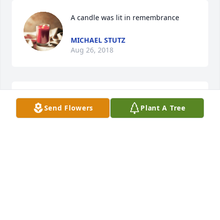
A candle was lit in remembrance
MICHAEL STUTZ
Aug 26, 2018
So Sorry 4 Your Loss .
Send Flowers
Plant A Tree
LAURIE KUMMERER
Aug 24, 2018
Michael im so sorry for your loss.Â

A candle was lit in remembrance
LIZ NEWMAN