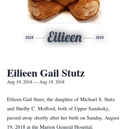
Eilieen
2018
2018
Eilieen Gail Stutz
Aug 19, 2018 — Aug 19, 2018
Eilieen Gail Stutz, the daughter of Michael S. Stutz
and Shelby C. Mofford, both of Upper Sandusky,
passed away shortly after her birth on Sunday, August
19, 2018 at the Marion General Hospital.