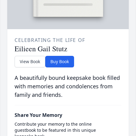
CELEBRATING THE LIFE OF
Eilieen Gail Stutz
View Book
Buy Book
A beautifully bound keepsake book filled
with memories and condolences from
family and friends.
Share Your Memory
Contribute your memory to the online
guestbook to be featured in this unique