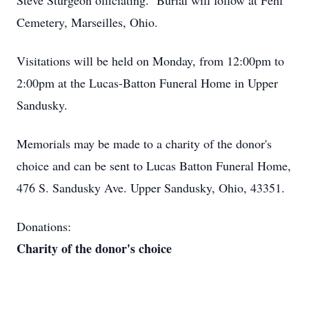
Steve Sturgeon officiating. Burial will follow at Fehl
Cemetery, Marseilles, Ohio.
Visitations will be held on Monday, from 12:00pm to
2:00pm at the Lucas-Batton Funeral Home in Upper
Sandusky.
Memorials may be made to a charity of the donor's
choice and can be sent to Lucas Batton Funeral Home,
476 S. Sandusky Ave. Upper Sandusky, Ohio, 43351.
Donations:
Charity of the donor's choice