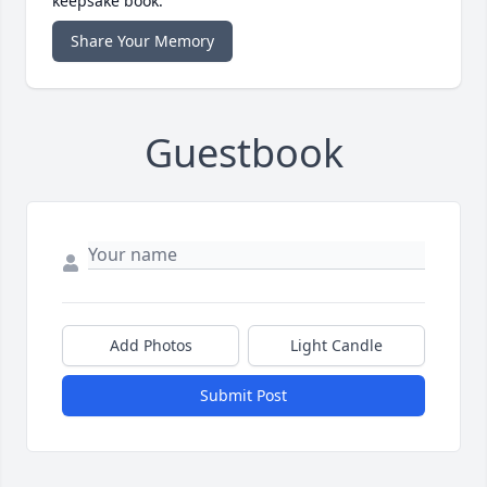
keepsake book.
Share Your Memory
Guestbook
Add Photos
Light Candle
Submit Post