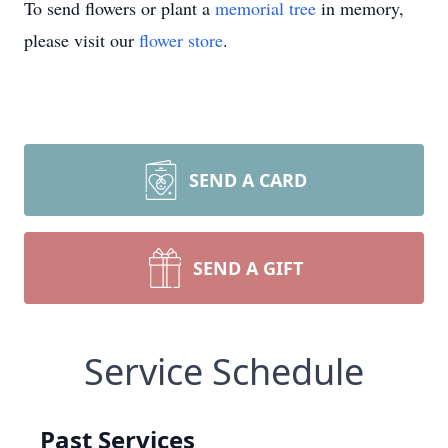
To send flowers or plant a
memorial tree
in memory,
please visit our
flower store
.
SEND A CARD
SEND A GIFT
Service Schedule
Past Services