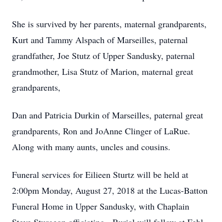
She is survived by her parents, maternal grandparents,
Kurt and Tammy Alspach of Marseilles, paternal
grandfather, Joe Stutz of Upper Sandusky, paternal
grandmother, Lisa Stutz of Marion, maternal great
grandparents,
Dan and Patricia Durkin of Marseilles, paternal great
grandparents, Ron and JoAnne Clinger of LaRue.
Along with many aunts, uncles and cousins.
Funeral services for Eilieen Sturtz will be held at
2:00pm Monday, August 27, 2018 at the Lucas-Batton
Funeral Home in Upper Sandusky, with Chaplain