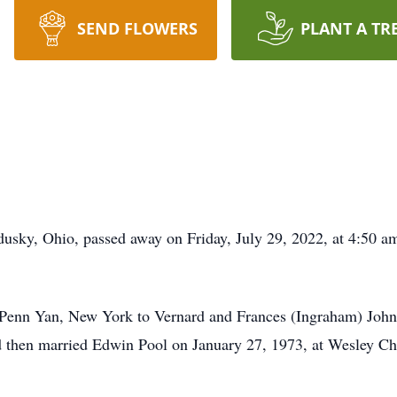
SEND FLOWERS
PLANT A TR
usky, Ohio, passed away on Friday, July 29, 2022, at 4:50 am
n Penn Yan, New York to Vernard and Frances (Ingraham) Joh
 and then married Edwin Pool on January 27, 1973, at Wesley