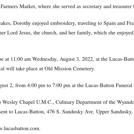
armers Market, where she served as secretary and treasurer 
akes, Dorothy enjoyed embroidery, traveling to Spain and Fra
 her Lord Jesus, the church, and her family, which she enjoyed
l be at 11:00 am Wednesday, August 3, 2022, at the Lucas-Ba
ial will take place at Old Mission Cemetery.
ugust 2, from 4:00 pm to 7:00 pm at the Lucas-Batton Funera
 Wesley Chapel U.M.C., Culinary Department of the Wyandot
 sent to Lucas-Batton, 476 S. Sandusky Ave. Upper Sandusky,
w.lucasbatton.com.