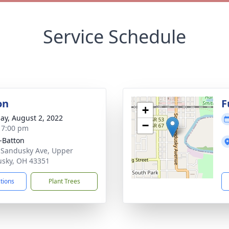
Service Schedule
on
F
+
ay, August 2, 2022
−
- 7:00 pm
-Batton
 Sandusky Ave, Upper
sky, OH 43351
ctions
Plant Trees