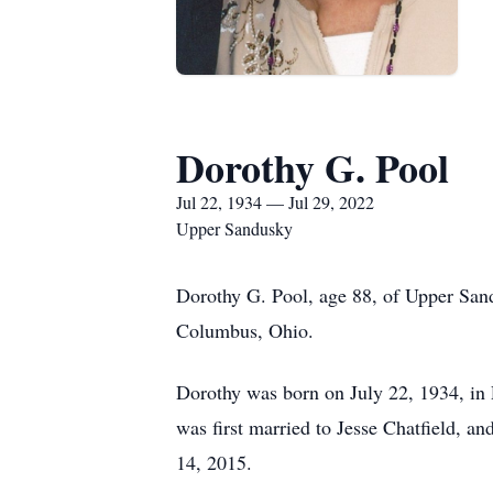
Dorothy G. Pool
Jul 22, 1934 — Jul 29, 2022
Upper Sandusky
Dorothy G. Pool, age 88, of Upper Sand
Columbus, Ohio.
Dorothy was born on July 22, 1934, i
was first married to Jesse Chatfield,
14, 2015.