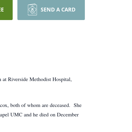
EE
SEND A CARD
 at Riverside Methodist Hospital,
ncox, both of whom are deceased. She
 Chapel UMC and he died on December