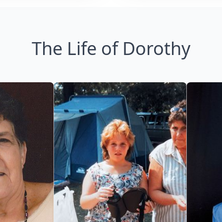
The Life of Dorothy