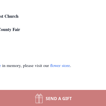
ist Church
County Fair
e
in memory, please visit our
flower store
.
SEND A GIFT