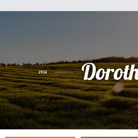
Dorot
1934