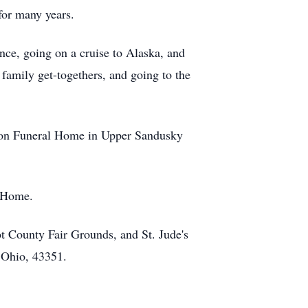
for many years.
nce, going on a cruise to Alaska, and
 family get-togethers, and going to the
tton Funeral Home in Upper Sandusky
l Home.
 County Fair Grounds, and St. Jude's
 Ohio, 43351.