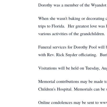
Dorothy was a member of the Wyandot F
When she wasn't baking or decorating c
trips to Florida. Her greatest love was
various activities of the grandchildren.
Funeral services for Dorothy Pool wil
with Rev. Rick Snyder officiating. Bur
Visitations will be held on Tuesday, A
Memorial contributions may be made to
Children's Hospital. Memorials can be
Online condolences may be sent to ww