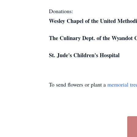
Donations:
Wesley Chapel of the United Method
The Culinary Dept. of the Wyandot 
St. Jude's Children's Hospital
To send flowers or plant a
memorial tre