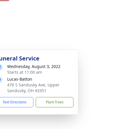
uneral Service
Wednesday, August 3, 2022
Starts at 11:00 am
Lucas-Batton
476 S Sandusky Ave, Upper
Sandusky, OH 43351
Text Directions
Plant Trees