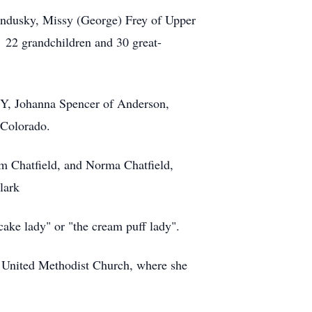
 Sandusky, Missy (George) Frey of Upper
 22 grandchildren and 30 great-
 NY, Johanna Spencer of Anderson,
 Colorado.
am Chatfield, and Norma Chatfield,
lark
ake lady" or "the cream puff lady".
 United Methodist Church, where she