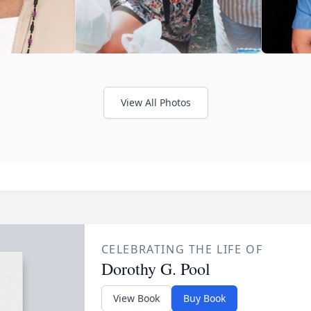
View All Photos
CELEBRATING THE LIFE OF
Dorothy G. Pool
View Book
Buy Book