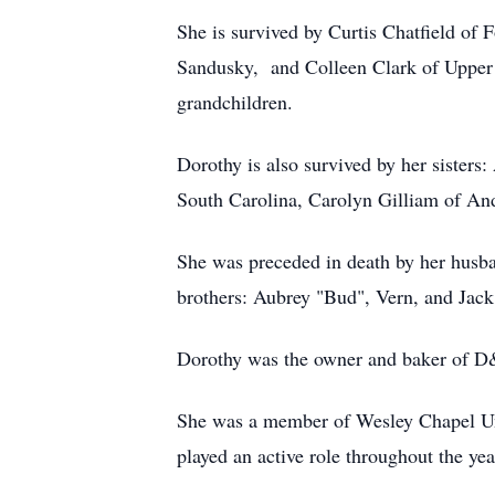
She is survived by Curtis Chatfield of 
Sandusky, and Colleen Clark of Upper 
grandchildren.
Dorothy is also survived by her sister
South Carolina, Carolyn Gilliam of And
She was preceded in death by her husba
brothers: Aubrey "Bud", Vern, and Jack
Dorothy was the owner and baker of D&
She was a member of Wesley Chapel Un
played an active role throughout the yea