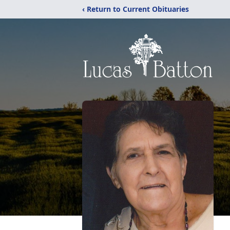
‹ Return to Current Obituaries