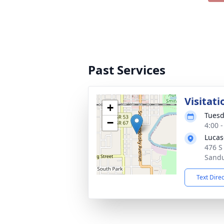
Past Services
Visitati
+
Tuesd
−
4:00 
Lucas
476 S
Sandu
Text Dire