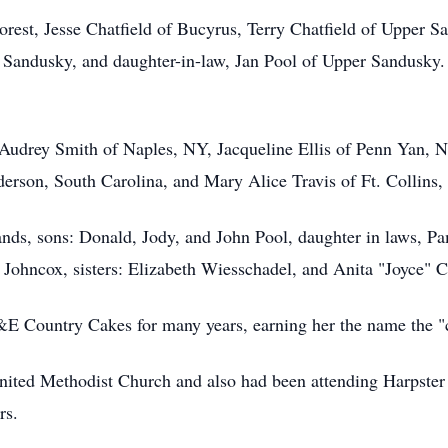
Forest, Jesse Chatfield of Bucyrus, Terry Chatfield of Upper
Sandusky, and daughter-in-law, Jan Pool of Upper Sandusky.
s: Audrey Smith of Naples, NY, Jacqueline Ellis of Penn Yan,
erson, South Carolina, and Mary Alice Travis of Ft. Collins,
nds, sons: Donald, Jody, and John Pool, daughter in laws, P
 Johncox, sisters: Elizabeth Wiesschadel, and Anita "Joyce" C
E Country Cakes for many years, earning her the name the "c
ited Methodist Church and also had been attending Harpster
rs.