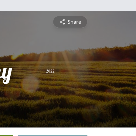
Share
hy
2022