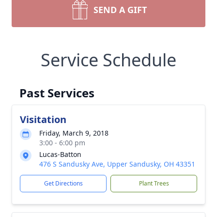
SEND A GIFT
Service Schedule
Past Services
Visitation
Friday, March 9, 2018
3:00 - 6:00 pm
Lucas-Batton
476 S Sandusky Ave, Upper Sandusky, OH 43351
Get Directions
Plant Trees