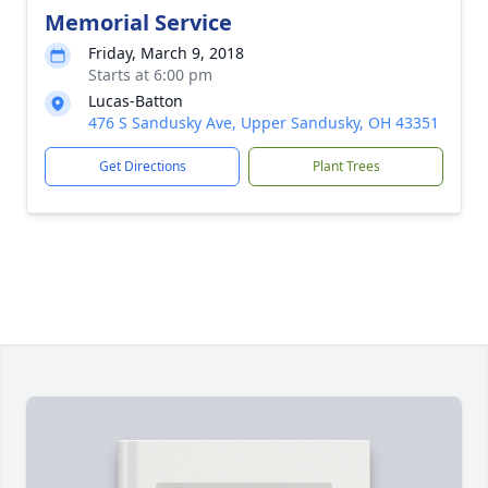
Memorial Service
Friday, March 9, 2018
Starts at 6:00 pm
Lucas-Batton
476 S Sandusky Ave, Upper Sandusky, OH 43351
Get Directions
Plant Trees