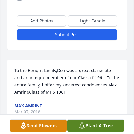
Add Photos
Light Candle
Submit Post
To the Ebright family,Don was a great classmate 
and an integral member of our Class of 1961. To the 
entire family, I offer my sincerest condolences.Max 
AmrineClass of MHS 1961
MAX AMRINE
Mar 07, 2018
Send Flowers
Plant A Tree