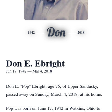
Don
1942
2018
Don E. Ebright
Jun 17, 1942 — Mar 4, 2018
Don E. "Pop" Ebright, age 75, of Upper Sandusky,
passed away on Sunday, March 4, 2018, at his home.
Pop was born on June 17, 1942 in Watkins, Ohio to