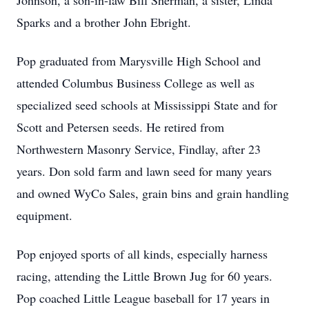
Johnson, a son-in-law Bill Sherman, a sister, Linda
Sparks and a brother John Ebright.
Pop graduated from Marysville High School and
attended Columbus Business College as well as
specialized seed schools at Mississippi State and for
Scott and Petersen seeds. He retired from
Northwestern Masonry Service, Findlay, after 23
years. Don sold farm and lawn seed for many years
and owned WyCo Sales, grain bins and grain handling
equipment.
Pop enjoyed sports of all kinds, especially harness
racing, attending the Little Brown Jug for 60 years.
Pop coached Little League baseball for 17 years in