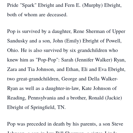
Pride "Spark" Ebright and Fern E. (Murphy) Ebright,
both of whom are deceased.
Pop is survived by a daughter, Rene Sherman of Upper
Sandusky and a son, John (Emily) Ebright of Powell,
Ohio. He is also survived by six grandchildren who
knew him as "Pop-Pop": Sarah (Jennifer Walker) Ryan,
Zara and Tia Johnson, and Ethan, Eli and Eva Ebright,
two great-grandchildren, George and Della Walker-
Ryan as well as a daughter-in-law, Kate Johnson of
Reading, Pennsylvania and a brother, Ronald (Jackie)
Ebright of Springfield, TN.
Pop was preceded in death by his parents, a son Steve