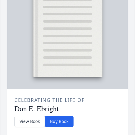
CELEBRATING THE LIFE OF
Don E. Ebright
View Book
Buy Book