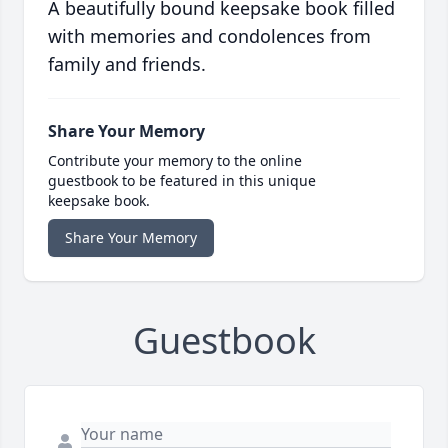
A beautifully bound keepsake book filled
with memories and condolences from
family and friends.
Share Your Memory
Contribute your memory to the online
guestbook to be featured in this unique
keepsake book.
Share Your Memory
Guestbook