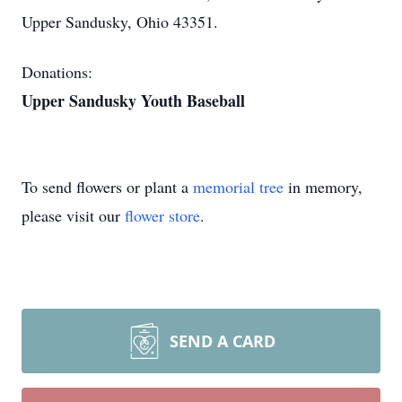
Upper Sandusky, Ohio 43351.
Donations:
Upper Sandusky Youth Baseball
To send flowers or plant a
memorial tree
in memory,
please visit our
flower store
.
SEND A CARD