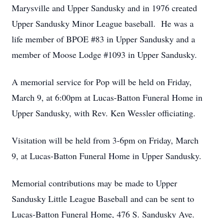
Marysville and Upper Sandusky and in 1976 created
Upper Sandusky Minor League baseball. He was a
life member of BPOE #83 in Upper Sandusky and a
member of Moose Lodge #1093 in Upper Sandusky.
A memorial service for Pop will be held on Friday,
March 9, at 6:00pm at Lucas-Batton Funeral Home in
Upper Sandusky, with Rev. Ken Wessler officiating.
Visitation will be held from 3-6pm on Friday, March
9, at Lucas-Batton Funeral Home in Upper Sandusky.
Memorial contributions may be made to Upper
Sandusky Little League Baseball and can be sent to
Lucas-Batton Funeral Home, 476 S. Sandusky Ave.