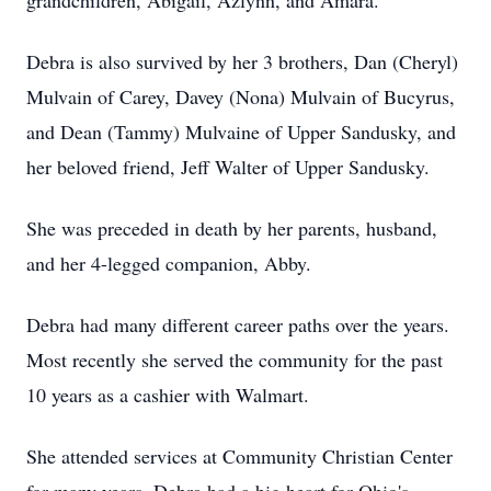
grandchildren, Abigail, Azlynn, and Amara.
Debra is also survived by her 3 brothers, Dan (Cheryl)
Mulvain of Carey, Davey (Nona) Mulvain of Bucyrus,
and Dean (Tammy) Mulvaine of Upper Sandusky, and
her beloved friend, Jeff Walter of Upper Sandusky.
She was preceded in death by her parents, husband,
and her 4-legged companion, Abby.
Debra had many different career paths over the years.
Most recently she served the community for the past
10 years as a cashier with Walmart.
She attended services at Community Christian Center