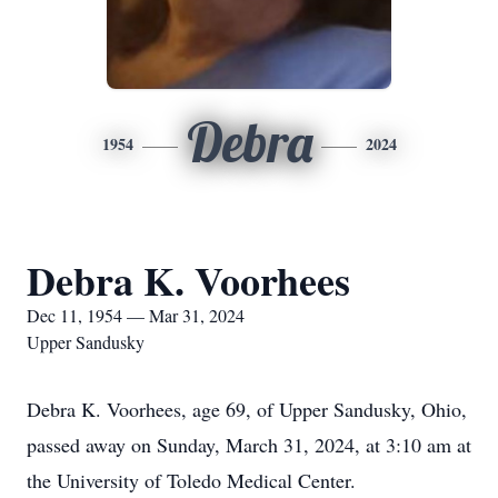
Debra
1954
2024
Debra K. Voorhees
Dec 11, 1954 — Mar 31, 2024
Upper Sandusky
Debra K. Voorhees, age 69, of Upper Sandusky, Ohio,
passed away on Sunday, March 31, 2024, at 3:10 am at
the University of Toledo Medical Center.