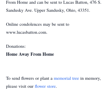
From Home and can be sent to Lucas Batton, 476 S.
Sandusky Ave. Upper Sandusky, Ohio, 43351.
Online condolences may be sent to
www.lucasbatton.com.
Donations:
Home Away From Home
To send flowers or plant a
memorial tree
in memory,
please visit our
flower store
.