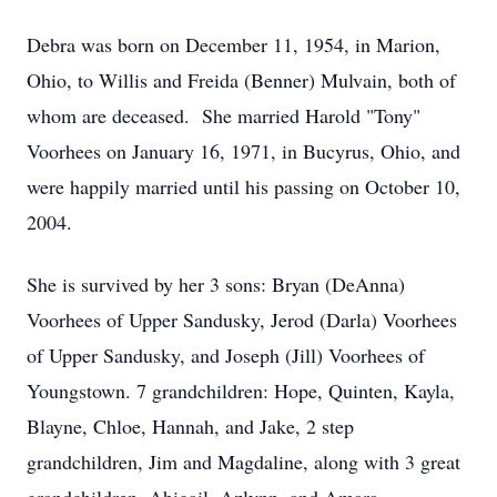
Debra was born on December 11, 1954, in Marion,
Ohio, to Willis and Freida (Benner) Mulvain, both of
whom are deceased. She married Harold "Tony"
Voorhees on January 16, 1971, in Bucyrus, Ohio, and
were happily married until his passing on October 10,
2004.
She is survived by her 3 sons: Bryan (DeAnna)
Voorhees of Upper Sandusky, Jerod (Darla) Voorhees
of Upper Sandusky, and Joseph (Jill) Voorhees of
Youngstown. 7 grandchildren: Hope, Quinten, Kayla,
Blayne, Chloe, Hannah, and Jake, 2 step
grandchildren, Jim and Magdaline, along with 3 great