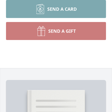
SEND A CARD
SEND A GIFT