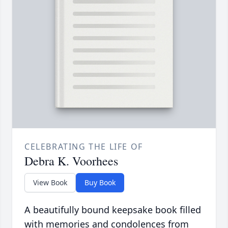
CELEBRATING THE LIFE OF
Debra K. Voorhees
View Book
Buy Book
A beautifully bound keepsake book filled
with memories and condolences from