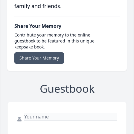
family and friends.
Share Your Memory
Contribute your memory to the online
guestbook to be featured in this unique
keepsake book.
Share Your Memory
Guestbook