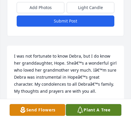
Add Photos
Light Candle
Submit Post
I was not fortunate to know Debra, but I do know 
her granddaughter, Hope. Sheâ€™s a wonderful girl 
who loved her grandmother very much. Iâ€™m sure 
Debra was instrumental in Hopeâ€™s great 
character. My condolences to all Debraâ€™s family. 
My thoughts and prayers are with you all.
LINDA BARD
Send Flowers
Plant A Tree
Apr 05, 2024