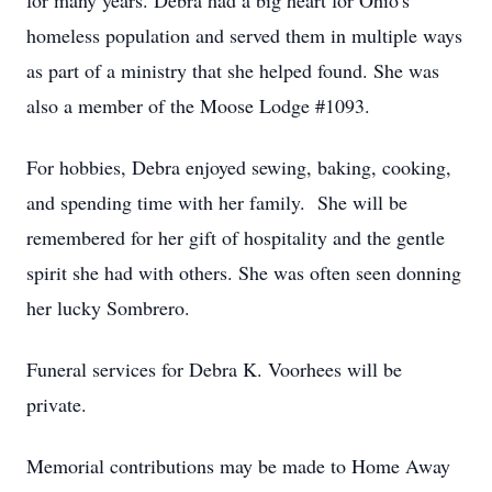
for many years. Debra had a big heart for Ohio's
homeless population and served them in multiple ways
as part of a ministry that she helped found. She was
also a member of the Moose Lodge #1093.
For hobbies, Debra enjoyed sewing, baking, cooking,
and spending time with her family. She will be
remembered for her gift of hospitality and the gentle
spirit she had with others. She was often seen donning
her lucky Sombrero.
Funeral services for Debra K. Voorhees will be
private.
Memorial contributions may be made to Home Away