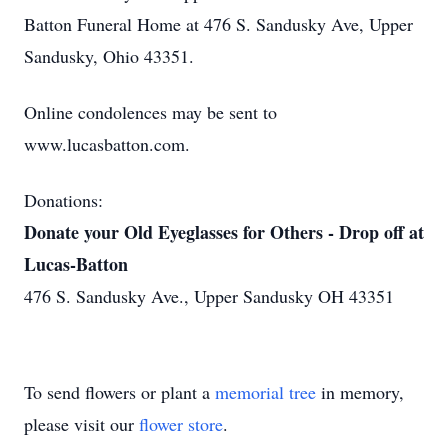
Batton Funeral Home at 476 S. Sandusky Ave, Upper
Sandusky, Ohio 43351.
Online condolences may be sent to
www.lucasbatton.com.
Donations:
Donate your Old Eyeglasses for Others - Drop off at
Lucas-Batton
476 S. Sandusky Ave., Upper Sandusky OH 43351
To send flowers or plant a
memorial tree
in memory,
please visit our
flower store
.