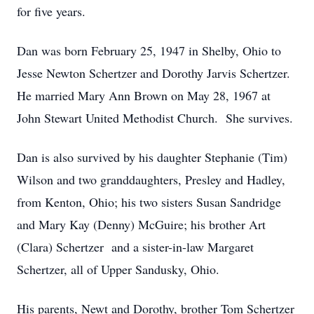
for five years.
Dan was born February 25, 1947 in Shelby, Ohio to
Jesse Newton Schertzer and Dorothy Jarvis Schertzer.
He married Mary Ann Brown on May 28, 1967 at
John Stewart United Methodist Church. She survives.
Dan is also survived by his daughter Stephanie (Tim)
Wilson and two granddaughters, Presley and Hadley,
from Kenton, Ohio; his two sisters Susan Sandridge
and Mary Kay (Denny) McGuire; his brother Art
(Clara) Schertzer and a sister-in-law Margaret
Schertzer, all of Upper Sandusky, Ohio.
His parents, Newt and Dorothy, brother Tom Schertzer