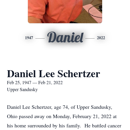
Daniel
1947
2022
Daniel Lee Schertzer
Feb 25, 1947 — Feb 21, 2022
Upper Sandusky
Daniel Lee Schertzer, age 74, of Upper Sandusky,
Ohio passed away on Monday, February 21, 2022 at
his home surrounded by his family. He battled cancer