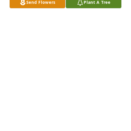
Send Flowers
Plant A Tree
Sorry  am late posting  this post. 
Sorry to hear of Dan pasting. May his 
family  have better days to come.

A candle was lit in remembrance
TERRY LANE
Feb 24, 2022
Sending my prayers for comfort for 
all.

A candle was lit in remembrance
PAM ( MARTIN) QUINN
Feb 24, 2022