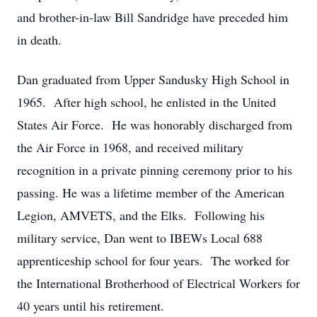
and brother-in-law Bill Sandridge have preceded him
in death.
Dan graduated from Upper Sandusky High School in
1965. After high school, he enlisted in the United
States Air Force. He was honorably discharged from
the Air Force in 1968, and received military
recognition in a private pinning ceremony prior to his
passing. He was a lifetime member of the American
Legion, AMVETS, and the Elks. Following his
military service, Dan went to IBEWs Local 688
apprenticeship school for four years. The worked for
the International Brotherhood of Electrical Workers for
40 years until his retirement.