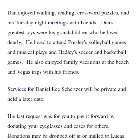
Dan enjoyed walking, reading, crossword puzzles, and
his Tuesday night meetings with friends. Dan's
greatest joys were his grandchildren who he loved
dearly. He loved to attend Presley's volleyball games
and musical plays and Hadley's soccer and basketball
games. He also enjoyed family vacations at the beach
and Vegas trips with his friends.
Services for Daniel Lee Schertzer will be private and
held a later date.
His last request was for you to pay it forward by
donating your eyeglasses and cases for others.
Donations may be dropped off at or mailed to Lucas