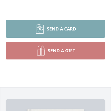
SEND A CARD
SEND A GIFT