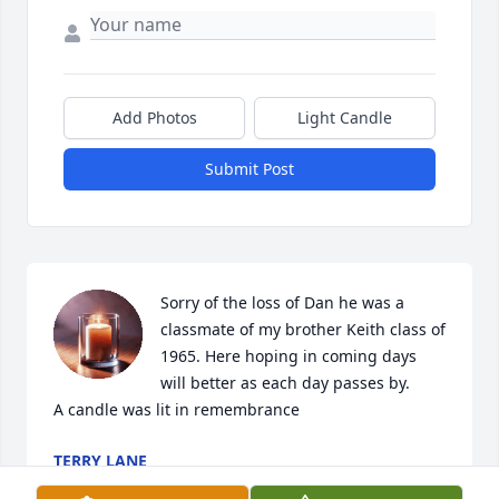
Add Photos
Light Candle
Submit Post
Sorry of the loss of Dan he was a 
classmate of my brother Keith class of 
1965. Here hoping in coming days  
will better as each day passes by.

A candle was lit in remembrance
TERRY LANE
Feb 24, 2022