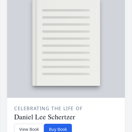
CELEBRATING THE LIFE OF
Daniel Lee Schertzer
View Book
Buy Book