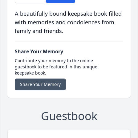
A beautifully bound keepsake book filled
with memories and condolences from
family and friends.
Share Your Memory
Contribute your memory to the online
guestbook to be featured in this unique
keepsake book.
Share Your Memory
Guestbook