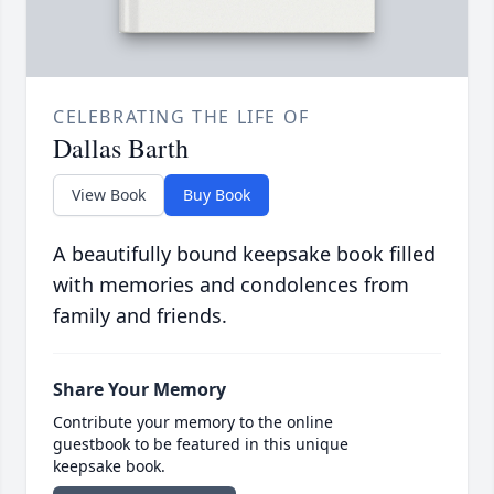
CELEBRATING THE LIFE OF
Dallas Barth
View Book
Buy Book
A beautifully bound keepsake book filled
with memories and condolences from
family and friends.
Share Your Memory
Contribute your memory to the online
guestbook to be featured in this unique
keepsake book.