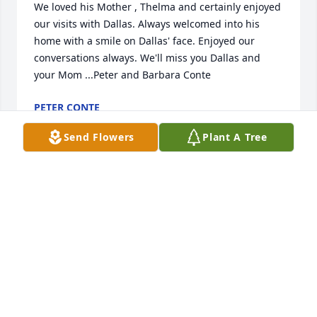
We loved his Mother , Thelma and certainly enjoyed 
our visits with Dallas. Always welcomed into his 
home with a smile on Dallas' face. Enjoyed our 
conversations always. We'll miss you Dallas and 
your Mom ...Peter and Barbara Conte
PETER CONTE
Jan 24, 2026
Send Flowers
Plant A Tree
Were great friends with your dad and mom before 
and after they were married until I moved.   Sorry 
for your loss.
HELEN L MITTEN
Jan 21, 2026