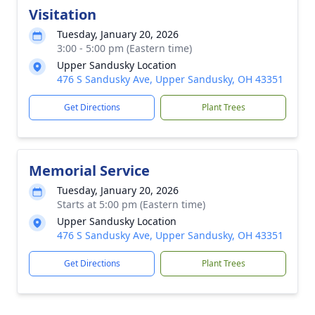
Visitation
Tuesday, January 20, 2026
3:00 - 5:00 pm (Eastern time)
Upper Sandusky Location
476 S Sandusky Ave, Upper Sandusky, OH 43351
Get Directions
Plant Trees
Memorial Service
Tuesday, January 20, 2026
Starts at 5:00 pm (Eastern time)
Upper Sandusky Location
476 S Sandusky Ave, Upper Sandusky, OH 43351
Get Directions
Plant Trees