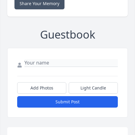
Share Your Memory
Guestbook
Add Photos
Light Candle
Submit Post