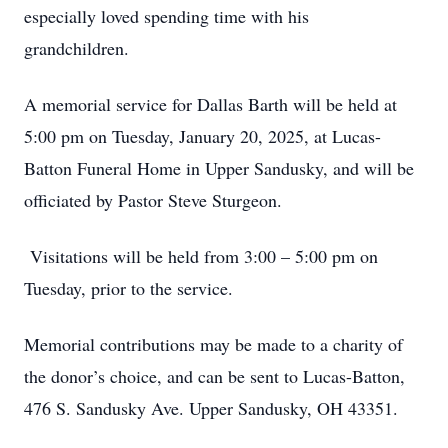
especially loved spending time with his
grandchildren.
A memorial service for Dallas Barth will be held at
5:00 pm on Tuesday, January 20, 2025, at Lucas-
Batton Funeral Home in Upper Sandusky, and will be
officiated by Pastor Steve Sturgeon.
Visitations will be held from 3:00 – 5:00 pm on
Tuesday, prior to the service.
Memorial contributions may be made to a charity of
the donor’s choice, and can be sent to Lucas-Batton,
476 S. Sandusky Ave. Upper Sandusky, OH 43351.