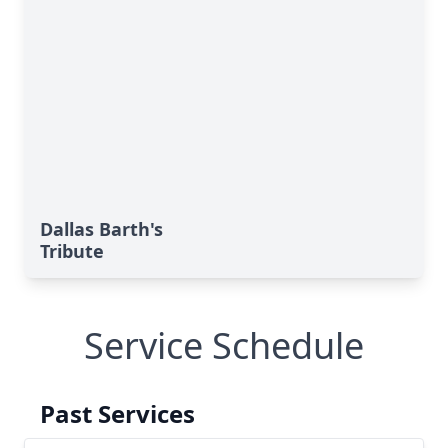
Dallas Barth's
Tribute
Service Schedule
Past Services