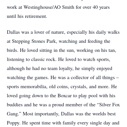
work at Westinghouse/AO Smith for over 40 years
until his retirement.
Dallas was a lover of nature, especially his daily walks
at Stepping Stones Park, watching and feeding the
birds. He loved sitting in the sun, working on his tan,
listening to classic rock. He loved to watch sports,
although he had no team loyalty, he simply enjoyed
watching the games. He was a collector of all things –
sports memorabilia, old coins, crystals, and more. He
loved going down to the Boxcar to play pool with his
buddies and he was a proud member of the “Silver Fox
Gang.” Most importantly, Dallas was the worlds best
Poppy. He spent time with family every single day and