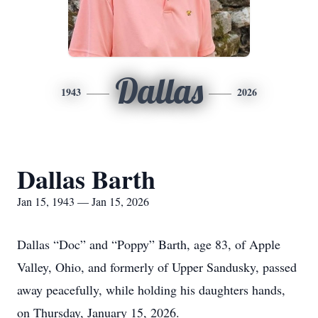
Dallas
1943
2026
Dallas Barth
Jan 15, 1943 — Jan 15, 2026
Dallas “Doc” and “Poppy” Barth, age 83, of Apple
Valley, Ohio, and formerly of Upper Sandusky, passed
away peacefully, while holding his daughters hands,
on Thursday, January 15, 2026.