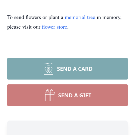
To send flowers or plant a
memorial tree
in memory,
please visit our
flower store
.
SEND A CARD
SEND A GIFT