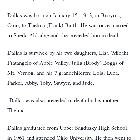
Dallas was born on January 15, 1943, in Bucyrus,
Ohio, to Thelma (Frank) Barth. He was once married
to Sheila Aldridge and she preceded him in death.
Dallas is survived by his two daughters, Lisa (Micah)
Fratangelo of Apple Valley, Julia (Brody) Boggs of
Mt. Vernon, and his 7 grandchildren: Lola, Luca,
Parker, Abby, Toby, Sawyer, and Jude.
Dallas was also preceded in death by his mother
Thelma.
Dallas graduated from Upper Sandusky High School
in 1961 and attended Ohio University. He then went to