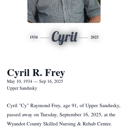
Cyril
1934
2025
Cyril R. Frey
May 10, 1934 — Sep 16, 2025
Upper Sandusky
Cyril "Cy" Raymond Frey, age 91, of Upper Sandusky,
passed away on Tuesday, September 16, 2025, at the
Wyandot County Skilled Nursing & Rehab Center.