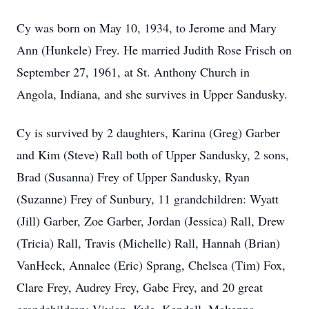
Cy was born on May 10, 1934, to Jerome and Mary
Ann (Hunkele) Frey. He married Judith Rose Frisch on
September 27, 1961, at St. Anthony Church in
Angola, Indiana, and she survives in Upper Sandusky.
Cy is survived by 2 daughters, Karina (Greg) Garber
and Kim (Steve) Rall both of Upper Sandusky, 2 sons,
Brad (Susanna) Frey of Upper Sandusky, Ryan
(Suzanne) Frey of Sunbury, 11 grandchildren: Wyatt
(Jill) Garber, Zoe Garber, Jordan (Jessica) Rall, Drew
(Tricia) Rall, Travis (Michelle) Rall, Hannah (Brian)
VanHeck, Annalee (Eric) Sprang, Chelsea (Tim) Fox,
Clare Frey, Audrey Frey, Gabe Frey, and 20 great