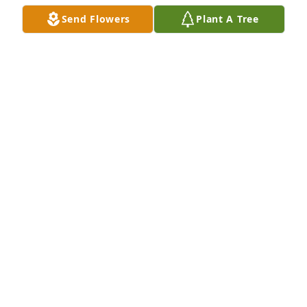
Send Flowers
Plant A Tree
Nothing but sunshine was purchased for the family 
of Cyril R. Frey by Fritz and Tama Kain and family. 
 Uncle Cy always wore a smile on his face and had a 
twinkle in his eye. His ability to joke  amidst great 
suffering reflected  his great interior strength.  Love 