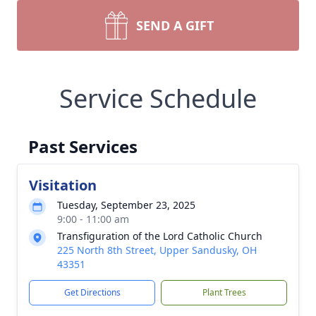
SEND A GIFT
Service Schedule
Past Services
Visitation
Tuesday, September 23, 2025
9:00 - 11:00 am
Transfiguration of the Lord Catholic Church
225 North 8th Street, Upper Sandusky, OH
43351
Get Directions
Plant Trees