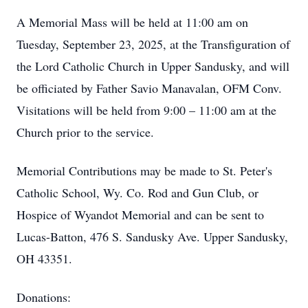
A Memorial Mass will be held at 11:00 am on
Tuesday, September 23, 2025, at the Transfiguration of
the Lord Catholic Church in Upper Sandusky, and will
be officiated by Father Savio Manavalan, OFM Conv.
Visitations will be held from 9:00 – 11:00 am at the
Church prior to the service.
Memorial Contributions may be made to St. Peter's
Catholic School, Wy. Co. Rod and Gun Club, or
Hospice of Wyandot Memorial and can be sent to
Lucas-Batton, 476 S. Sandusky Ave. Upper Sandusky,
OH 43351.
Donations: