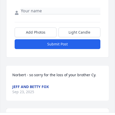
Add Photos
Light Candle
Submit Post
Norbert - so sorry for the loss of your brother Cy.
JEFF AND BETTY FOX
Sep 23, 2025