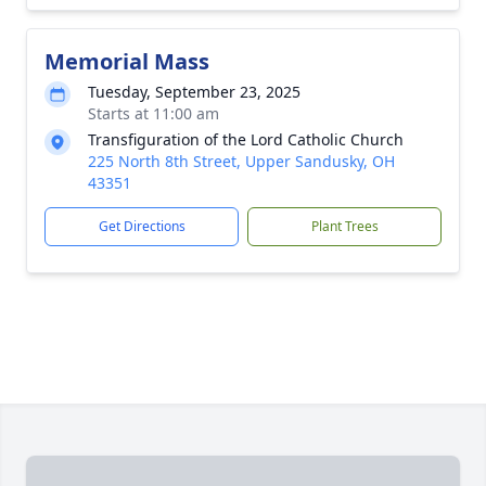
Memorial Mass
Tuesday, September 23, 2025
Starts at 11:00 am
Transfiguration of the Lord Catholic Church
225 North 8th Street, Upper Sandusky, OH
43351
Get Directions
Plant Trees