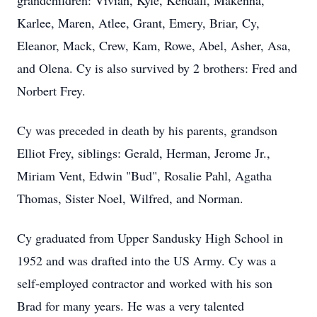
grandchildren: Vivian, Kyle, Kendall, Makenna,
Karlee, Maren, Atlee, Grant, Emery, Briar, Cy,
Eleanor, Mack, Crew, Kam, Rowe, Abel, Asher, Asa,
and Olena. Cy is also survived by 2 brothers: Fred and
Norbert Frey.
Cy was preceded in death by his parents, grandson
Elliot Frey, siblings: Gerald, Herman, Jerome Jr.,
Miriam Vent, Edwin "Bud", Rosalie Pahl, Agatha
Thomas, Sister Noel, Wilfred, and Norman.
Cy graduated from Upper Sandusky High School in
1952 and was drafted into the US Army. Cy was a
self-employed contractor and worked with his son
Brad for many years. He was a very talented