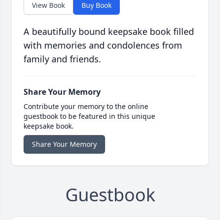
View Book
Buy Book
A beautifully bound keepsake book filled
with memories and condolences from
family and friends.
Share Your Memory
Contribute your memory to the online
guestbook to be featured in this unique
keepsake book.
Share Your Memory
Guestbook