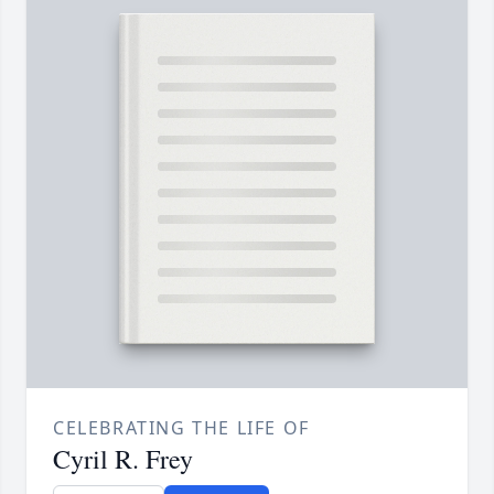
CELEBRATING THE LIFE OF
Cyril R. Frey