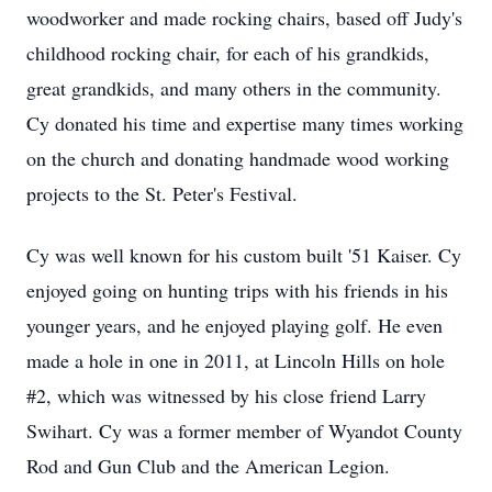
woodworker and made rocking chairs, based off Judy's
childhood rocking chair, for each of his grandkids,
great grandkids, and many others in the community.
Cy donated his time and expertise many times working
on the church and donating handmade wood working
projects to the St. Peter's Festival.
Cy was well known for his custom built '51 Kaiser. Cy
enjoyed going on hunting trips with his friends in his
younger years, and he enjoyed playing golf. He even
made a hole in one in 2011, at Lincoln Hills on hole
#2, which was witnessed by his close friend Larry
Swihart. Cy was a former member of Wyandot County
Rod and Gun Club and the American Legion.