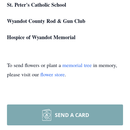
St. Peter's Catholic School
Wyandot County Rod & Gun Club
Hospice of Wyandot Memorial
To send flowers or plant a
memorial tree
in memory,
please visit our
flower store
.
SEND A CARD