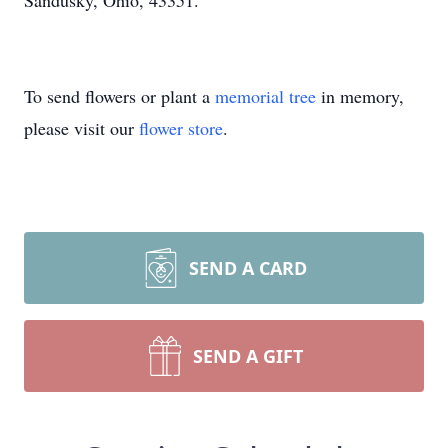
Sandusky, Ohio, 43351.
To send flowers or plant a
memorial tree
in memory,
please visit our
flower store
.
SEND A CARD
SEND A GIFT