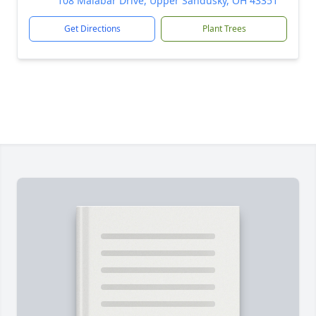
108 Malabar Drive, Upper Sandusky, OH 43351
Get Directions
Plant Trees