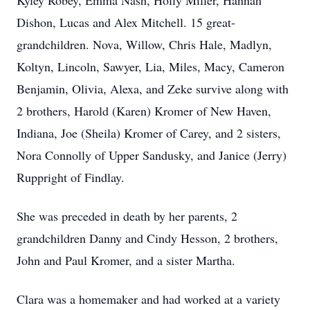
Kyley Robey, Emma Nash, Holly Miller, Hannah
Dishon, Lucas and Alex Mitchell. 15 great-
grandchildren. Nova, Willow, Chris Hale, Madlyn,
Koltyn, Lincoln, Sawyer, Lia, Miles, Macy, Cameron
Benjamin, Olivia, Alexa, and Zeke survive along with
2 brothers, Harold (Karen) Kromer of New Haven,
Indiana, Joe (Sheila) Kromer of Carey, and 2 sisters,
Nora Connolly of Upper Sandusky, and Janice (Jerry)
Ruppright of Findlay.
She was preceded in death by her parents, 2
grandchildren Danny and Cindy Hesson, 2 brothers,
John and Paul Kromer, and a sister Martha.
Clara was a homemaker and had worked at a variety