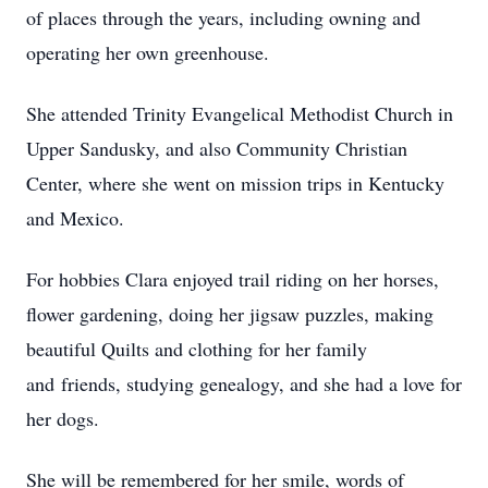
of places through the years, including owning and
operating her own greenhouse.
She attended Trinity Evangelical Methodist Church in
Upper Sandusky, and also Community Christian
Center, where she went on mission trips in Kentucky
and Mexico.
For hobbies Clara enjoyed trail riding on her horses,
flower gardening, doing her jigsaw puzzles, making
beautiful Quilts and clothing for her family
and friends, studying genealogy, and she had a love for
her dogs.
She will be remembered for her smile, words of