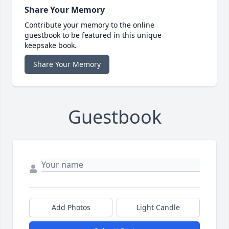
Share Your Memory
Contribute your memory to the online
guestbook to be featured in this unique
keepsake book.
Share Your Memory
Guestbook
Add Photos
Light Candle