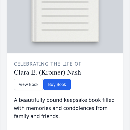
CELEBRATING THE LIFE OF
Clara E. (Kromer) Nash
View Book
Buy Book
A beautifully bound keepsake book filled
with memories and condolences from
family and friends.