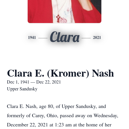
Clara
1941
2021
Clara E. (Kromer) Nash
Dec 1, 1941 — Dec 22, 2021
Upper Sandusky
Clara E. Nash, age 80, of Upper Sandusky, and
formerly of Carey, Ohio, passed away on Wednesday,
December 22, 2021 at 1:23 am at the home of her