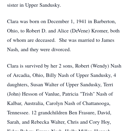
sister in Upper Sandusky.
Clara was born on December 1, 1941 in Barberton,
Ohio, to Robert D. and Alice (DeVene) Kromer, both
of whom are deceased. She was married to James
Nash, and they were divorced.
Clara is survived by her 2 sons, Robert (Wendy) Nash
of Arcadia, Ohio, Billy Nash of Upper Sandusky, 4
daughters, Susan Walter of Upper Sandusky, Terri
(John) Hesson of Vanlue, Patricia "Trish" Nash of
Kalbar, Australia, Carolyn Nash of Chattanooga,
Tennessee. 12 grandchildren Ben Frasure, David,
Sarah, and Rebecka Walter, Chris and Cory Hoy,