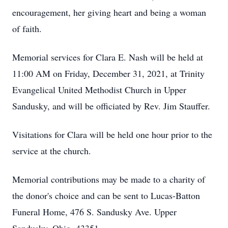
encouragement, her giving heart and being a woman
of faith.
Memorial services for Clara E. Nash will be held at
11:00 AM on Friday, December 31, 2021, at Trinity
Evangelical United Methodist Church in Upper
Sandusky, and will be officiated by Rev. Jim Stauffer.
Visitations for Clara will be held one hour prior to the
service at the church.
Memorial contributions may be made to a charity of
the donor's choice and can be sent to Lucas-Batton
Funeral Home, 476 S. Sandusky Ave. Upper