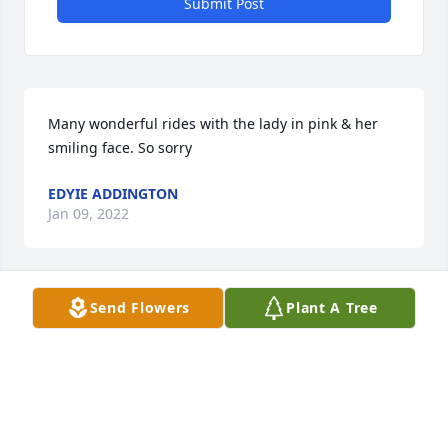
Submit Post
Many wonderful rides with the lady in pink & her 
smiling face. So sorry
EDYIE ADDINGTON
Jan 09, 2022
Send Flowers
Plant A Tree