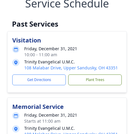
Service Schedule
Past Services
Visitation
Friday, December 31, 2021
10:00 - 11:00 am
Trinity Evangelical U.M.C.
108 Malabar Drive, Upper Sandusky, OH 43351
Get Directions
Plant Trees
Memorial Service
Friday, December 31, 2021
Starts at 11:00 am
Trinity Evangelical U.M.C.