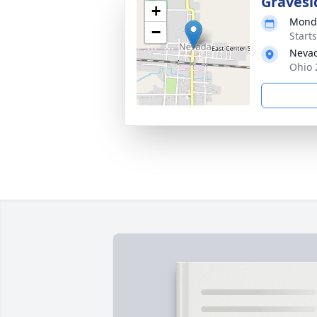
Gravesi
+
Monda
−
Start
Neva
Ohio 