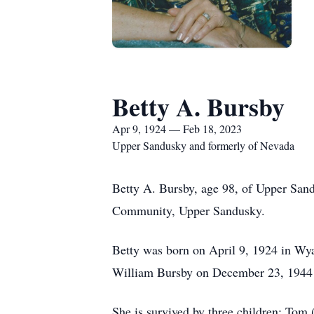
Betty A. Bursby
Apr 9, 1924 — Feb 18, 2023
Upper Sandusky and formerly of Nevada
Betty A. Bursby, age 98, of Upper Sand
Community, Upper Sandusky.
Betty was born on April 9, 1924 in Wy
William Bursby on December 23, 1944 
She is survived by three children; Tom