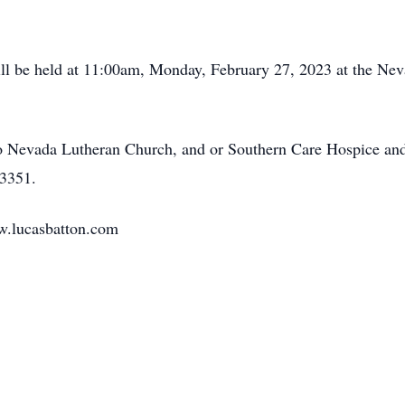
will be held at 11:00am, Monday, February 27, 2023 at the Ne
 Nevada Lutheran Church, and or Southern Care Hospice and 
3351.
w.lucasbatton.com