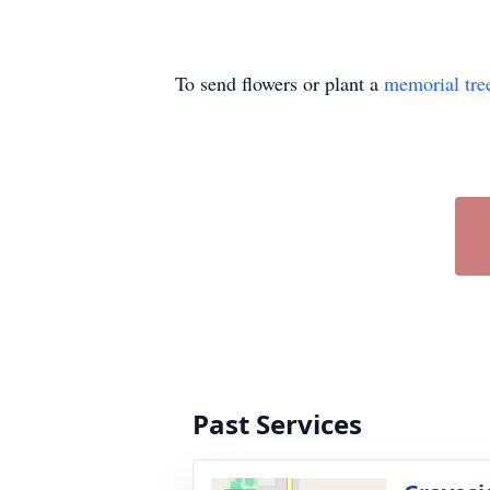
To send flowers or plant a
memorial tre
Past Services