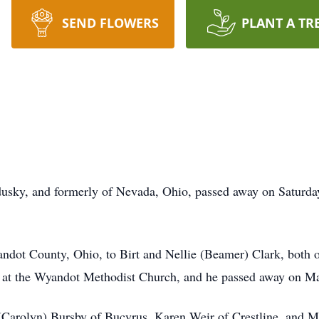
SEND FLOWERS
PLANT A TR
usky, and formerly of Nevada, Ohio, passed away on Saturday
andot County, Ohio, to Birt and Nellie (Beamer) Clark, both
at the Wyandot Methodist Church, and he passed away on Ma
 (Carolyn) Bursby of Bucyrus, Karen Weir of Crestline, and M