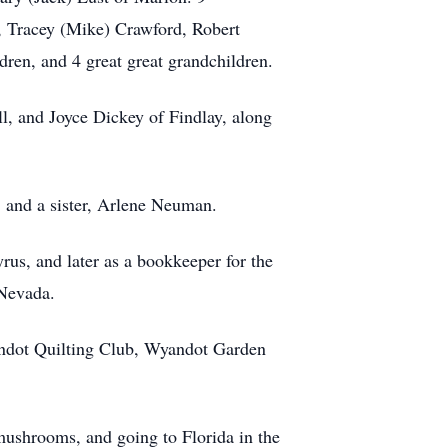
, Tracey (Mike) Crawford, Robert
ren, and 4 great great grandchildren.
l, and Joyce Dickey of Findlay, along
, and a sister, Arlene Neuman.
us, and later as a bookkeeper for the
Nevada.
ndot Quilting Club, Wyandot Garden
 mushrooms, and going to Florida in the