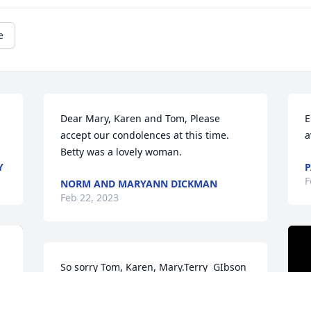
e
Dear Mary, Karen and Tom, Please 
E
accept our condolences at this time. 
a
Betty was a lovely woman.
Y
P
F
NORM AND MARYANN DICKMAN
Feb 22, 2023
So sorry Tom, Karen, Mary.Terry  GIbson
TERRY GIBSON