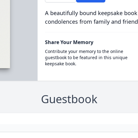
A beautifully bound keepsake book
condolences from family and friend
Share Your Memory
Contribute your memory to the online
guestbook to be featured in this unique
keepsake book.
Guestbook