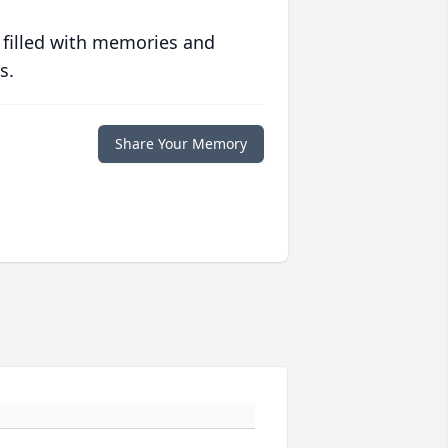
 filled with memories and
s.
Share Your Memory