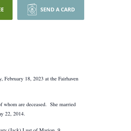
EE
SEND A CARD
, February 18, 2023 at the Fairhaven
 of whom are deceased. She married
y 22, 2014.
ary (Jack) Lust of Marion. 9