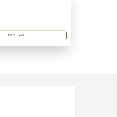
Plant Trees