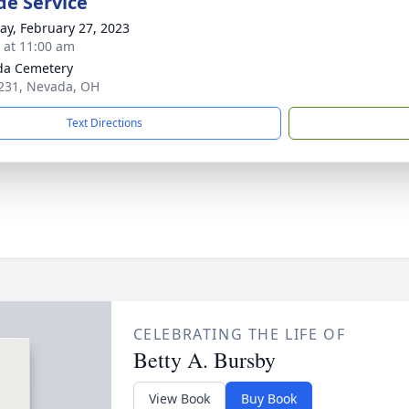
de Service
y, February 27, 2023
s at 11:00 am
da Cemetery
231, Nevada, OH
Text Directions
CELEBRATING THE LIFE OF
Betty A. Bursby
View Book
Buy Book