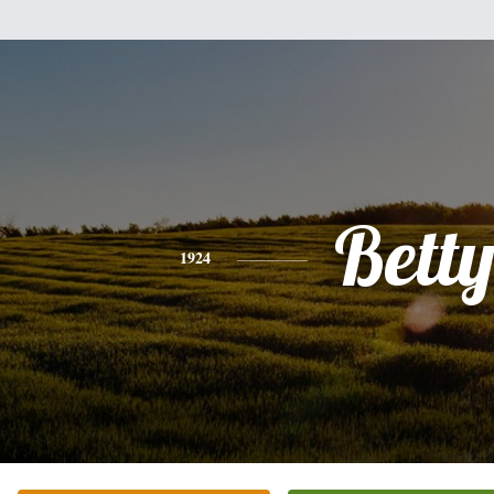
Bett
1924