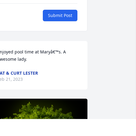
Submit Post
njoyed pool time at Maryâ€™s. A 
wesome lady.
AT & CURT LESTER
eb 21, 2023