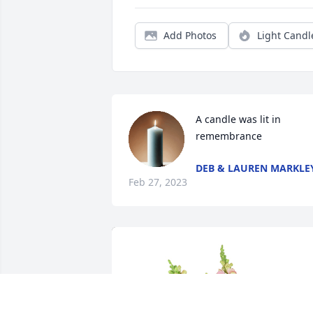
Add Photos
Light Candl
A candle was lit in 
remembrance
DEB & LAUREN MARKLE
Feb 27, 2023