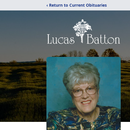
‹ Return to Current Obituaries