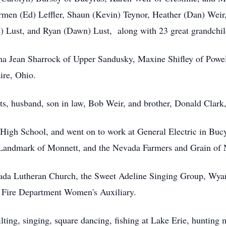
rmen (Ed) Leffler, Shaun (Kevin) Teynor, Heather (Dan) Weir
) Lust, and Ryan (Dawn) Lust, along with 23 great grandchild
ilma Jean Sharrock of Upper Sandusky, Maxine Shifley of Powel
aire, Ohio.
ts, husband, son in law, Bob Weir, and brother, Donald Clark
High School, and went on to work at General Electric in Bucyr
Landmark of Monnett, and the Nevada Farmers and Grain of 
vada Lutheran Church, the Sweet Adeline Singing Group, Wya
 Fire Department Women's Auxiliary.
lting, singing, square dancing, fishing at Lake Erie, hunting