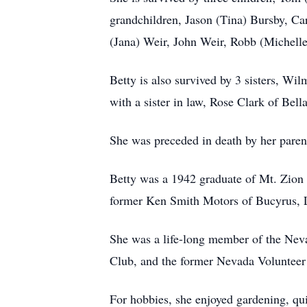
grandchildren, Jason (Tina) Bursby, Ca
(Jana) Weir, John Weir, Robb (Michelle
Betty is also survived by 3 sisters, W
with a sister in law, Rose Clark of Bell
She was preceded in death by her paren
Betty was a 1942 graduate of Mt. Zion 
former Ken Smith Motors of Bucyrus, 
She was a life-long member of the Ne
Club, and the former Nevada Volunteer
For hobbies, she enjoyed gardening, qui