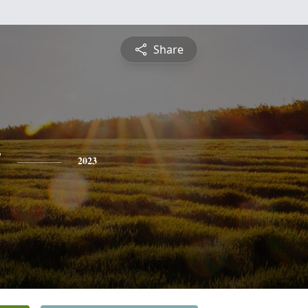
Share
y
2023