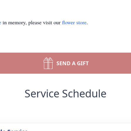
e
in memory, please visit our
flower store
.
SEND A GIFT
Service Schedule