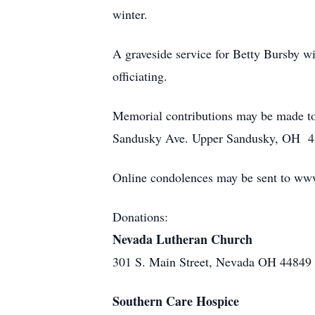
winter.
A graveside service for Betty Bursby 
officiating.
Memorial contributions may be made to
Sandusky Ave. Upper Sandusky, OH 4
Online condolences may be sent to ww
Donations:
Nevada Lutheran Church
301 S. Main Street, Nevada OH 44849
Southern Care Hospice