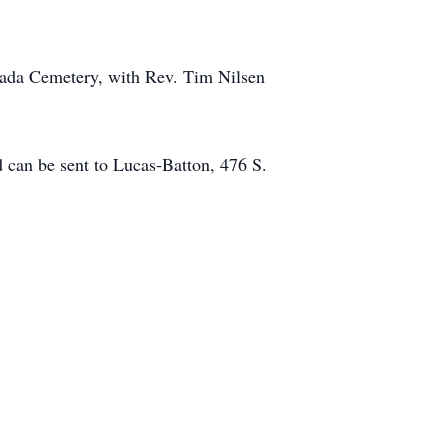
vada Cemetery, with Rev. Tim Nilsen
can be sent to Lucas-Batton, 476 S.