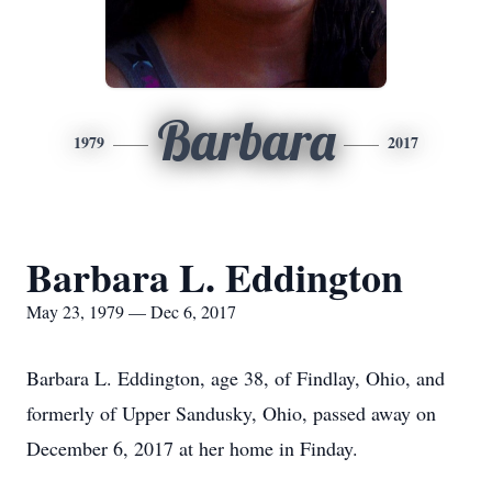
Barbara
1979
2017
Barbara L. Eddington
May 23, 1979 — Dec 6, 2017
Barbara L. Eddington, age 38, of Findlay, Ohio, and
formerly of Upper Sandusky, Ohio, passed away on
December 6, 2017 at her home in Finday.