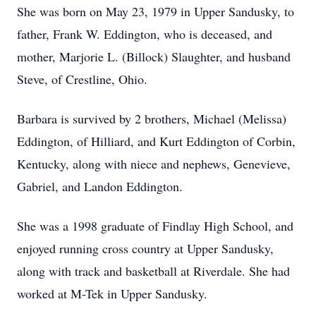
She was born on May 23, 1979 in Upper Sandusky, to
father, Frank W. Eddington, who is deceased, and
mother, Marjorie L. (Billock) Slaughter, and husband
Steve, of Crestline, Ohio.
Barbara is survived by 2 brothers, Michael (Melissa)
Eddington, of Hilliard, and Kurt Eddington of Corbin,
Kentucky, along with niece and nephews, Genevieve,
Gabriel, and Landon Eddington.
She was a 1998 graduate of Findlay High School, and
enjoyed running cross country at Upper Sandusky,
along with track and basketball at Riverdale. She had
worked at M-Tek in Upper Sandusky.