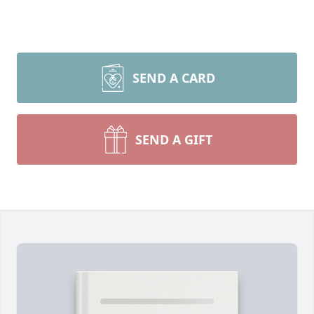
SEND A CARD
SEND A GIFT