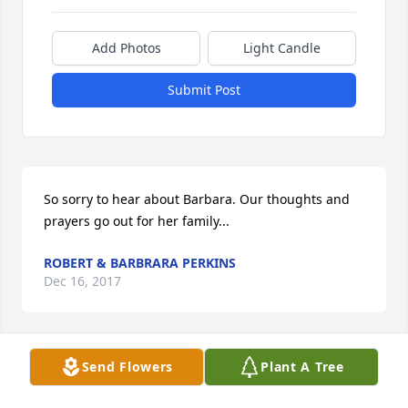
Add Photos
Light Candle
Submit Post
So sorry to hear about Barbara. Our thoughts and 
prayers go out for her family...
ROBERT & BARBRARA PERKINS
Dec 16, 2017
Send Flowers
Plant A Tree
Margie, Mike, & Kurt, So sorry to hear of Barbieâ€™s 
passing. I actually couldnâ€™t believe it at first 