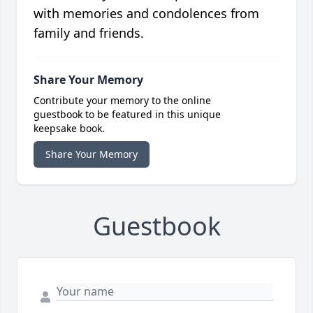
with memories and condolences from
family and friends.
Share Your Memory
Contribute your memory to the online
guestbook to be featured in this unique
keepsake book.
Share Your Memory
Guestbook