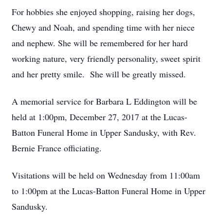
For hobbies she enjoyed shopping, raising her dogs,
Chewy and Noah, and spending time with her niece
and nephew. She will be remembered for her hard
working nature, very friendly personality, sweet spirit
and her pretty smile. She will be greatly missed.
A memorial service for Barbara L Eddington will be
held at 1:00pm, December 27, 2017 at the Lucas-
Batton Funeral Home in Upper Sandusky, with Rev.
Bernie France officiating.
Visitations will be held on Wednesday from 11:00am
to 1:00pm at the Lucas-Batton Funeral Home in Upper
Sandusky.