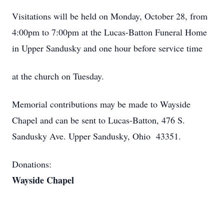
Visitations will be held on Monday, October 28, from
4:00pm to 7:00pm at the Lucas-Batton Funeral Home
in Upper Sandusky and one hour before service time
at the church on Tuesday.
Memorial contributions may be made to Wayside
Chapel and can be sent to Lucas-Batton, 476 S.
Sandusky Ave. Upper Sandusky, Ohio 43351.
Donations:
Wayside Chapel