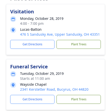
Visitation
Monday, October 28, 2019
4:00 - 7:00 pm
Lucas-Batton
476 S Sandusky Ave, Upper Sandusky, OH 43351
Get Directions
Plant Trees
Funeral Service
Tuesday, October 29, 2019
Starts at 11:00 am
Wayside Chapel
2341 Kerstetter Road, Bucyrus, OH 44820
Get Directions
Plant Trees