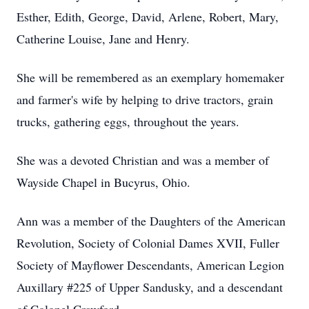
Esther, Edith, George, David, Arlene, Robert, Mary,
Catherine Louise, Jane and Henry.
She will be remembered as an exemplary homemaker
and farmer's wife by helping to drive tractors, grain
trucks, gathering eggs, throughout the years.
She was a devoted Christian and was a member of
Wayside Chapel in Bucyrus, Ohio.
Ann was a member of the Daughters of the American
Revolution, Society of Colonial Dames XVII, Fuller
Society of Mayflower Descendants, American Legion
Auxillary #225 of Upper Sandusky, and a descendant