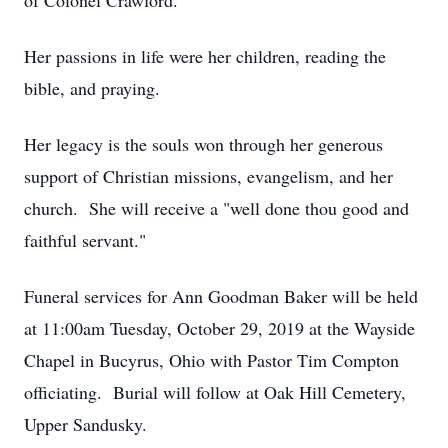
of Colonel Crawford.
Her passions in life were her children, reading the
bible, and praying.
Her legacy is the souls won through her generous
support of Christian missions, evangelism, and her
church. She will receive a "well done thou good and
faithful servant."
Funeral services for Ann Goodman Baker will be held
at 11:00am Tuesday, October 29, 2019 at the Wayside
Chapel in Bucyrus, Ohio with Pastor Tim Compton
officiating. Burial will follow at Oak Hill Cemetery,
Upper Sandusky.