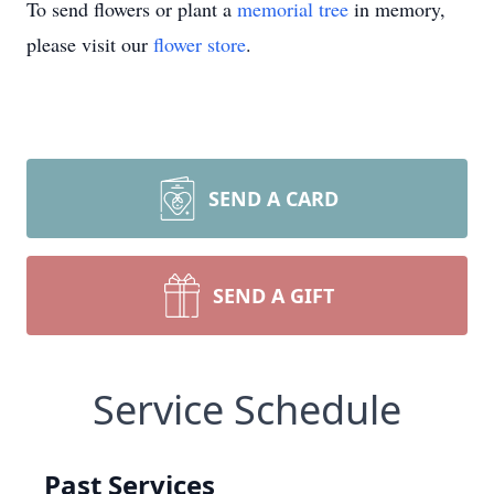
To send flowers or plant a
memorial tree
in memory,
please visit our
flower store
.
SEND A CARD
SEND A GIFT
Service Schedule
Past Services