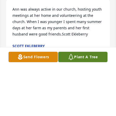
Ann was always active in our church, hosting youth 
meetings at her home and volunteering at the 
church. When I was younger I spent many summer 
days at her farm as my parents and her first 
husband were good friends.Scott Ekleberry
SCOTT EKLEBERRY
Jan 06, 2022
Send Flowers
Plant A Tree
Sorry for your loss.Â

A candle was lit in remembrance
SUSIE HAWK
Oct 25, 2019