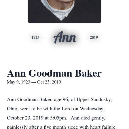
Ann
1923
2019
Ann Goodman Baker
May 9, 1923 — Oct 23, 2019
Ann Goodman Baker, age 96, of Upper Sandusky,
Ohio, went to be with the Lord on Wednesday,
October 23, 2019 at 5:05pm. Ann died gently,
painlessly after a five month siege with heart failure.