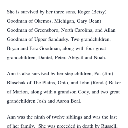
She is survived by her three sons, Roger (Betsy)
Goodman of Okemos, Michigan, Gary (Jean)
Goodman of Greensboro, North Carolina, and Allan
Goodman of Upper Sandusky. Two grandchildren,
Bryan and Eric Goodman, along with four great
grandchildren, Daniel, Peter, Abigail and Noah.
Ann is also survived by her step children, Pat (Jim)
Blaschak of The Plains, Ohio, and John (Ronda) Baker
of Marion, along with a grandson Cody, and two great
grandchildren Josh and Aaron Beal.
Ann was the ninth of twelve siblings and was the last
of her family. She was preceded in death by Russell,