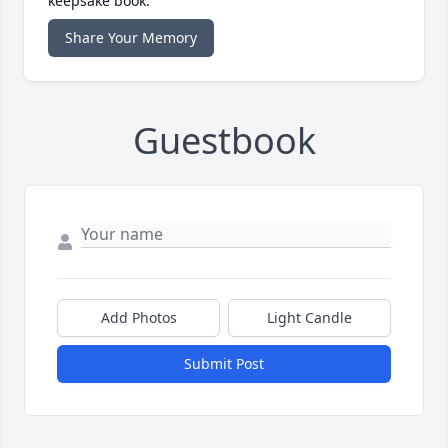
keepsake book.
Share Your Memory
Guestbook
Add Photos
Light Candle
Submit Post