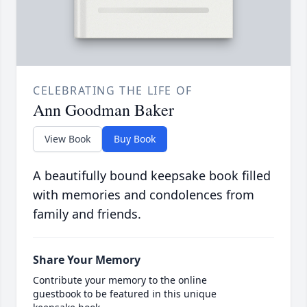
CELEBRATING THE LIFE OF
Ann Goodman Baker
View Book
Buy Book
A beautifully bound keepsake book filled
with memories and condolences from
family and friends.
Share Your Memory
Contribute your memory to the online
guestbook to be featured in this unique