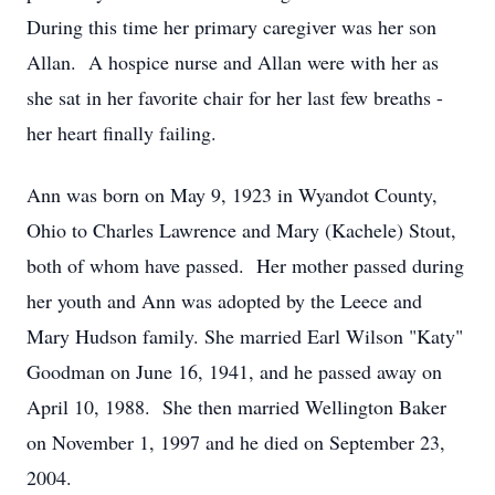
During this time her primary caregiver was her son
Allan. A hospice nurse and Allan were with her as
she sat in her favorite chair for her last few breaths -
her heart finally failing.
Ann was born on May 9, 1923 in Wyandot County,
Ohio to Charles Lawrence and Mary (Kachele) Stout,
both of whom have passed. Her mother passed during
her youth and Ann was adopted by the Leece and
Mary Hudson family. She married Earl Wilson "Katy"
Goodman on June 16, 1941, and he passed away on
April 10, 1988. She then married Wellington Baker
on November 1, 1997 and he died on September 23,
2004.